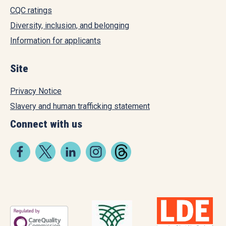
CQC ratings
Diversity, inclusion, and belonging
Information for applicants
Site
Privacy Notice
Slavery and human trafficking statement
Connect with us