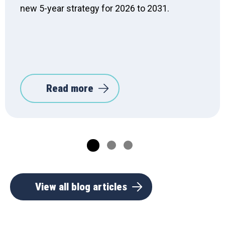
new 5-year strategy for 2026 to 2031.
Read more
View all blog articles