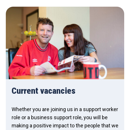
Current vacancies
Whether you are joining us in a support worker
role or a business support role, you will be
making a positive impact to the people that we