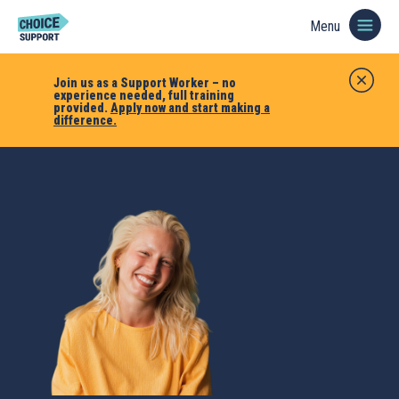
Menu
Join us as a Support Worker – no
experience needed, full training
provided.
Apply now and start making a
difference.