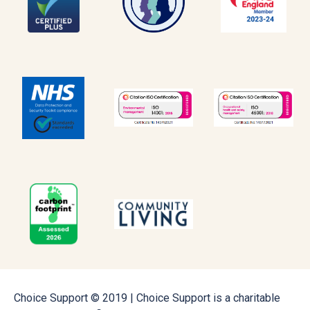
Choice Support © 2019 | Choice Support is a charitable