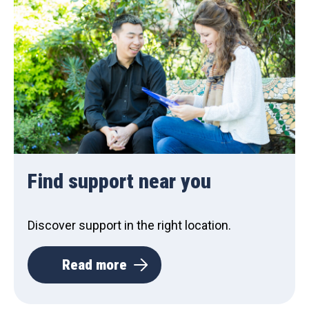
Find support near you
Discover support in the right location.
Read more