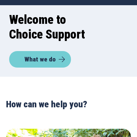
Welcome to
Choice Support
What we do
How can we help you?