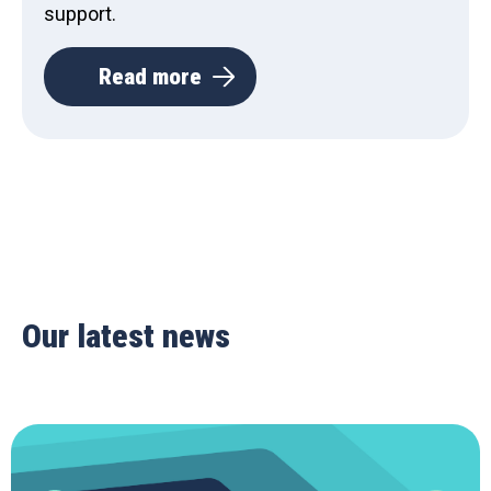
support.
Read more
Our latest news