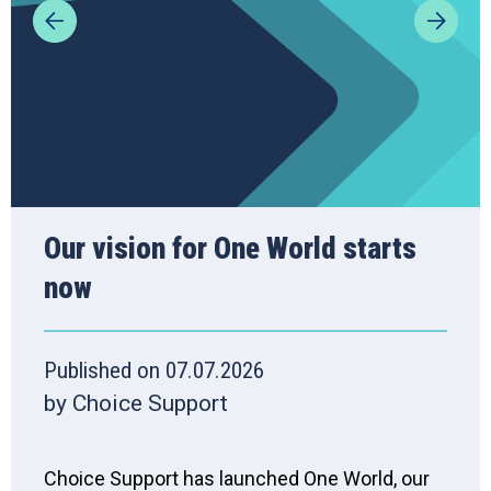
Our vision for One World starts
now
Published on 07.07.2026
by Choice Support
Choice Support has launched One World, our