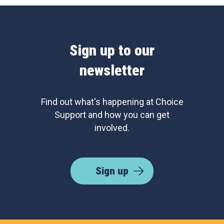
Sign up to our
newsletter
Find out what's happening at Choice
Support and how you can get
involved.
Sign up