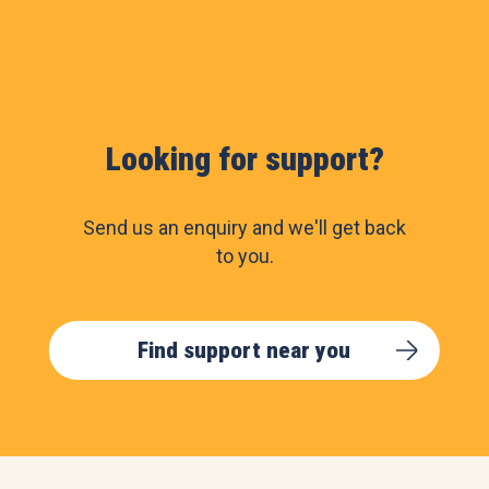
Looking for support?
Send us an enquiry and we'll get back
to you.
Find support near you