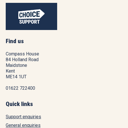
Find us
Compass House
84 Holland Road
Maidstone
Kent
ME14 1UT
01622 722400
Quick links
Support enquiries
General enquiries