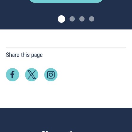
Share this page