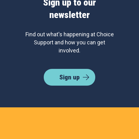
Sign up to our
newsletter
Find out what's happening at Choice
Support and how you can get
involved.
Sign up