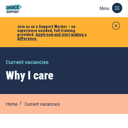
Menu
Join us as a Support Worker – no
experience needed, full training
provided.
Apply now and start making a
difference.
Current vacancies
Why I care
Home
Current vacancies