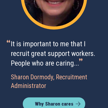
It is important to me that I
recruit great support workers.
People who are caring...
Sharon Dormody, Recruitment
Administrator
Why Sharon cares