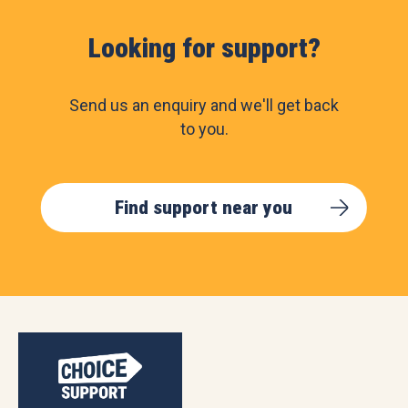
Looking for support?
Send us an enquiry and we'll get back
to you.
Find support near you