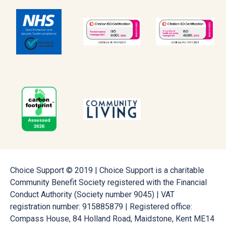
Choice Support © 2019 | Choice Support is a charitable
Community Benefit Society registered with the Financial
Conduct Authority (Society number 9045) | VAT
registration number: 915885879 | Registered office:
Compass House, 84 Holland Road, Maidstone, Kent ME14