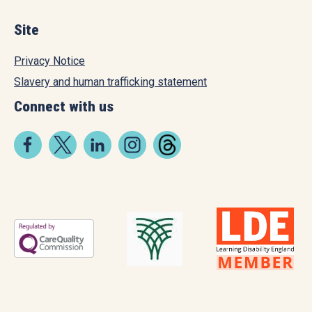
Site
Privacy Notice
Slavery and human trafficking statement
Connect with us