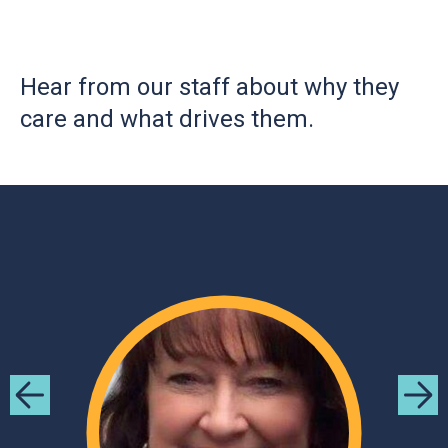
Hear from our staff about why they
care and what drives them.