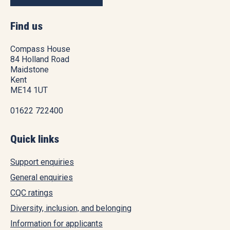
Find us
Compass House
84 Holland Road
Maidstone
Kent
ME14 1UT
01622 722400
Quick links
Support enquiries
General enquiries
CQC ratings
Diversity, inclusion, and belonging
Information for applicants