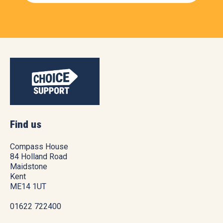
Find us
Compass House
84 Holland Road
Maidstone
Kent
ME14 1UT
01622 722400