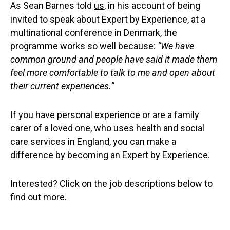
As Sean Barnes told
us
, in his account of being
invited to speak about Expert by Experience, at a
multinational conference in Denmark, the
programme works so well because:
“We have
common ground and people have said it made them
feel more comfortable to talk to me and open about
their current experiences.”
If you have personal experience or are a family
carer of a loved one, who uses health and social
care services in England, you can make a
difference by becoming an Expert by Experience.
Interested? Click on the job descriptions below to
find out more.