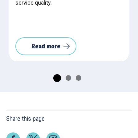
service quality.
Read more
Share this page