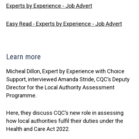
Experts by Experience - Job Advert
Easy Read - Experts by Experience - Job Advert
Learn more
Micheal Dillon, Expert by Experience with Choice
Support, interviewed Amanda Stride, CQC’s Deputy
Director for the Local Authority Assessment
Programme.
Here, they discuss CQC’s new role in assessing
how local authorities fulfil their duties under the
Health and Care Act 2022.