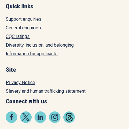
Quick links
Support enquiries
General enquiries
CQC ratings
Diversity, inclusion, and belonging
Information for applicants
Site
Privacy Notice
Slavery and human trafficking statement
Connect with us