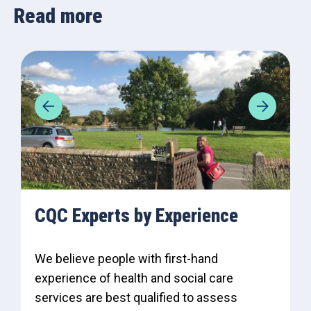
Read more
CQC Experts by Experience
We believe people with first-hand
experience of health and social care
services are best qualified to assess