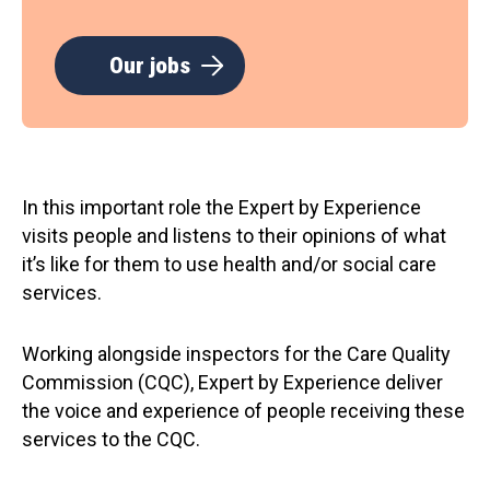
Our jobs
In this important role the Expert by Experience
visits people and listens to their opinions of what
it’s like for them to use health and/or social care
services.
Working alongside inspectors for the Care Quality
Commission (CQC), Expert by Experience deliver
the voice and experience of people receiving these
services to the CQC.