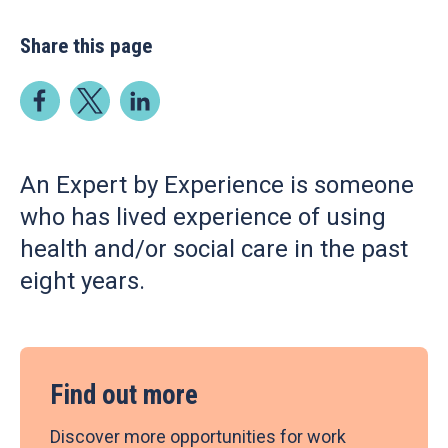
Share this page
An Expert by Experience is someone
who has lived experience of using
health and/or social care in the past
eight years.
Find out more
Discover more opportunities for work