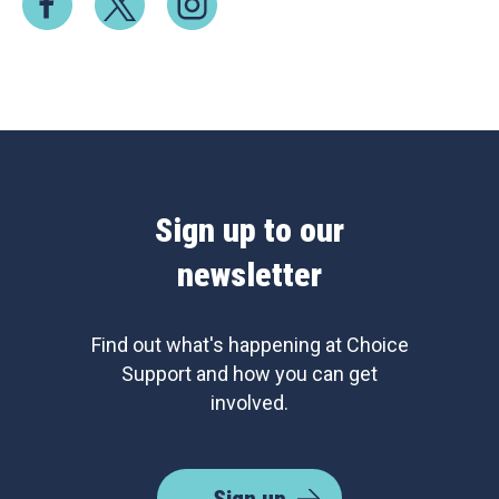
Sign up to our
newsletter
Find out what's happening at Choice
Support and how you can get
involved.