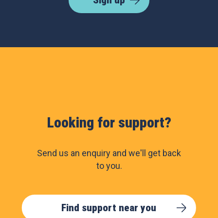
Sign up
Looking for support?
Send us an enquiry and we'll get back
to you.
Find support near you