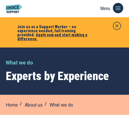
Menu
Join us as a Support Worker – no
experience needed, full training
provided.
Apply now and start making a
difference.
What we do
Experts by Experience
Home
About us
What we do