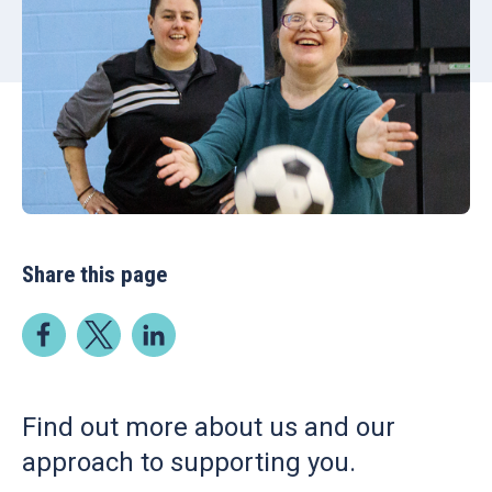
Share this page
Find out more about us and our
approach to supporting you.