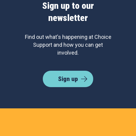
Sign up to our
newsletter
Find out what's happening at Choice
Support and how you can get
involved.
Sign up