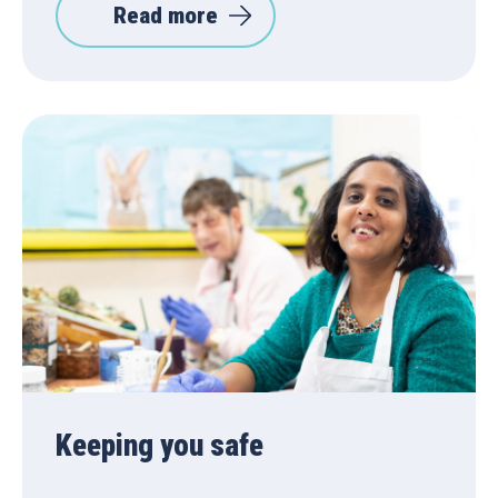
Read more
Keeping you safe