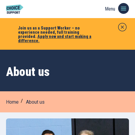
Menu
Join us as a Support Worker – no
experience needed, full training
provided.
Apply now and start making a
difference.
About us
Home
About us