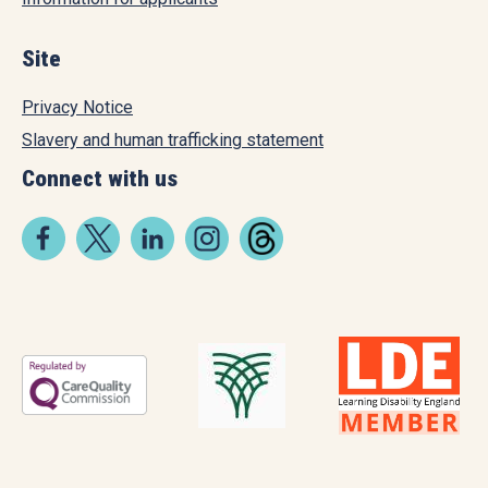
Site
Privacy Notice
Slavery and human trafficking statement
Connect with us