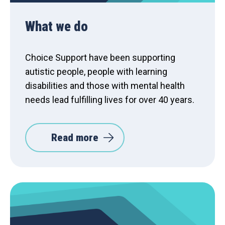
What we do
Choice Support have been supporting
autistic people, people with learning
disabilities and those with mental health
needs lead fulfilling lives for over 40 years.
Read more