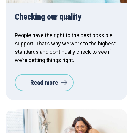
Checking our quality
People have the right to the best possible
support. That’s why we work to the highest
standards and continually check to see if
we’re getting things right.
Read more