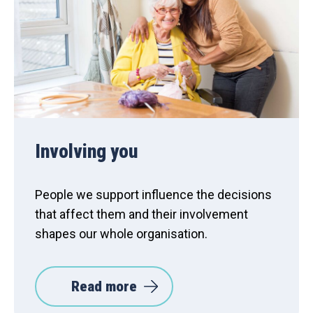
Involving you
People we support influence the decisions
that affect them and their involvement
shapes our whole organisation.
Read more