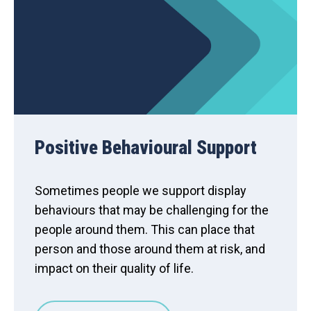
Positive Behavioural Support
Sometimes people we support display
behaviours that may be challenging for the
people around them. This can place that
person and those around them at risk, and
impact on their quality of life.