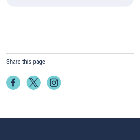
Share this page