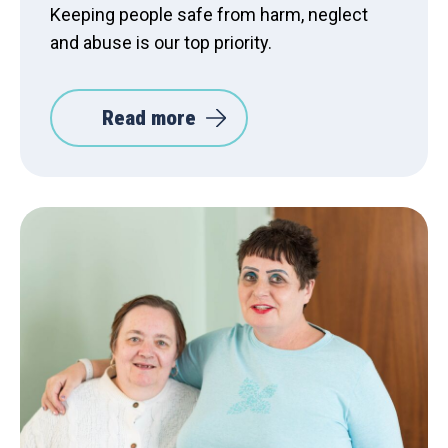
Keeping people safe from harm, neglect
and abuse is our top priority.
Read more