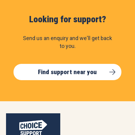
Looking for support?
Send us an enquiry and we'll get back
to you.
Find support near you