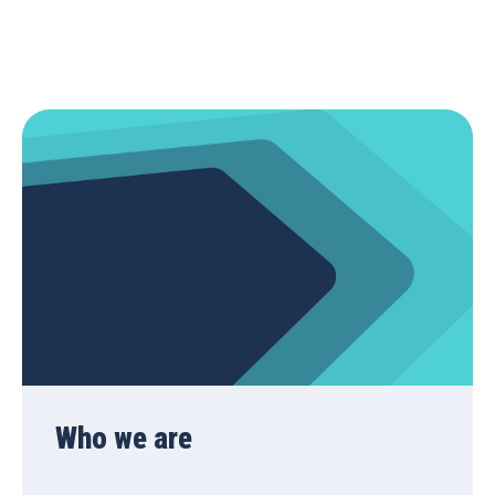
Who we are