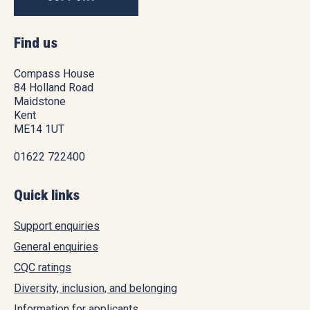
Find us
Compass House
84 Holland Road
Maidstone
Kent
ME14 1UT
01622 722400
Quick links
Support enquiries
General enquiries
CQC ratings
Diversity, inclusion, and belonging
Information for applicants