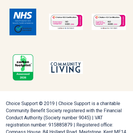
Choice Support © 2019 | Choice Support is a charitable
Community Benefit Society registered with the Financial
Conduct Authority (Society number 9045) | VAT
registration number: 915885879 | Registered office:
Compass House, 84 Holland Road, Maidstone, Kent ME14