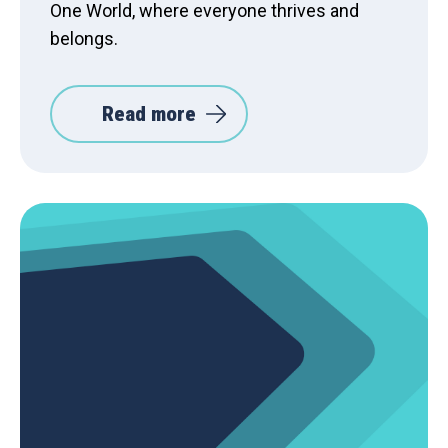
One World, where everyone thrives and
belongs.
Read more