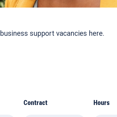
 business support vacancies here.
Contract
Hours