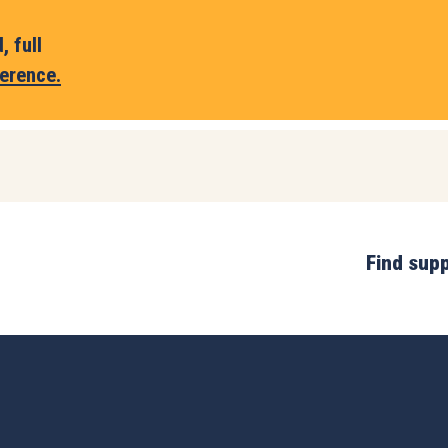
 full
erence.
Find sup