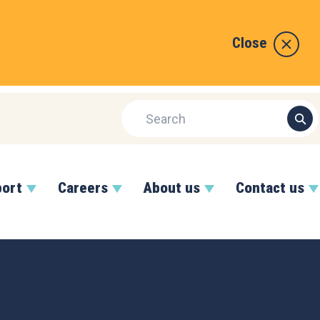
Close
port
Careers
About us
Contact us