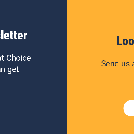
letter
Loo
at Choice
Send us a
n get