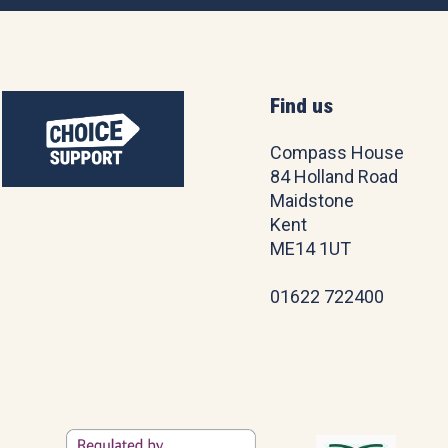
Find us
Compass House
84 Holland Road
Maidstone
Kent
ME14 1UT
01622 722400