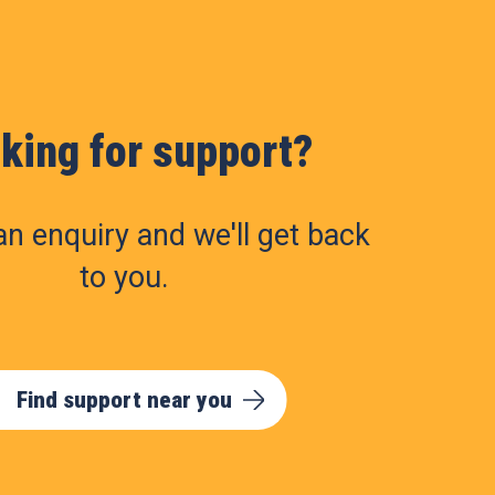
king for support?
n enquiry and we'll get back
to you.
Find support near you