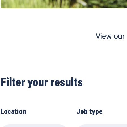
View our
Filter your results
Location
Job type