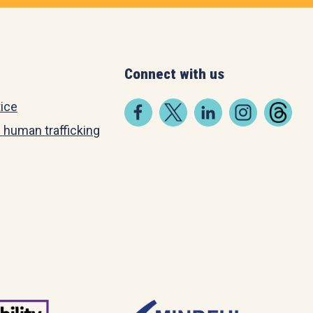
Connect with us
tice
 human trafficking