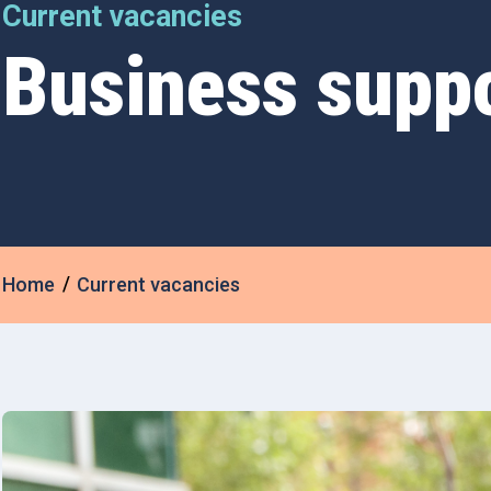
Current vacancies
Business supp
Home
Current vacancies