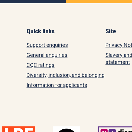
Quick links
Site
Support enquiries
Privacy No
General enquiries
Slavery and
statement
CQC ratings
Diversity, inclusion, and belonging
Information for applicants