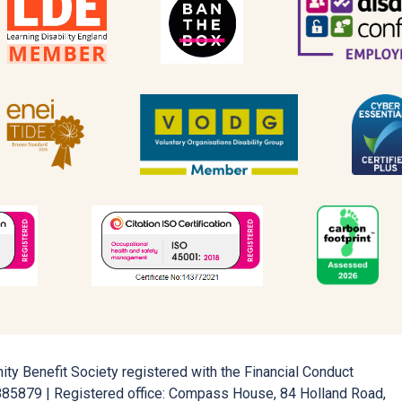
ty Benefit Society registered with the Financial Conduct
5885879 | Registered office: Compass House, 84 Holland Road,