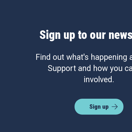
Sign up to our news
Find out what's happening 
Support and how you ca
involved.
Sign up