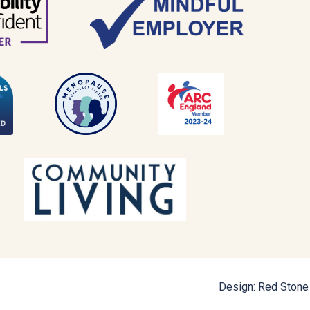
Design: Red Stone