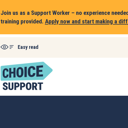
Join us as a Support Worker – no experience needed,
training provided.
Apply now and start making a diff
Easy read