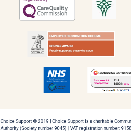
Choice Support © 2019 | Choice Support is a charitable Communi
Authority (Society number 9045) | VAT registration number: 91