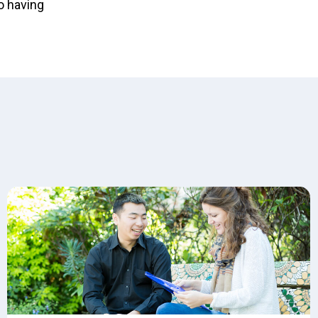
o having