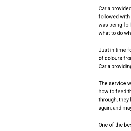
Carla provide
followed with
was being fol
what to do wh
Just in time f
of colours fr
Carla providin
The service w
how to feed t
through, they 
again, and ma
One of the be