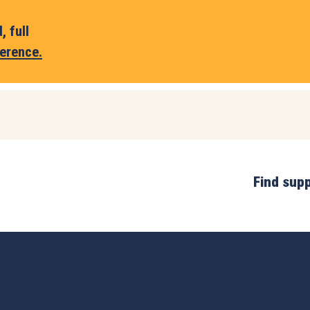
 full
erence.
Find sup