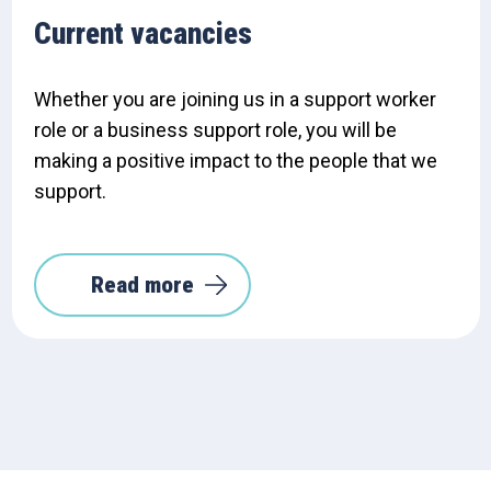
Current vacancies
Whether you are joining us in a support worker
role or a business support role, you will be
making a positive impact to the people that we
support.
Read more