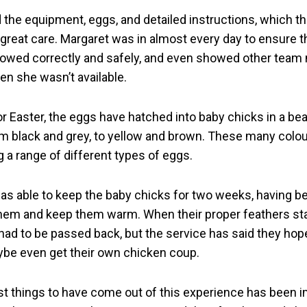
d the equipment, eggs, and detailed instructions, which t
 great care. Margaret was in almost every day to ensure 
lowed correctly and safely, and even showed other tea
en she wasn’t available.
or Easter, the eggs have hatched into baby chicks in a bea
om black and grey, to yellow and brown. These many colou
g a range of different types of eggs.
as able to keep the baby chicks for two weeks, having 
hem and keep them warm. When their proper feathers st
had to be passed back, but the service has said they hope
ybe even get their own chicken coup.
st things to have come out of this experience has been 