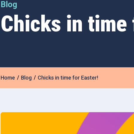
Blog
Chicks in time 
Home
Blog
Chicks in time for Easter!