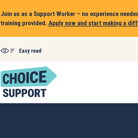
Join us as a Support Worker – no experience needed,
training provided.
Apply now and start making a diff
Easy read