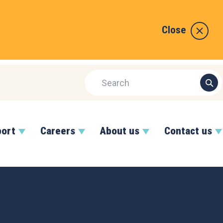
Close
port
Careers
About us
Contact us