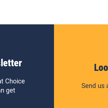
letter
Loo
at Choice
Send us a
n get