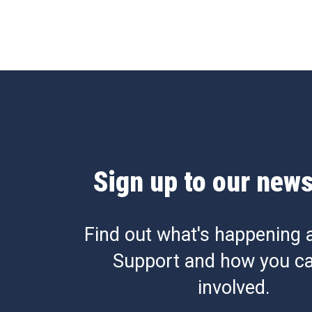
Sign up to our news
Find out what's happening 
Support and how you ca
involved.