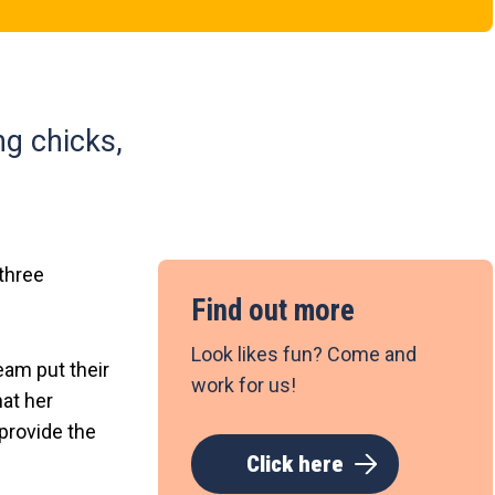
ng chicks,
 three
Find out more
Look likes fun? Come and
team put their
work for us!
at her
provide the
Click here