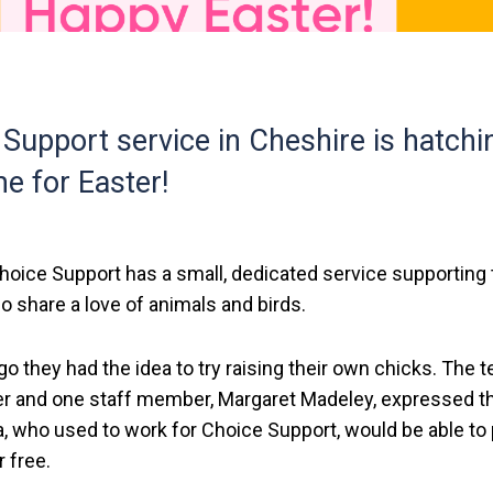
Support service in Cheshire is hatchi
me for Easter!
Choice Support has a small, dedicated service supporting
o share a love of animals and birds.
 ago they had the idea to try raising their own chicks. The 
r and one staff member, Margaret Madeley, expressed th
a, who used to work for Choice Support, would be able to 
 free.