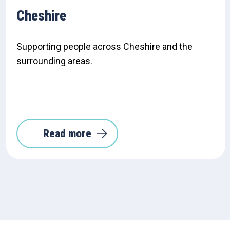
Cheshire
Supporting people across Cheshire and the
surrounding areas.
Read more