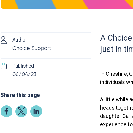
A Choice 
Author
just in ti
Choice Support
Published
In Cheshire, 
06/04/23
individuals wh
Share this page
A little while
heads togethe
daughter Carl
experience for