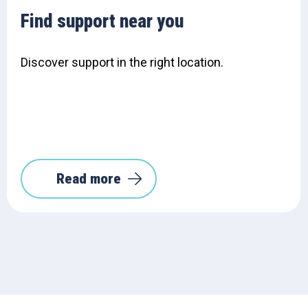
Find support near you
Discover support in the right location.
Read more