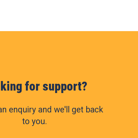
king for support?
n enquiry and we'll get back
to you.