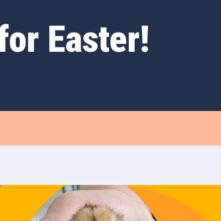
for Easter!