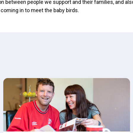
 between people we support and their families, and als
 coming in to meet the baby birds.