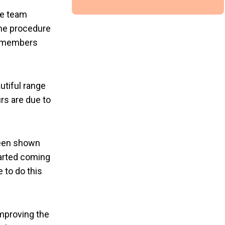
he team
the procedure
m members
utiful range
rs are due to
been shown
arted coming
 to do this
improving the