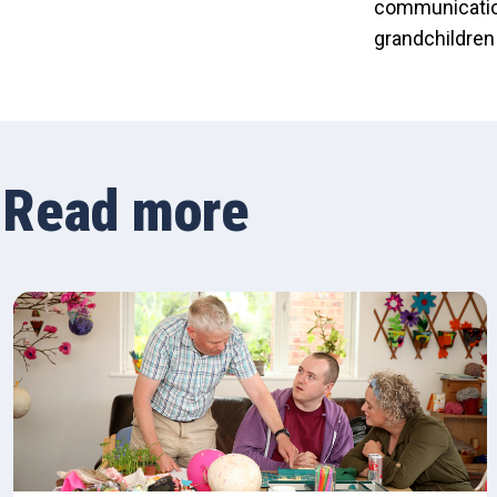
communication
grandchildren
Read more