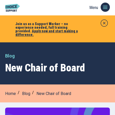
Menu
Join us as a Support Worker – no
experience needed, full training
provided.
Apply now and start making a
difference.
Blog
New Chair of Board
Home
Blog
New Chair of Board