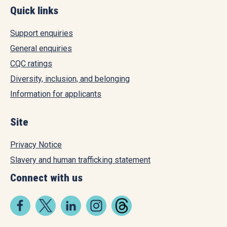
Quick links
Support enquiries
General enquiries
CQC ratings
Diversity, inclusion, and belonging
Information for applicants
Site
Privacy Notice
Slavery and human trafficking statement
Connect with us