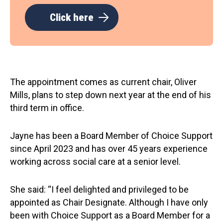
Click here
The appointment comes as current chair, Oliver
Mills, plans to step down next year at the end of his
third term in office.
Jayne has been a Board Member of Choice Support
since April 2023 and has over 45 years experience
working across social care at a senior level.
She said: “I feel delighted and privileged to be
appointed as Chair Designate. Although I have only
been with Choice Support as a Board Member for a