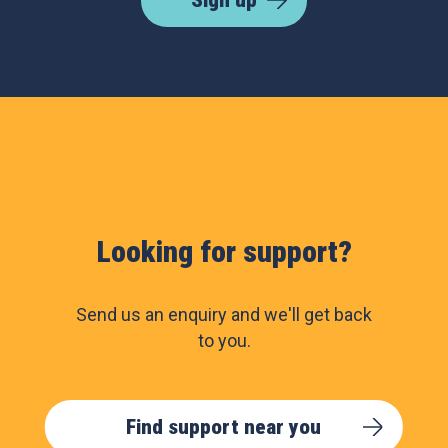
Looking for support?
Send us an enquiry and we'll get back
to you.
Find support near you