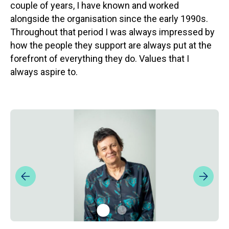
couple of years, I have known and worked
alongside the organisation since the early 1990s.
Throughout that period I was always impressed by
how the people they support are always put at the
forefront of everything they do. Values that I
always aspire to.