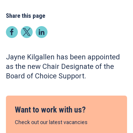
Share this page
Jayne Kilgallen has been appointed
as the new Chair Designate of the
Board of Choice Support.
Want to work with us?
Check out our latest vacancies