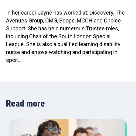
In her career Jayne has worked at: Discovery, The
Avenues Group, CMG, Scope, MCCH and Choice
Support. She has held numerous Trustee roles,
including Chair of the South London Special
League. She is also a qualified learning disability
nurse and enjoys watching and participating in
sport.
Read more