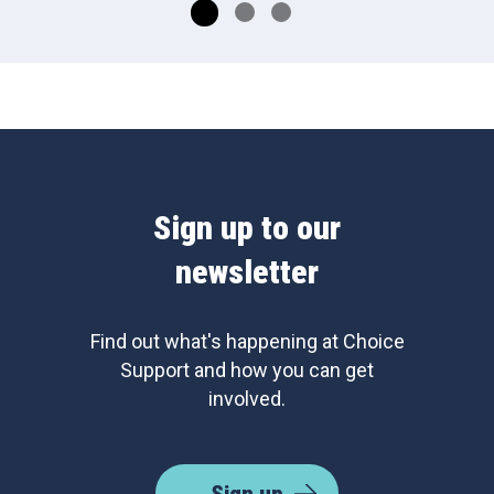
Sign up to our
newsletter
Find out what's happening at Choice
Support and how you can get
involved.
Sign up