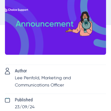
Author
Lee Penfold, Marketing and
Communications Officer
Published
23/09/24