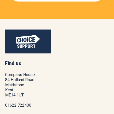
Find us
Compass House
84 Holland Road
Maidstone
Kent
ME14 1UT
01622 722400