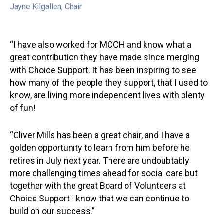
Jayne Kilgallen, Chair
Oli
“I have also worked for MCCH and know what a
great contribution they have made since merging
with Choice Support. It has been inspiring to see
how many of the people they support, that I used to
know, are living more independent lives with plenty
of fun!
“Oliver Mills has been a great chair, and I have a
golden opportunity to learn from him before he
retires in July next year. There are undoubtably
more challenging times ahead for social care but
together with the great Board of Volunteers at
Choice Support I know that we can continue to
build on our success.”