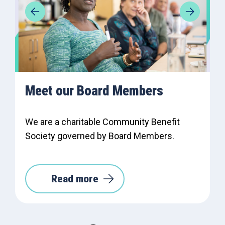
Meet our Board Members
We are a charitable Community Benefit
Society governed by Board Members.
Read more