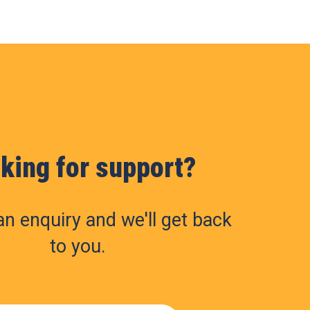
king for support?
n enquiry and we'll get back
to you.