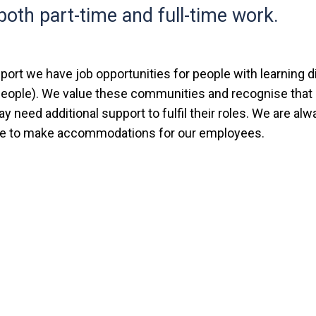
both part-time and full-time work.
ort we have job opportunities for people with learning di
 people). We value these communities and recognise tha
need additional support to fulfil their roles. We are alwa
le to make accommodations for our employees.