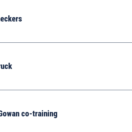
heckers
ruck
Gowan co-training