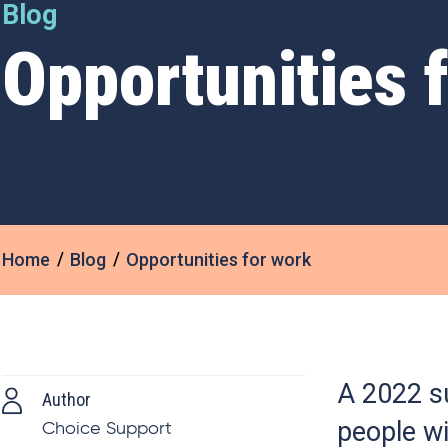
Blog
Opportunities 
Home
Blog
Opportunities for work
A 2022 s
Author
people wi
Choice Support