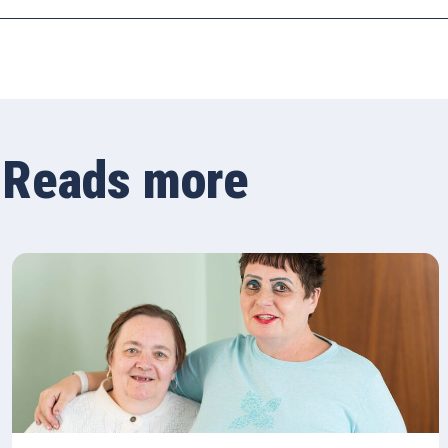
Reads more