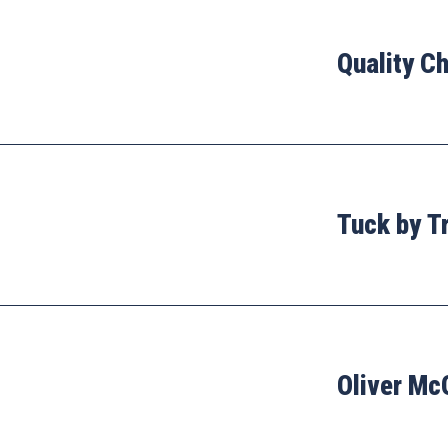
Quality C
Tuck by T
Oliver Mc