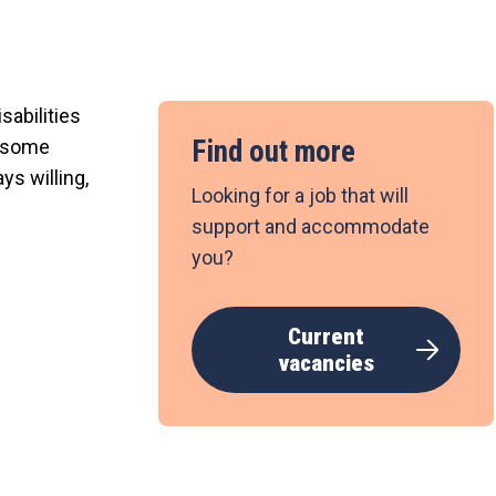
sabilities
Find out more
t some
ys willing,
Looking for a job that will
support and accommodate
you?
Current
vacancies