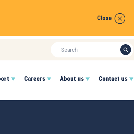
Close
port
Careers
About us
Contact us