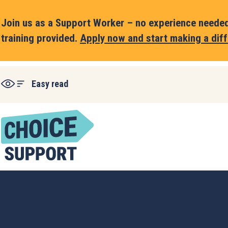
Join us as a Support Worker – no experience needed,
training provided.
Apply now and start making a diff
Easy read