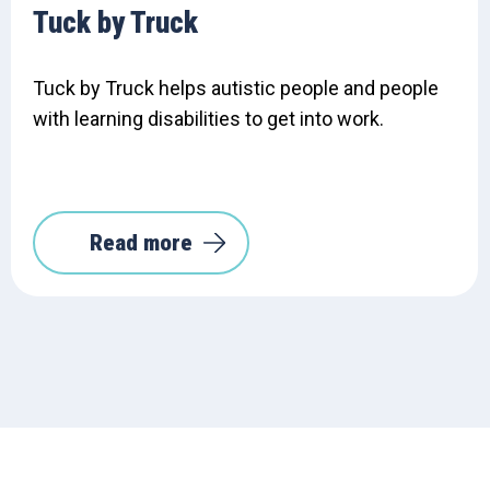
Tuck by Truck
Tuck by Truck helps autistic people and people
with learning disabilities to get into work.
Read more