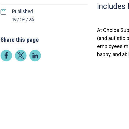
includes 
Published
19/06/24
At Choice Supp
(and autistic
Share this page
employees may 
happy, and ab