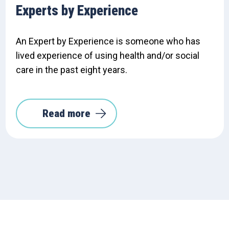
Experts by Experience
An Expert by Experience is someone who has
lived experience of using health and/or social
care in the past eight years.
Read more