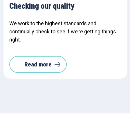
Checking our quality
We work to the highest standards and
continually check to see if we’re getting things
right.
Read more