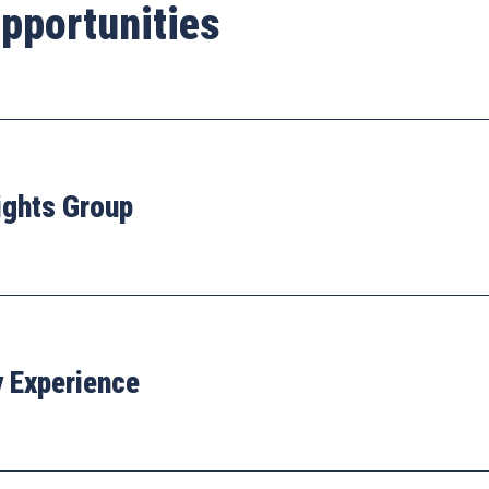
pportunities
ights Group
y Experience