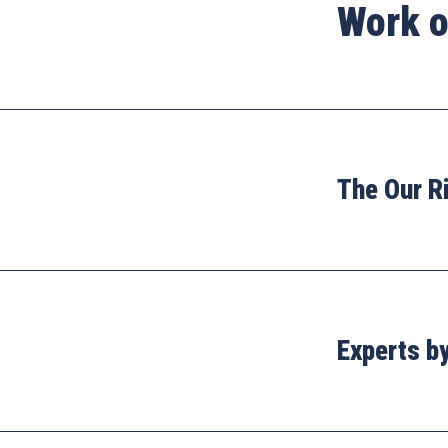
Work o
The Our R
Experts b