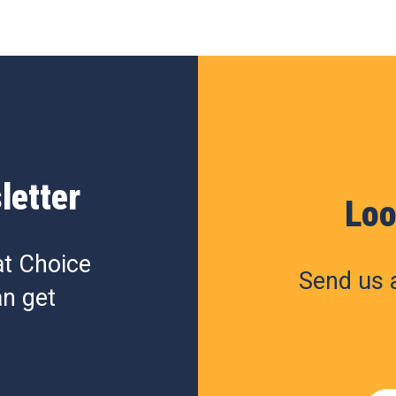
letter
Loo
at Choice
Send us a
n get