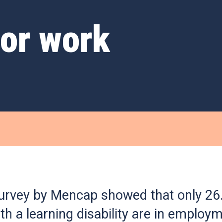
for work
urvey by Mencap showed that only 26
th a learning disability are in employm