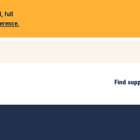
 full
erence.
Find sup