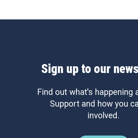
Sign up to our news
Find out what's happening 
Support and how you ca
involved.