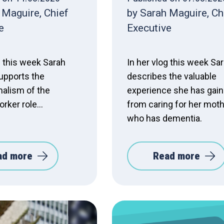
 Maguire, Chief
by Sarah Maguire, Ch
e
Executive
g this week Sarah
In her vlog this week Sa
upports the
describes the valuable
nalism of the
experience she has gai
rker role...
from caring for her mot
who has dementia.
ad more
Read more