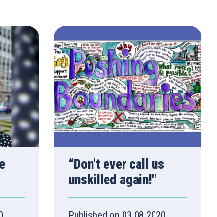
e
“Don't ever call us
unskilled again!''
0
Published on 03.08.2020