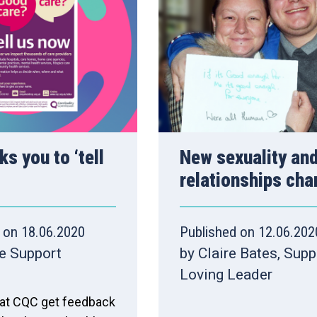
s you to ‘tell
New sexuality an
relationships cha
 on 18.06.2020
Published on 12.06.202
e Support
by Claire Bates, Sup
Loving Leader
 that CQC get feedback