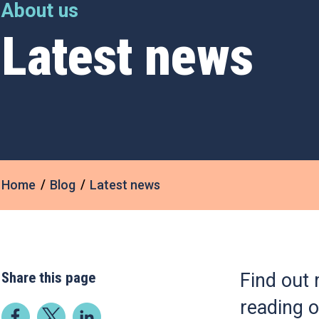
About us
Latest news
Home
Blog
Latest news
Share this page
Find out 
reading o