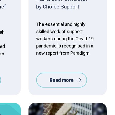
ief
by Choice Support
The essential and highly
skilled work of support
rah
workers during the Covid-19
pandemic is recognised in a
ned
new report from Paradigm.
her
Read more