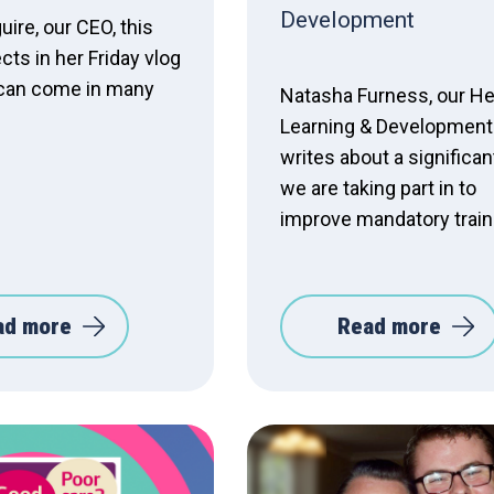
Development
ire, our CEO, this
cts in her Friday vlog
s can come in many
Natasha Furness, our He
Learning & Development 
writes about a significant
we are taking part in to
improve mandatory train
ad more
Read more