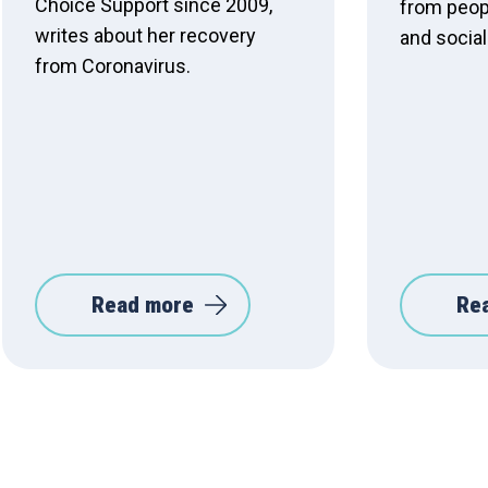
Choice Support since 2009,
from peop
writes about her recovery
and social
from Coronavirus.
Read more
Re