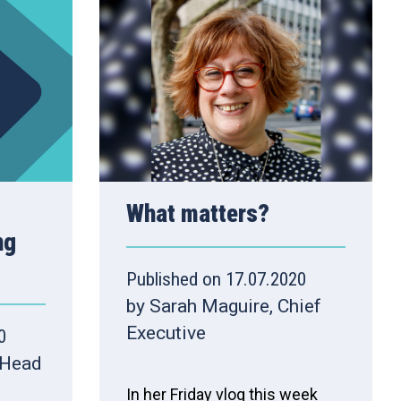
What matters?
ng
Published on 17.07.2020
by Sarah Maguire, Chief
Executive
0
 Head
In her Friday vlog this week