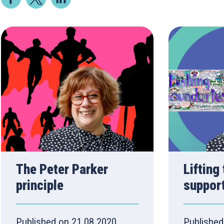
The Peter Parker
Lifting
principle
suppor
Published on 21.08.2020
Published