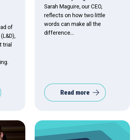
Sarah Maguire, our CEO,
reflects on how two little
words can make all the
ad of
difference…
(L&D),
 trial
ing.
Read more