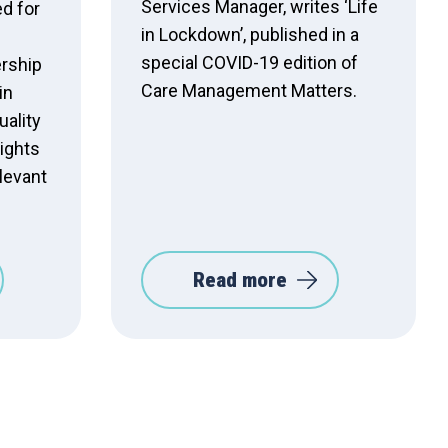
Services Manager, writes ‘Life
d for
in Lockdown’, published in a
special COVID-19 edition of
ership
Care Management Matters.
in
uality
ights
elevant
Read more