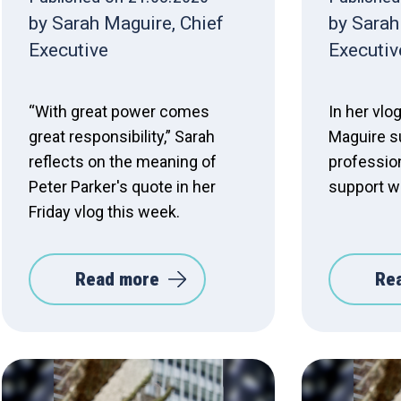
by Sarah Maguire, Chief
by Sarah
Executive
Executiv
“With great power comes
In her vlo
great responsibility,” Sarah
Maguire s
reflects on the meaning of
professio
Peter Parker's quote in her
support wo
Friday vlog this week.
Read more
Re