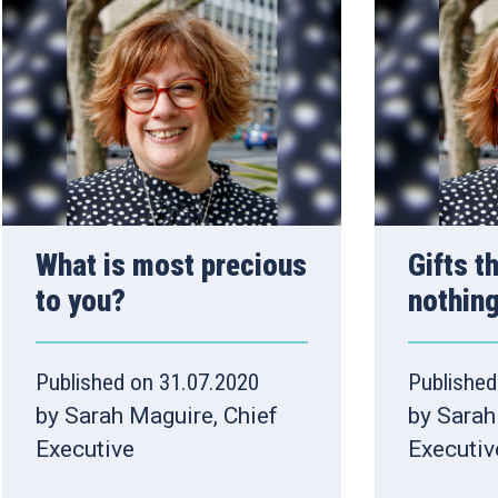
What is most precious
Gifts t
to you?
nothin
Published on 31.07.2020
Published
by Sarah Maguire, Chief
by Sarah
Executive
Executiv