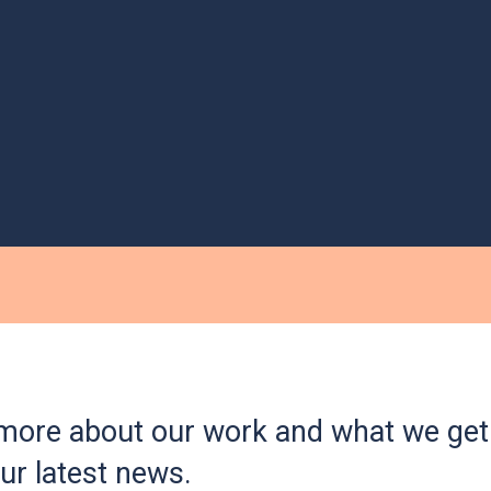
more about our work and what we get 
ur latest news.