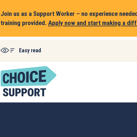
Join us as a Support Worker – no experience needed,
training provided.
Apply now and start making a diff
Easy read