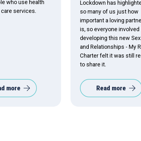
le who use health
Lockdown has highlighte
 care services.
so many of us just how
important a loving partn
is, so everyone involved 
developing this new Sex
and Relationships - My R
Charter felt it was still r
to share it.
ad more
Read more