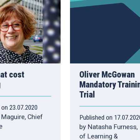
hat cost
Oliver McGowan
g
Mandatory Traini
Trial
 on 23.07.2020
 Maguire, Chief
Published on 17.07.202
e
by Natasha Furness,
of Learning &