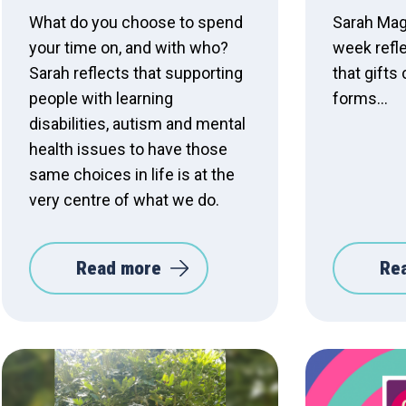
What do you choose to spend
Sarah Magu
your time on, and with who?
week refle
Sarah reflects that supporting
that gift
people with learning
forms...
disabilities, autism and mental
health issues to have those
same choices in life is at the
very centre of what we do.
Read more
Re