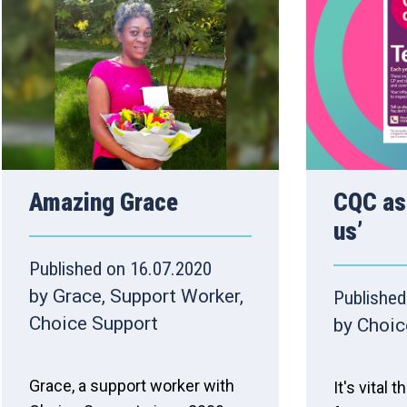
Amazing Grace
CQC ask
us’
Published on 16.07.2020
by Grace, Support Worker,
Published
Choice Support
by Choic
Grace, a support worker with
It's vital