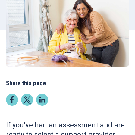
Share this page
If you've had an assessment and are
ready to select a support provider,