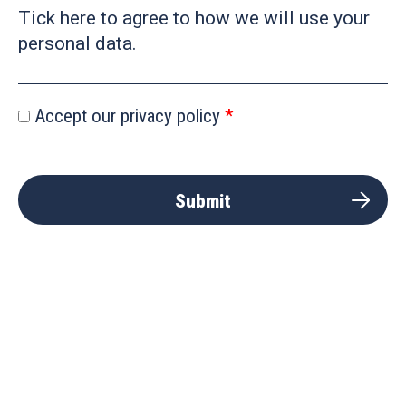
Tick here to agree to how we will use your
personal data.
Accept our privacy policy
Submit