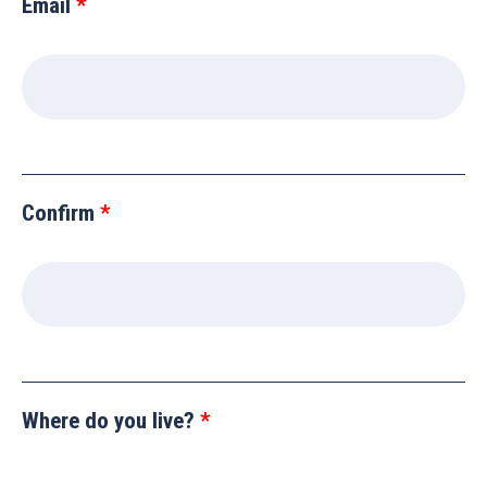
Email
Confirm
Where do you live?