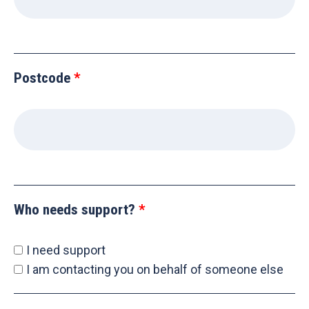
Postcode
Who needs support?
I need support
I am contacting you on behalf of someone else