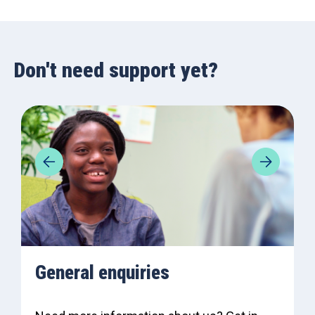
Don't need support yet?
General enquiries