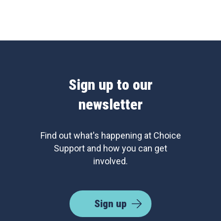
Sign up to our
newsletter
Find out what's happening at Choice
Support and how you can get
involved.
Sign up