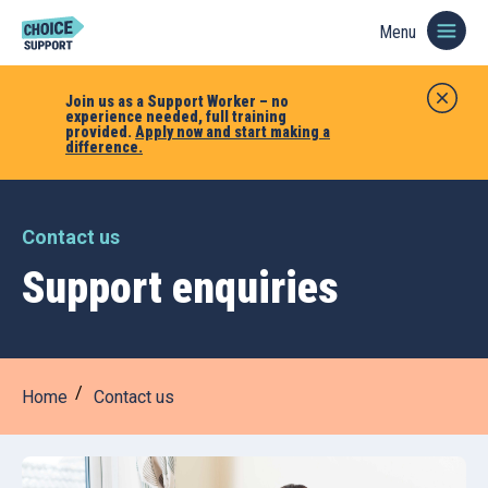
Menu
Join us as a Support Worker – no
experience needed, full training
provided.
Apply now and start making a
difference.
Contact us
Support enquiries
Home
Contact us