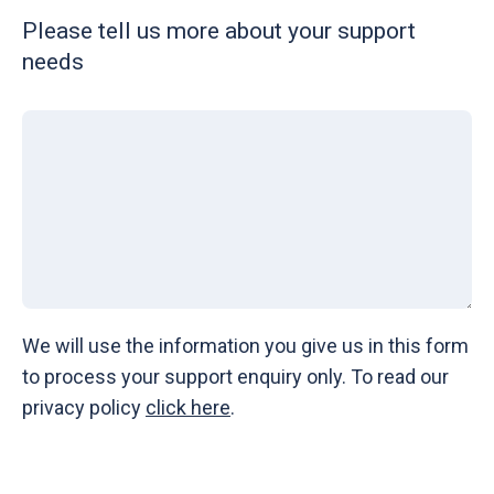
Please tell us more about your support
needs
We will use the information you give us in this form
to process your support enquiry only. To read our
privacy policy
click here
.