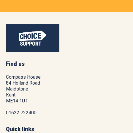
Find us
Compass House
84 Holland Road
Maidstone
Kent
ME14 1UT
01622 722400
Quick links