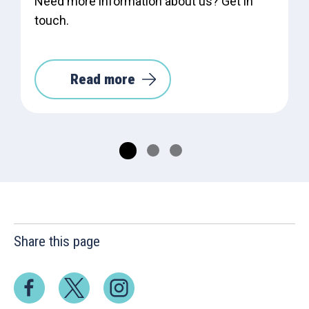
Need more information about us? Get in
touch.
Read more
Share this page