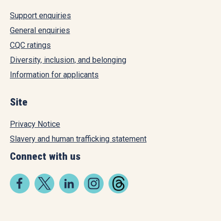
Support enquiries
General enquiries
CQC ratings
Diversity, inclusion, and belonging
Information for applicants
Site
Privacy Notice
Slavery and human trafficking statement
Connect with us