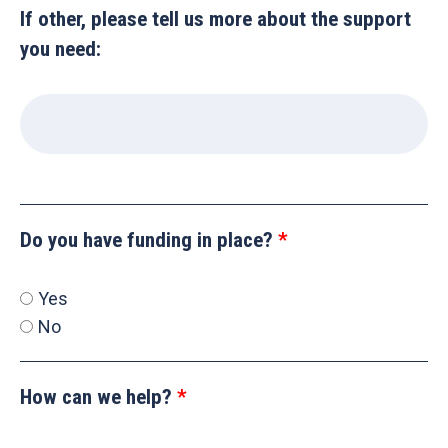
If other, please tell us more about the support
you need:
Do you have funding in place?
Yes
No
How can we help?