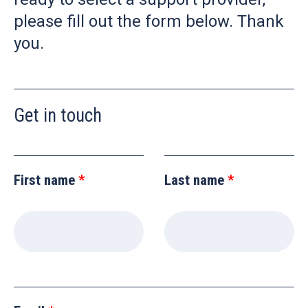
please fill out the form below. Thank
you.
Get in touch
Leave
this
First name
Last name
field
blank