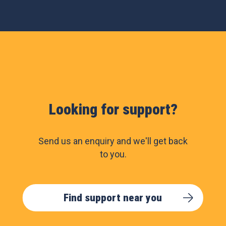
Looking for support?
Send us an enquiry and we'll get back
to you.
Find support near you