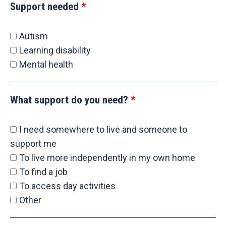
Support needed
Autism
Learning disability
Mental health
What support do you need?
I need somewhere to live and someone to
support me
To live more independently in my own home
To find a job
To access day activities
Other