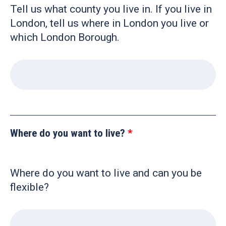
Tell us what county you live in. If you live in
London, tell us where in London you live or
which London Borough.
Where do you want to live?
Where do you want to live and can you be
flexible?