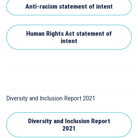
Anti-racism statement of intent
Human Rights Act statement of
intent
Diversity and Inclusion Report 2021
Diversity and Inclusion Report
2021