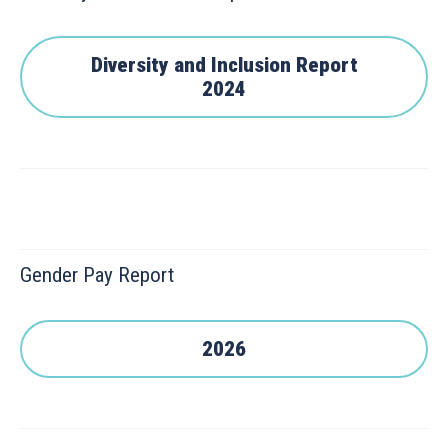
Diversity and Inclusion Report
2024
Gender Pay Report
2026