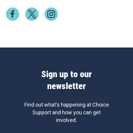
Sign up to our
newsletter
Find out what's happening at Choice
Support and how you can get
involved.