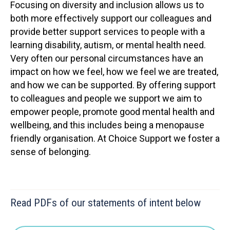
Focusing on diversity and inclusion allows us to
both more effectively support our colleagues and
provide better support services to people with a
learning disability, autism, or mental health need.
Very often our personal circumstances have an
impact on how we feel, how we feel we are treated,
and how we can be supported. By offering support
to colleagues and people we support we aim to
empower people, promote good mental health and
wellbeing, and this includes being a menopause
friendly organisation. At Choice Support we foster a
sense of belonging.
Read PDFs of our statements of intent below