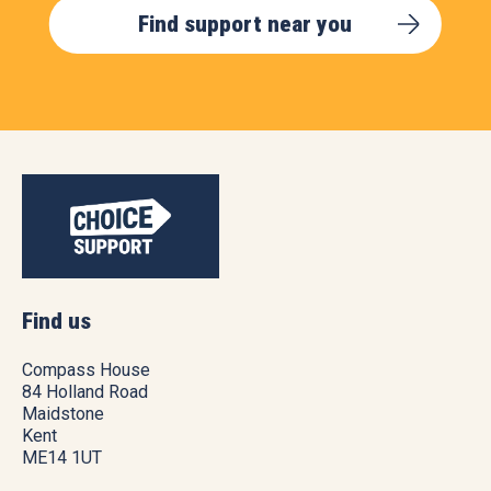
Find support near you
Find us
Compass House
84 Holland Road
Maidstone
Kent
ME14 1UT