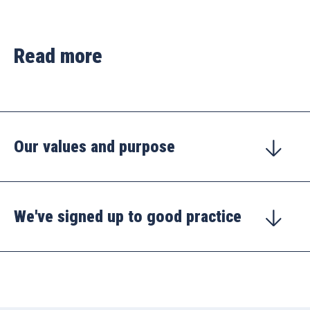
Read more
Our values and purpose
We've signed up to good practice