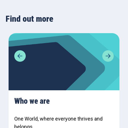
Find out more
Who we are
One World, where everyone thrives and
belongs.