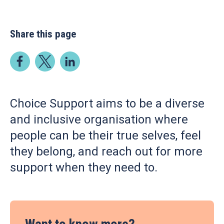
Share this page
Choice Support aims to be a diverse
and inclusive organisation where
people can be their true selves, feel
they belong, and reach out for more
support when they need to.