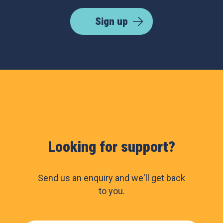
Sign up
Looking for support?
Send us an enquiry and we'll get back
to you.