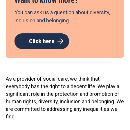
Want to know more?
You can ask us a question about diversity,
inclusion and belonging.
Click here
As a provider of social care, we think that
everybody has the right to a decent life. We play a
significant role in the protection and promotion of
human rights, diversity, inclusion and belonging. We
are committed to addressing any inequalities we
find.