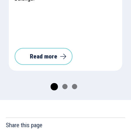
Read more
Share this page