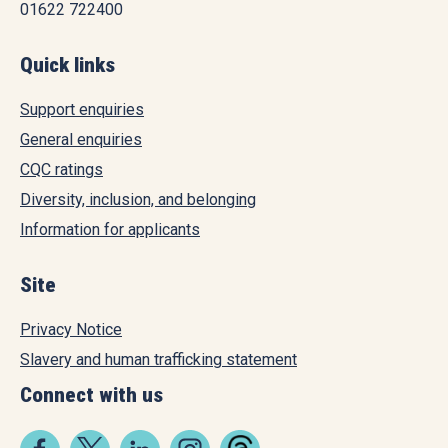
01622 722400
Quick links
Support enquiries
General enquiries
CQC ratings
Diversity, inclusion, and belonging
Information for applicants
Site
Privacy Notice
Slavery and human trafficking statement
Connect with us