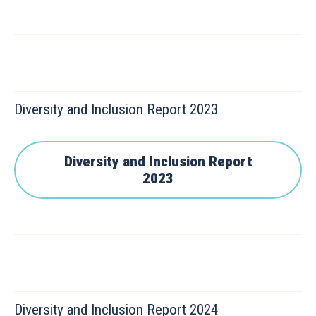
Diversity and Inclusion Report 2023
Diversity and Inclusion Report
2023
Diversity and Inclusion Report 2024