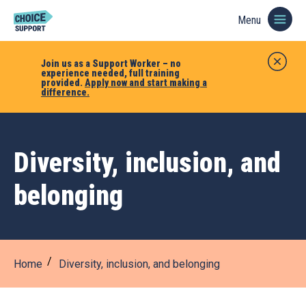
Menu
Join us as a Support Worker – no
experience needed, full training
provided.
Apply now and start making a
difference.
Diversity, inclusion, and
belonging
Home
Diversity, inclusion, and belonging