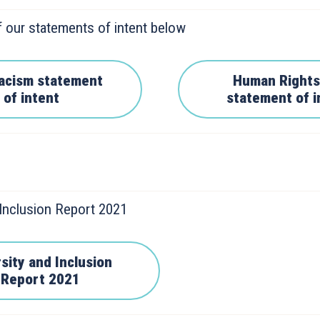
 our statements of intent below
racism statement
Human Rights
of intent
statement of i
 Inclusion Report 2021
sity and Inclusion
Report 2021