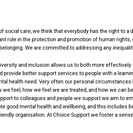
of social care, we think that everybody has the right to a 
cant role in the protection and promotion of human rights, d
 belonging. We are committed to addressing any inequalit
versity and inclusion allows us to both more effectively
 provide better support services to people with a learning
ntal health need. Very often our personal circumstances
 we feel, how we feel we are treated, and how we can b
upport to colleagues and people we support we aim to 
te good mental health and wellbeing, and this includes b
endly organisation. At Choice Support we foster a sense