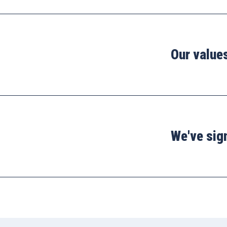
Our value
We've sig