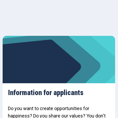
Information for applicants
Do you want to create opportunities for
happiness? Do you share our values? You don't