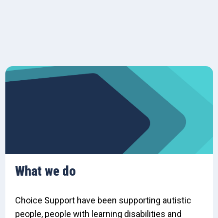
What we do
Choice Support have been supporting autistic
people, people with learning disabilities and