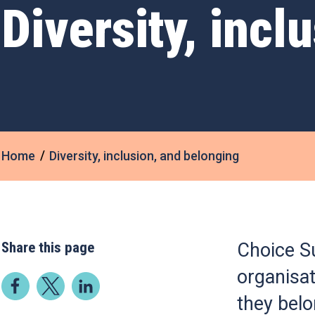
Diversity, incl
Home
Diversity, inclusion, and belonging
Share this page
Choice Su
organisat
they bel