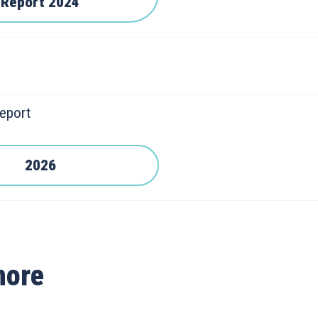
Report 2024
eport
2026
more