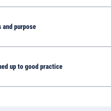
s and purpose
ned up to good practice