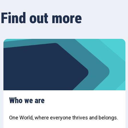
Find out more
Who we are
One World, where everyone thrives and belongs.