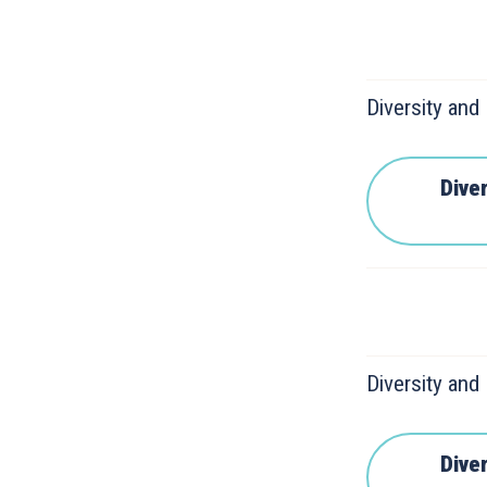
Diversity and
Diver
Diversity and
Diver