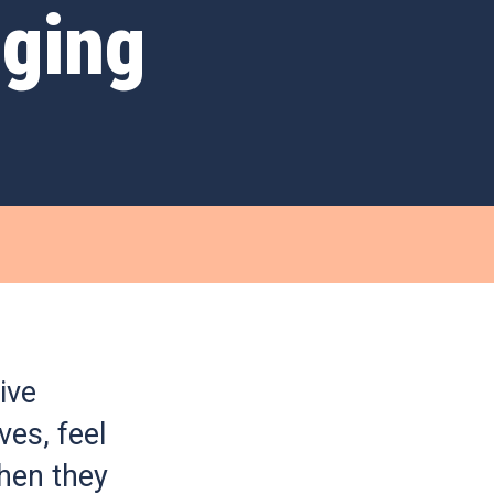
nging
ive
ves, feel
hen they