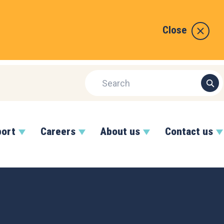
Close
port
Careers
About us
Contact us