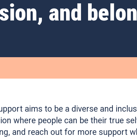
usion, and belo
pport aims to be a diverse and inclus
ion where people can be their true sel
ong, and reach out for more support w