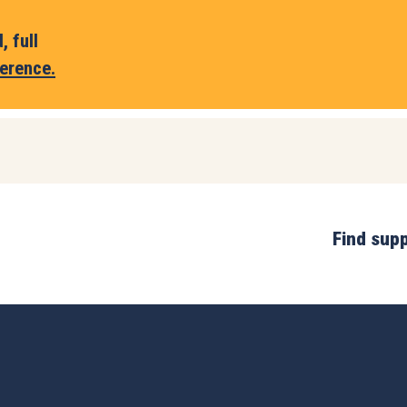
 full
erence.
Find sup