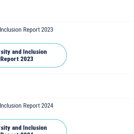
 Inclusion Report 2023
sity and Inclusion
Report 2023
 Inclusion Report 2024
sity and Inclusion