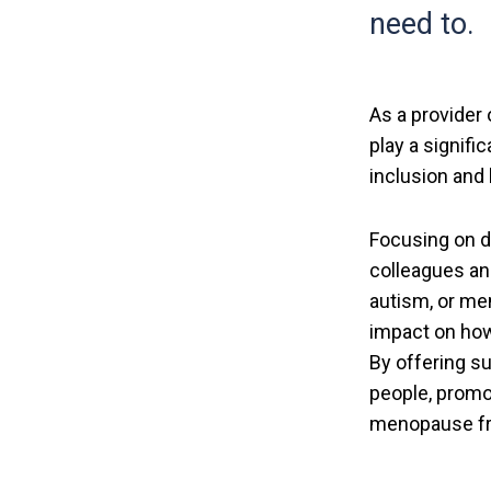
need to.
As a provider 
play a signifi
inclusion and
Focusing on di
colleagues and
autism, or me
impact on how
By offering s
people, promo
menopause fri