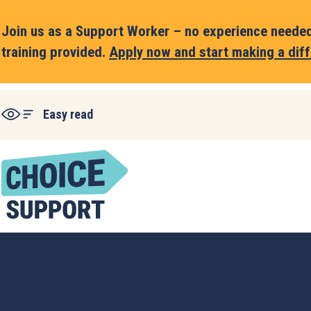
Join us as a Support Worker – no experience needed,
training provided.
Apply now and start making a diff
Easy read