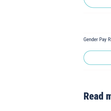
Gender Pay R
Read 