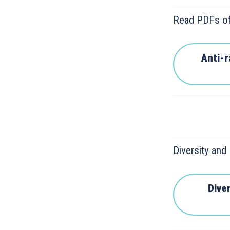
Read PDFs of
Anti-
Diversity and
Diver