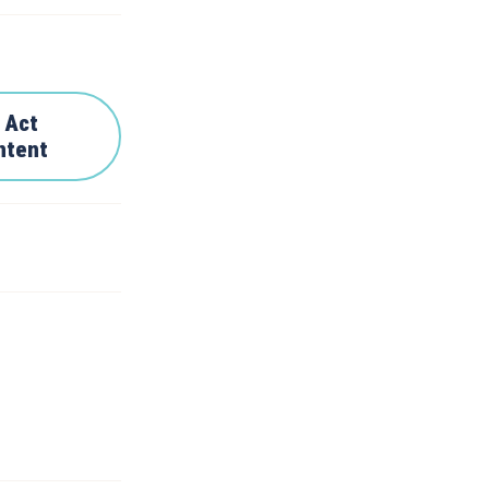
 Act
ntent