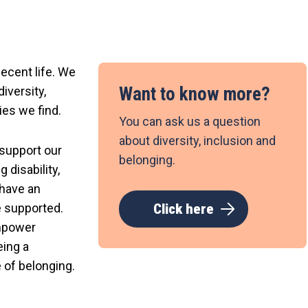
decent life. We
Want to know more?
iversity,
ies we find.
You can ask us a question
about diversity, inclusion and
 support our
belonging.
 disability,
 have an
e supported.
Click here
empower
eing a
 of belonging.