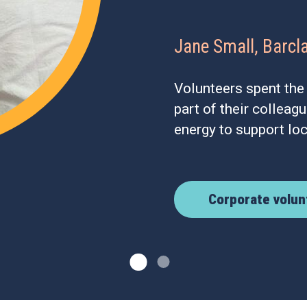
Jane Small, Barcl
Volunteers spent the
part of their colleag
energy to support lo
Corporate volun