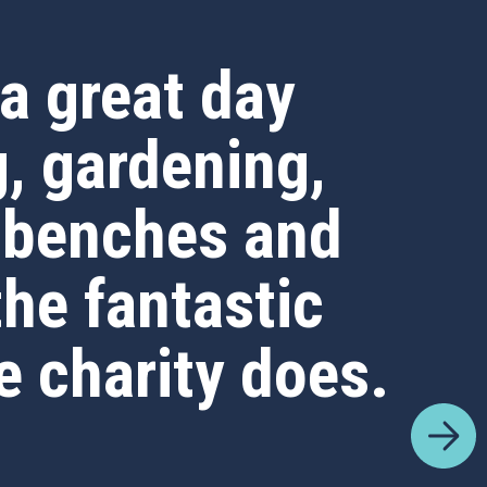
a great day
g, gardening,
 benches and
the fantastic
e charity does.