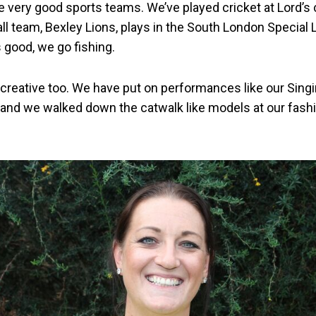
very good sports teams. We’ve played cricket at Lord’s 
all team, Bexley Lions, plays in the South London Specia
 good, we go fishing.
 creative too. We have put on performances like our Sing
and we walked down the catwalk like models at our fash