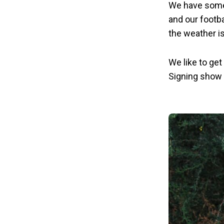
We have some 
and our footb
the weather is
We like to get
Signing show 