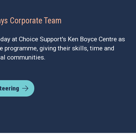
ays Corporate Team
 day at Choice Support's Ken Boyce Centre as
ue programme, giving their skills, time and
cal communities.
teering