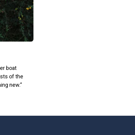
ver boat
sts of the
hing new.”