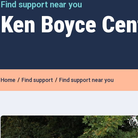
Find support near you
Ken Boyce Cen
Home
Find support
Find support near you