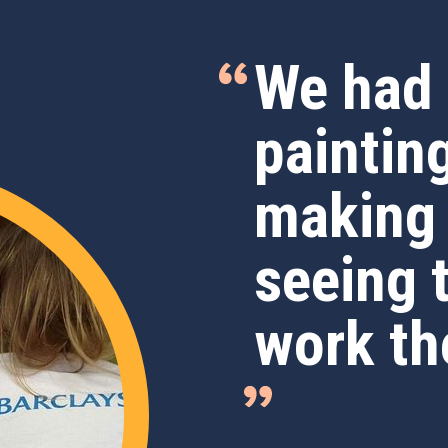
We had 
paintin
making
seeing 
work th