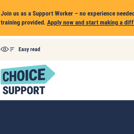
Join us as a Support Worker – no experience needed,
training provided.
Apply now and start making a diff
Easy read