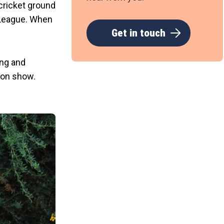
cricket ground
l League. When
Get in touch
ing and
ion show.