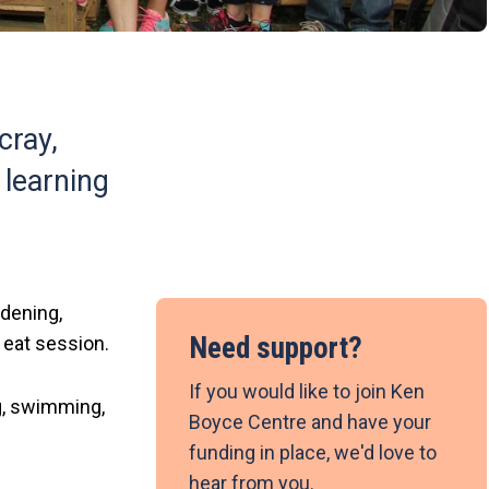
cray,
 learning
rdening,
Need support?
 eat session.
If you would like to join Ken
ng, swimming,
Boyce Centre and have your
funding in place, we'd love to
hear from you.