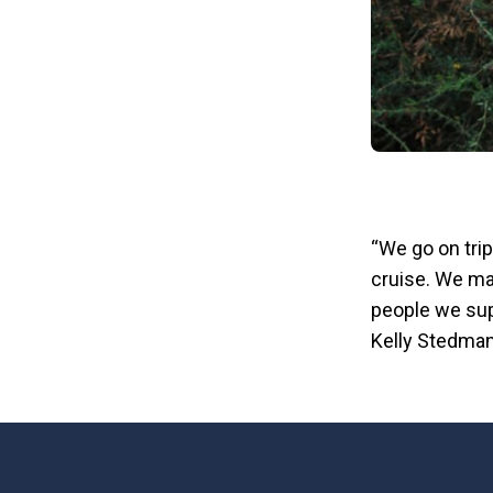
“We go on trip
cruise. We mak
people we sup
Kelly Stedman