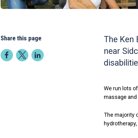
Share this page
The Ken B
near Sidc
disabiliti
We run lots of
massage and a
The majority o
hydrotherapy,