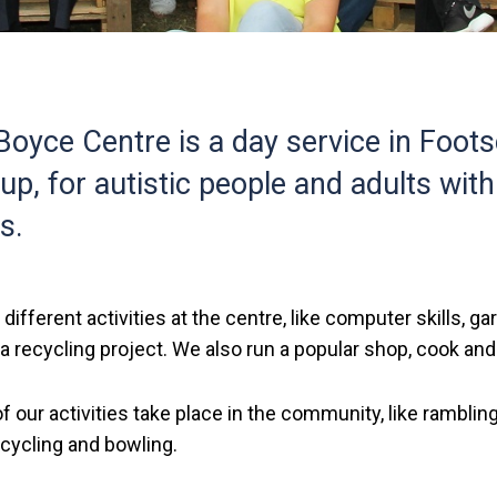
oyce Centre is a day service in Foots
up, for autistic people and adults with
es.
 different activities at the centre, like computer skills, ga
 recycling project. We also run a popular shop, cook and
f our activities take place in the community, like rambli
 cycling and bowling.