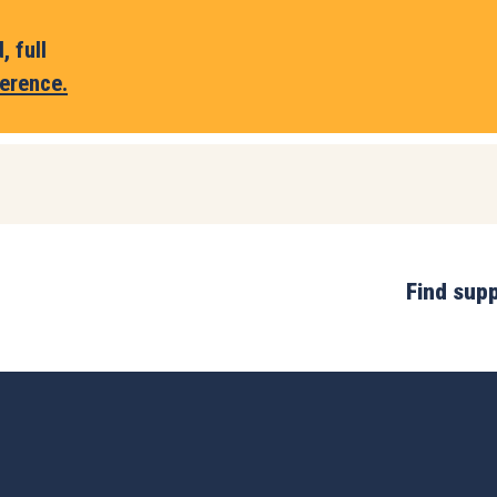
 full
erence.
Find sup