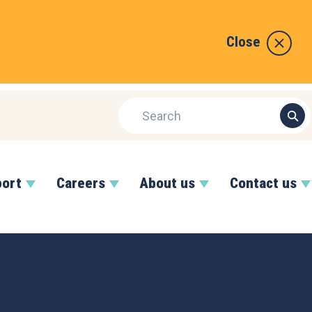
Close
port
Careers
About us
Contact us