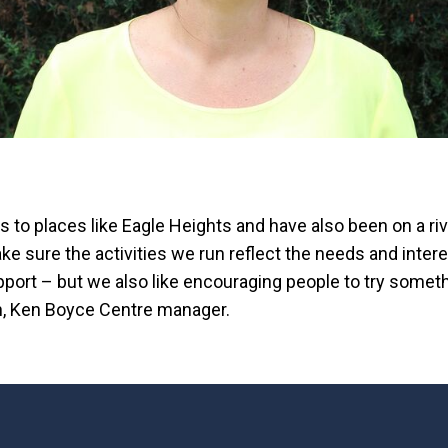
s to places like Eagle Heights and have also been on a ri
e sure the activities we run reflect the needs and intere
port – but we also like encouraging people to try somet
, Ken Boyce Centre manager.