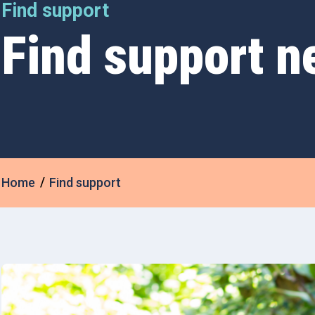
Find support
Find support n
Home
Find support