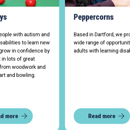
ys
Peppercorns
eople with autism and
Based in Dartford, we pr
isabilities to learn new
wide range of opportunit
 grow in confidence by
adults with learning disab
 in lots of great
s, from woodwork and
art and bowling.
ad more
Read more