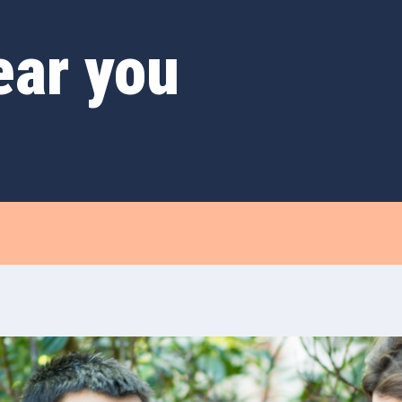
ear you