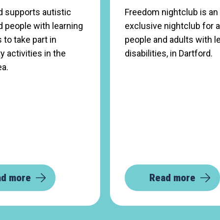
 supports autistic
Freedom nightclub is an
 people with learning
exclusive nightclub for a
s to take part in
people and adults with l
activities in the
disabilities, in Dartford.
ea.
ad more
Read more