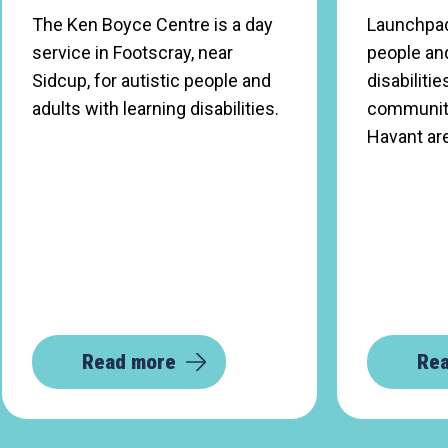
The Ken Boyce Centre is a day
Launchpad
service in Footscray, near
people and
Sidcup, for autistic people and
disabilitie
adults with learning disabilities.
community 
Havant ar
Read more
Re