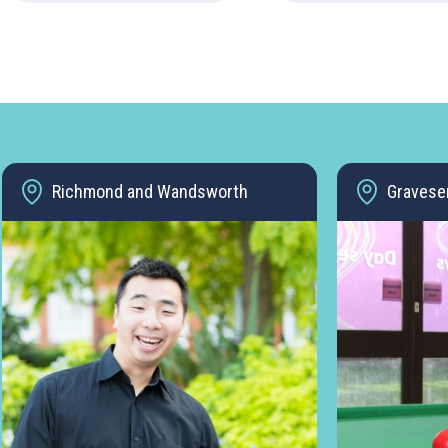
Richmond and Wandsworth
Gravese