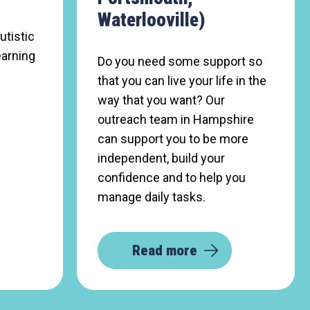
Waterlooville)
utistic
earning
Do you need some support so
that you can live your life in the
way that you want? Our
outreach team in Hampshire
can support you to be more
independent, build your
confidence and to help you
manage daily tasks.
Read more