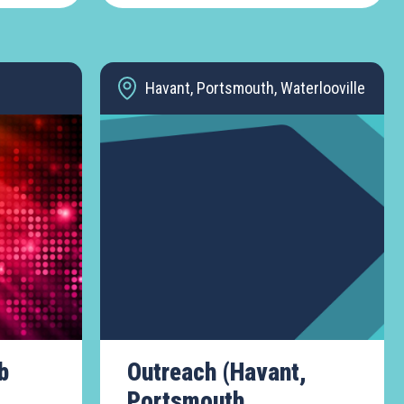
Havant, Portsmouth, Waterlooville
b
Outreach (Havant,
Portsmouth,