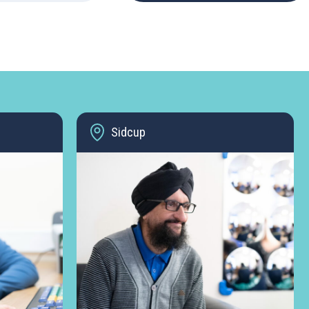
Sidcup