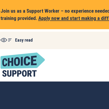
Join us as a Support Worker – no experience needed,
training provided.
Apply now and start making a diff
Easy read