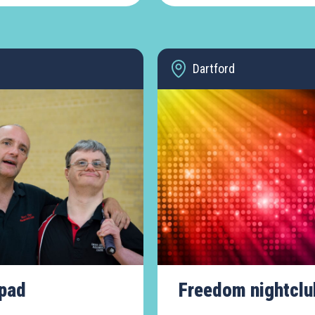
Dartford
pad
Freedom nightclu