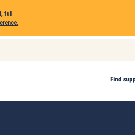
 full
erence.
Find sup