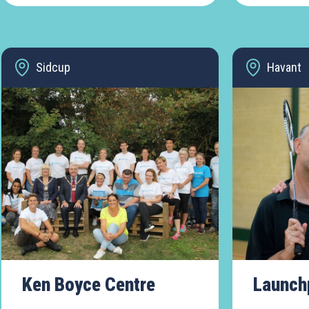
Sidcup
Havant
Ken Boyce Centre
Launch