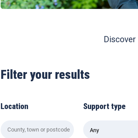
Discover 
Filter your results
Location
Support type