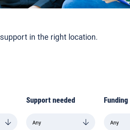
support in the right location.
Support needed
Funding