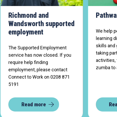
Richmond and
Pathwa
Wandsworth supported
employment
We help p
learning d
skills and
The Supported Employment
taking part
service has now closed. If you
activitie
require help finding
zumba to 
employment, please contact
Connect to Work on 0208 871
5191
Read more
Re