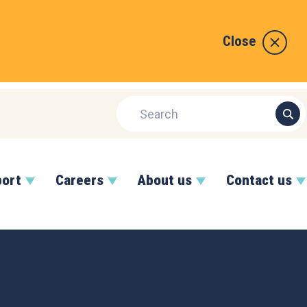
Close
port
Careers
About us
Contact us