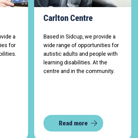
Carlton Centre
ovide a
Based in Sidcup, we provide a
ies for
wide range of opportunities for
ilities.
autistic adults and people with
learning disabilities. At the
centre and in the community.
Read more