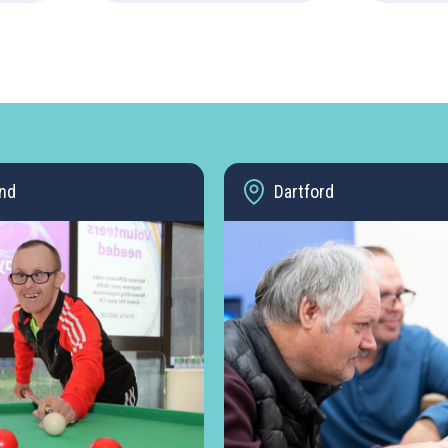
nd
Dartford