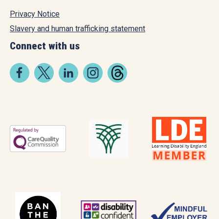
Privacy Notice
Slavery and human trafficking statement
Connect with us