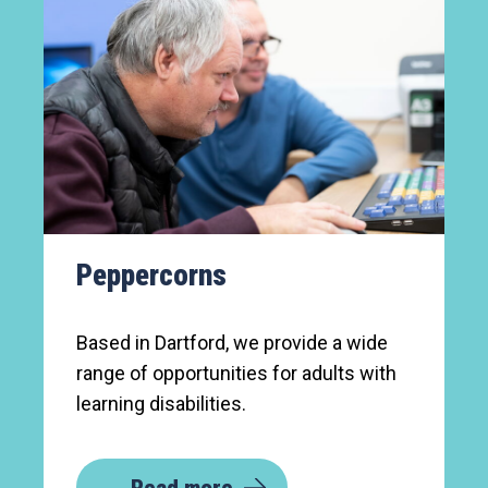
Peppercorns
Based in Dartford, we provide a wide
range of opportunities for adults with
learning disabilities.