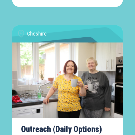
Cheshire
Outreach (Daily Options)