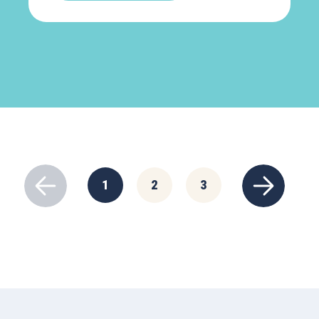
1
2
3