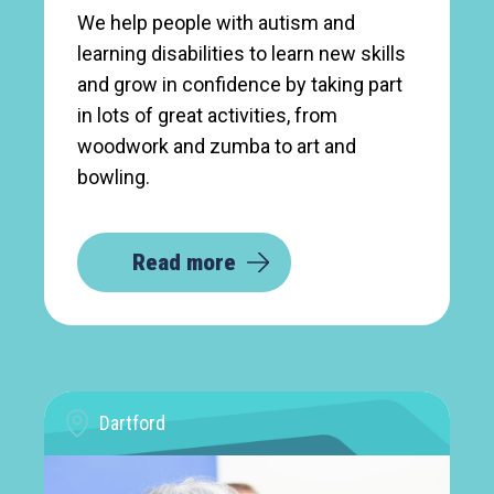
We help people with autism and
learning disabilities to learn new skills
and grow in confidence by taking part
in lots of great activities, from
woodwork and zumba to art and
bowling.
Read more
Dartford