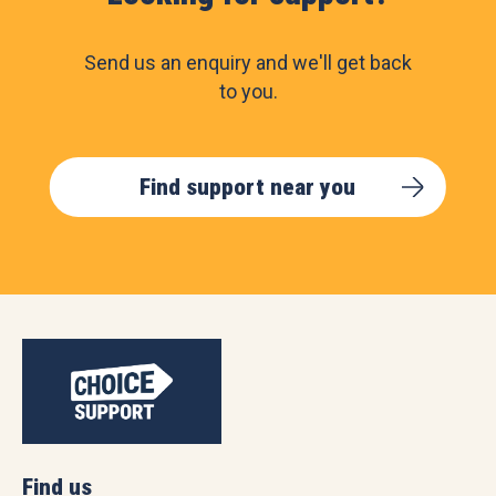
Send us an enquiry and we'll get back
to you.
Find support near you
Find us