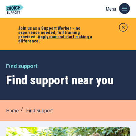
Menu
Join us as a Support Worker – no
experience needed, full training
provided.
Apply now and start making a
difference.
Find support
Find support near you
Home
Find support