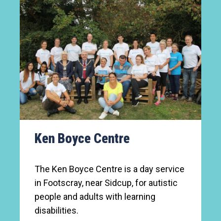
Ken Boyce Centre
The Ken Boyce Centre is a day service
in Footscray, near Sidcup, for autistic
people and adults with learning
disabilities.