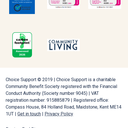
Choice Support © 2019 | Choice Support is a charitable
Community Benefit Society registered with the Financial
Conduct Authority (Society number 9045) | VAT
registration number: 915885879 | Registered office:
Compass House, 84 Holland Road, Maidstone, Kent ME14
1UT |
Get in touch
|
Privacy Policy