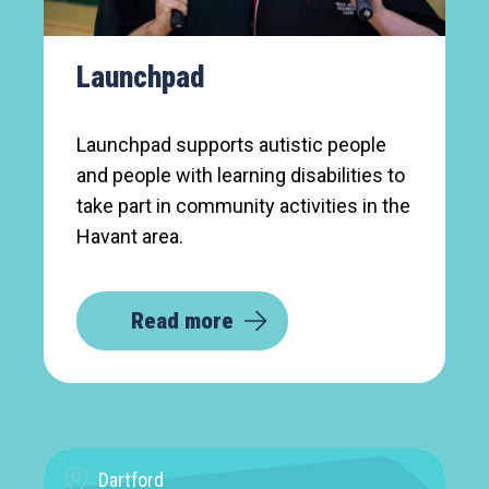
Launchpad
Launchpad supports autistic people
and people with learning disabilities to
take part in community activities in the
Havant area.
Read more
Dartford