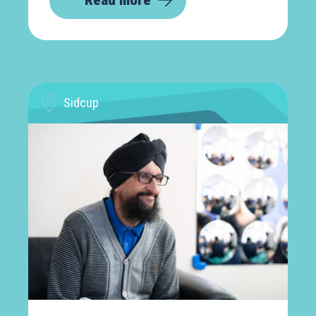
Read more
Sidcup