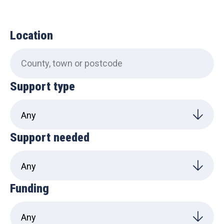
Location
Support type
Support needed
Funding