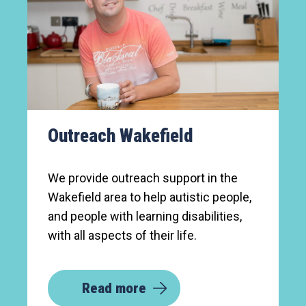
Outreach Wakefield
We provide outreach support in the
Wakefield area to help autistic people,
and people with learning disabilities,
with all aspects of their life.
Read more