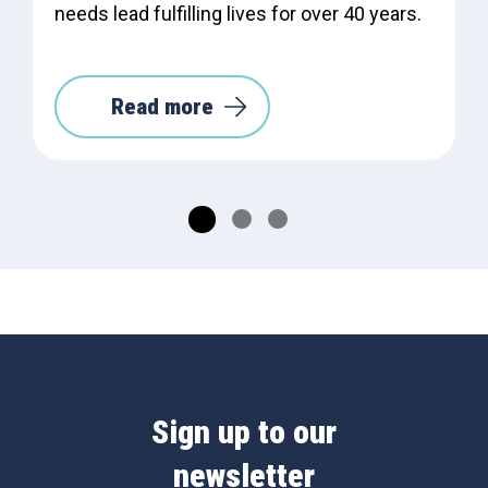
needs lead fulfilling lives for over 40 years.
Read more
Sign up to our
newsletter