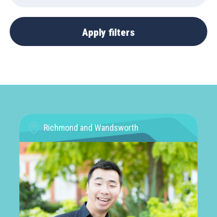
Richmond and Wandsworth