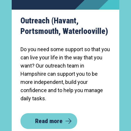
Outreach (Havant,
Portsmouth, Waterlooville)
Do you need some support so that you
can live your life in the way that you
want? Our outreach team in
Hampshire can support you to be
more independent, build your
confidence and to help you manage
daily tasks.
Read more