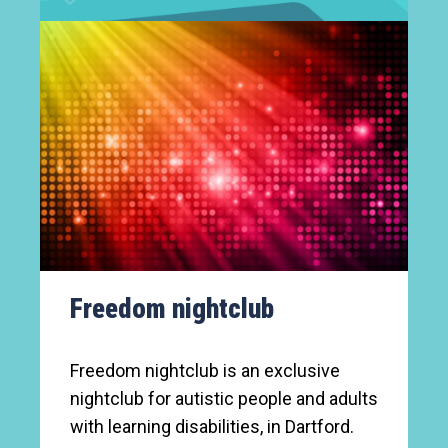
Freedom nightclub
Freedom nightclub is an exclusive
nightclub for autistic people and adults
with learning disabilities, in Dartford.