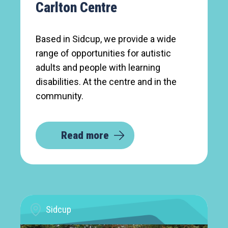
Carlton Centre
Based in Sidcup, we provide a wide
range of opportunities for autistic
adults and people with learning
disabilities. At the centre and in the
community.
Read more
Sidcup