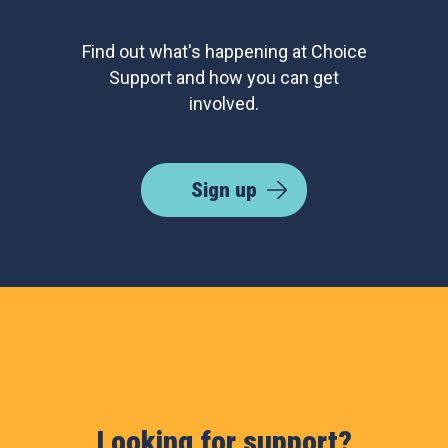
Find out what's happening at Choice
Support and how you can get
involved.
Sign up
Looking for support?