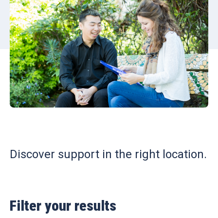
Discover support in the right location.
Filter your results