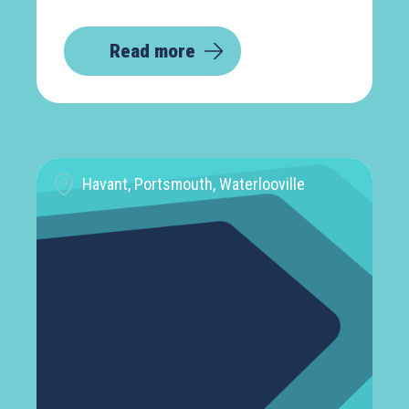
Read more
Havant, Portsmouth, Waterlooville