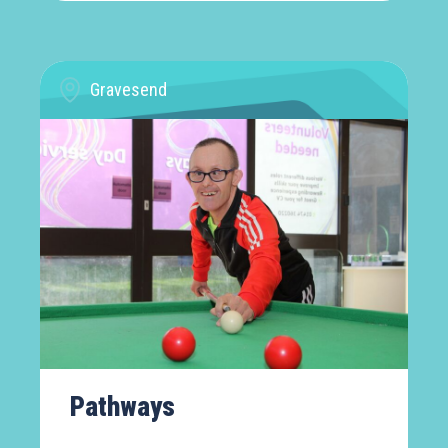
Gravesend
Pathways