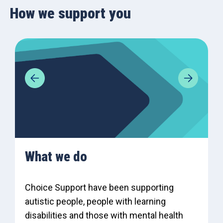
How we support you
What we do
Choice Support have been supporting
autistic people, people with learning
disabilities and those with mental health