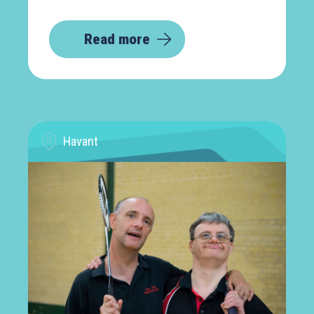
Read more
Havant