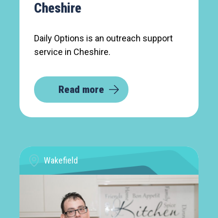
Cheshire
Daily Options is an outreach support
service in Cheshire.
Read more
Wakefield