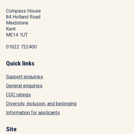
Compass House
84 Holland Road
Maidstone
Kent
ME14 1UT
01622 722400
Quick links
Support enquiries
General enquiries
CQC ratings
Diversity, inclusion, and belonging
Information for applicants
Site