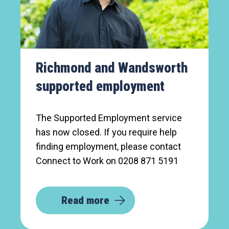
Richmond and Wandsworth
supported employment
The Supported Employment service
has now closed. If you require help
finding employment, please contact
Connect to Work on 0208 871 5191
Read more