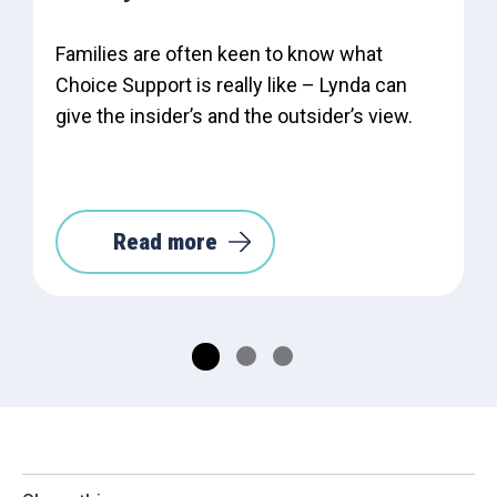
Families are often keen to know what
Choice Support is really like – Lynda can
give the insider’s and the outsider’s view.
Read more