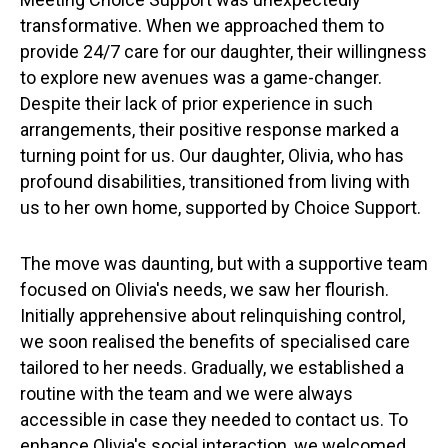
transformative. When we approached them to
provide 24/7 care for our daughter, their willingness
to explore new avenues was a game-changer.
Despite their lack of prior experience in such
arrangements, their positive response marked a
turning point for us. Our daughter, Olivia, who has
profound disabilities, transitioned from living with
us to her own home, supported by Choice Support.
The move was daunting, but with a supportive team
focused on Olivia's needs, we saw her flourish.
Initially apprehensive about relinquishing control,
we soon realised the benefits of specialised care
tailored to her needs. Gradually, we established a
routine with the team and we were always
accessible in case they needed to contact us. To
enhance Olivia's social interaction, we welcomed