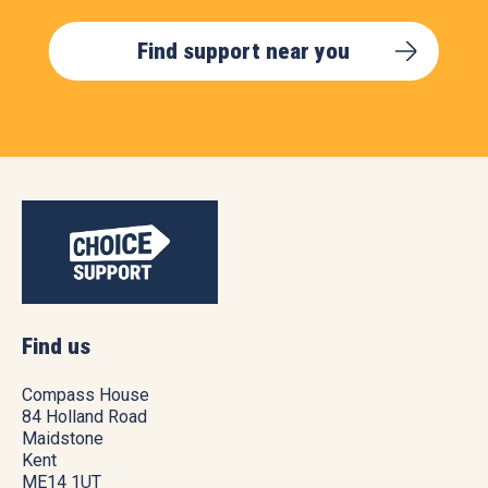
Find support near you
Find us
Compass House
84 Holland Road
Maidstone
Kent
ME14 1UT