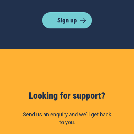
Sign up
Looking for support?
Send us an enquiry and we'll get back
to you.