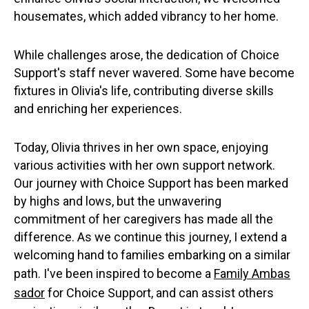
housemates, which added vibrancy to her home.
While challenges arose, the dedication of Choice
Support's staff never wavered. Some have become
fixtures in Olivia's life, contributing diverse skills
and enriching her experiences.
Today, Olivia thrives in her own space, enjoying
various activities with her own support network.
Our journey with Choice Support has been marked
by highs and lows, but the unwavering
commitment of her caregivers has made all the
difference. As we continue this journey, I extend a
welcoming hand to families embarking on a similar
path. I've been inspired to become a
Family Ambas
sador
for Choice Support, and can assist others