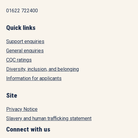
01622 722400
Quick links
Support enquiries
General enquiries
CQC ratings
Diversity, inclusion, and belonging
Information for applicants
Site
Privacy Notice
Slavery and human trafficking statement
Connect with us