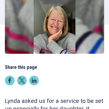
Share this page
Lynda asked us for a service to be set
up especially for her daughter, it