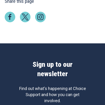
Share this page
Sign up to our
newsletter
Find out what's happening at Choice
Support and how you can get
involved.