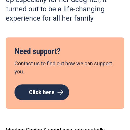
turned out to be a life-changing
experience for all her family.
Need support?
Contact us to find out how we can support
you.
Click here
Meeting Choice Support was unexpectedly