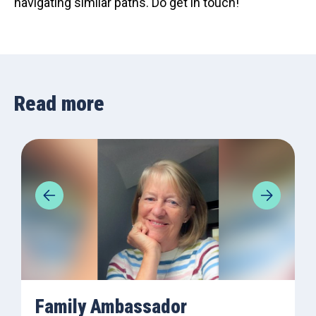
navigating similar paths. Do get in touch!
Read more
Family Ambassador