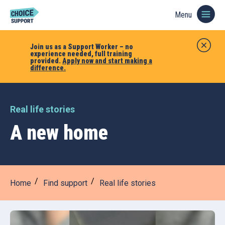
Menu
Join us as a Support Worker – no
experience needed, full training
provided.
Apply now and start making a
difference.
Real life stories
A new home
Home
Find support
Real life stories