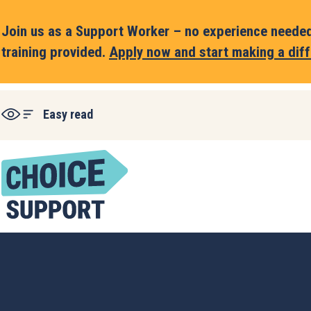
Join us as a Support Worker – no experience needed,
training provided.
Apply now and start making a diff
Easy read