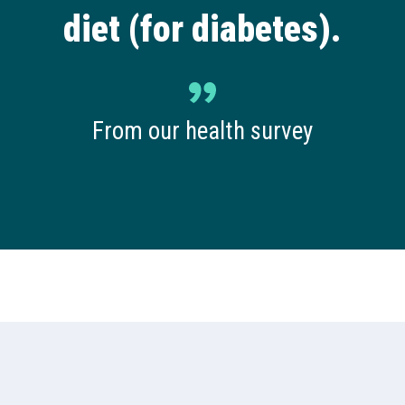
diet (for diabetes).
From our health survey