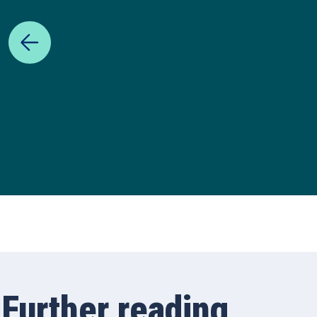
Further reading