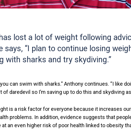
as lost a lot of weight following advi
e says, “I plan to continue losing weig
with sharks and try skydiving.”
you can swim with sharks." Anthony continues. “I like d
it of daredevil so I’m saving up to do this and skydiving as
ght is a risk factor for everyone because it increases ou
alth problems. In addition, evidence suggests that people
re at an even higher risk of poor health linked to obesity t