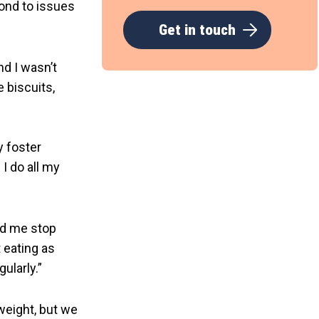
ond to issues
Get in touch
nd I wasn’t
e biscuits,
y foster
I do all my
ed me stop
 eating as
ularly.”
 weight, but we