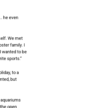
.. he even
self. We met
ster family. I
I wanted to be
ite sports.”
iday, to a
nted, but
ng aquariums
g the open