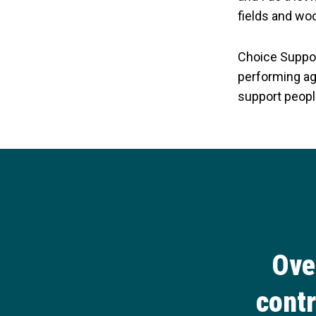
fields and wo
Choice Suppor
performing aga
support peopl
Ove
contr