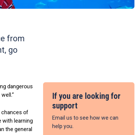
ce from
ht, go
oing dangerous
If you are looking for
 well.”
support
r chances of
Email us to see how we can
 with learning
help you.
han the general