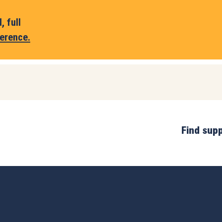
 full
erence.
Find sup