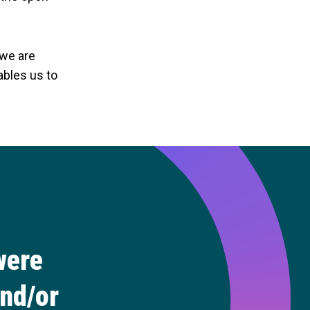
 we are
ables us to
were
and/or