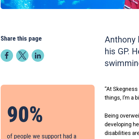
Share this page
Anthony h
his GP. H
swimming 
“At Skegness 
things, I’m a b
90%
Being overwei
developing he
disabilities a
of people we support had a