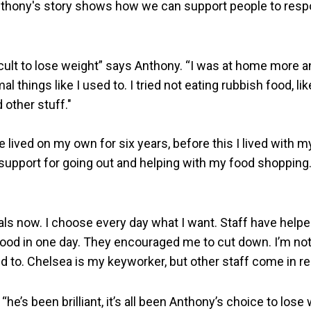
nthony's story shows how we can support people to resp
ficult to lose weight” says Anthony. “I was at home more a
 things like I used to. I tried not eating rubbish food, lik
 other stuff."
ve lived on my own for six years, before this I lived with m
 support for going out and helping with my food shopping. 
als now. I choose every day what I want. Staff have help
 food in one day. They encouraged me to cut down. I’m not
 to. Chelsea is my keyworker, but other staff come in reg
“he’s been brilliant, it’s all been Anthony’s choice to lose