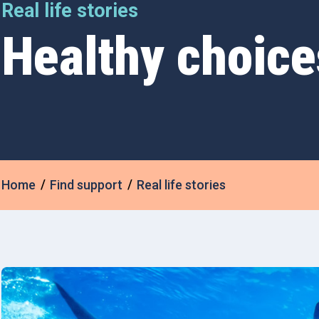
Real life stories
Healthy choice
Home
Find support
Real life stories