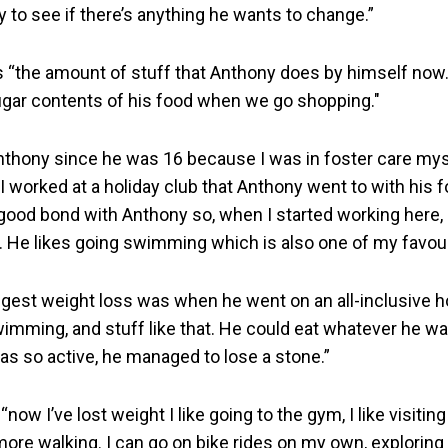
 to see if there’s anything he wants to change.”
 “the amount of stuff that Anthony does by himself now.
gar contents of his food when we go shopping."
nthony since he was 16 because I was in foster care my
I worked at a holiday club that Anthony went to with his fo
 good bond with Anthony so, when I started working here, 
. He likes going swimming which is also one of my favour
gest weight loss was when he went on an all-inclusive hol
wimming, and stuff like that. He could eat whatever he wa
s so active, he managed to lose a stone.”
now I’ve lost weight I like going to the gym, I like visiti
 more walking. I can go on bike rides on my own, explorin