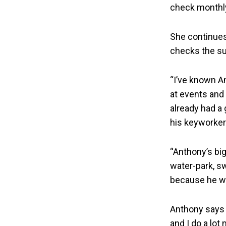
check monthly
She continues
checks the su
“I’ve known A
at events and 
already had a
his keyworker
“Anthony’s big
water-park, s
because he wa
Anthony says “
and I do a lot