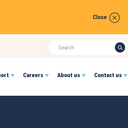
Close
port
Careers
About us
Contact us