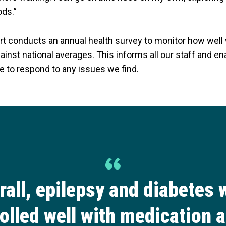
ods.”
t conducts an annual health survey to monitor how well
inst national averages. This informs all our staff and en
e to respond to any issues we find.
rall, epilepsy and diabetes 
olled well with medication 