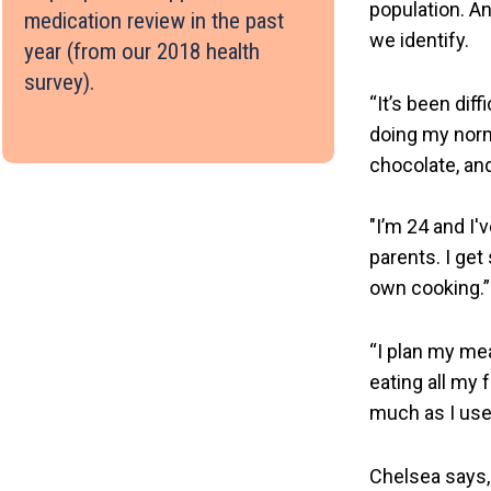
population. A
medication review in the past
we identify.
year (from our 2018 health
survey).
“It’s been dif
doing my normal
chocolate, and
"I’m 24 and I'
parents. I get
own cooking.”
“I plan my me
eating all my
much as I used
Chelsea says, 