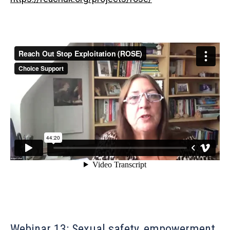
Webinar 13: Sexual safety, empowerment