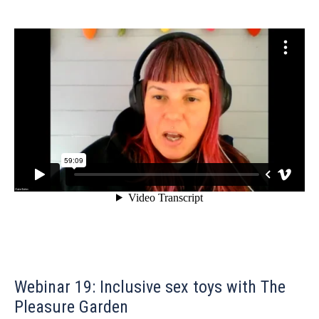
Webinar 19: Inclusive sex toys with The
Pleasure Garden