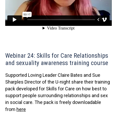
Webinar 24: Skills for Care Relationships
and sexuality awareness training course
Supported Loving Leader Claire Bates and Sue
Sharples Director of the U-night share their training
pack developed for Skills for Care on how best to
support people surrounding relationships and sex
in social care. The pack is freely downloadable
from
here