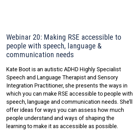
Webinar 20: Making RSE accessible to
people with speech, language &
communication needs
Kate Boot is an autistic ADHD Highly Specialist
Speech and Language Therapist and Sensory
Integration Practitioner, she presents the ways in
which you can make RSE accessible to people with
speech, language and communication needs. She’ll
offer ideas for ways you can assess how much
people understand and ways of shaping the
learning to make it as accessible as possible.