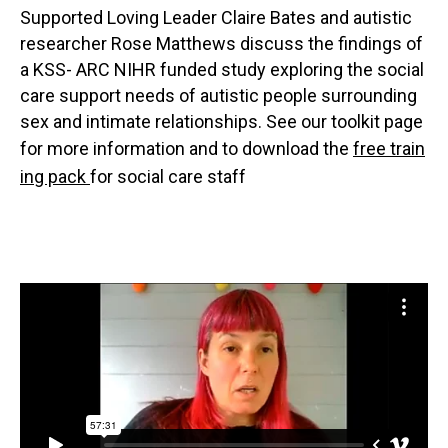
Supported Loving Leader Claire Bates and autistic
researcher Rose Matthews discuss the findings of
a KSS- ARC NIHR funded study exploring the social
care support needs of autistic people surrounding
sex and intimate relationships. See our toolkit page
for more information and to download the
free train
ing pack
for social care staff