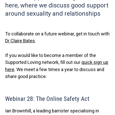
here, where we discuss good support
around sexuality and relationships
To collaborate on a future webinar, get in touch with
Dr Claire Bates
.
If you would like to become a member of the
Supported Loving network, fill out our
quick sign up
here
. We meet a few times a year to discuss and
share good practice.
Webinar 28: The Online Safety Act
Ian Brownhill, a leading barrister specialising in