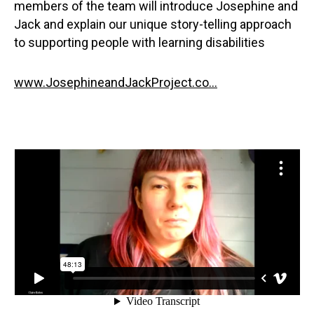
members of the team will introduce Josephine and
Jack and explain our unique story-telling approach
to supporting people with learning disabilities
www.JosephineandJackProject.co...