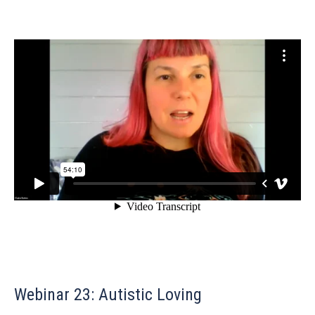
Webinar 23: Autistic Loving