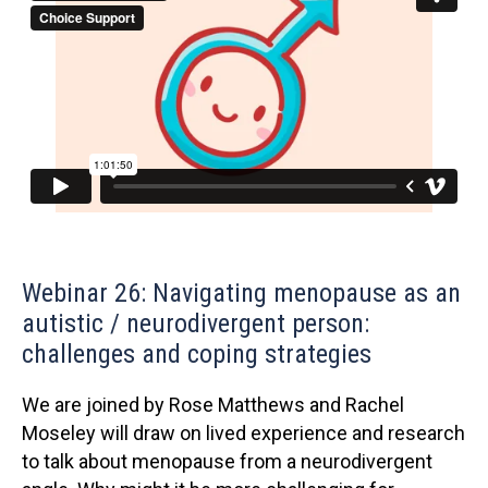
Webinar 26: Navigating menopause as an
autistic / neurodivergent person:
challenges and coping strategies
We are joined by Rose Matthews and Rachel
Moseley will draw on lived experience and research
to talk about menopause from a neurodivergent