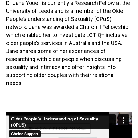
Dr Jane Youell is currently a Research Fellow at the
University of Leeds and is a member of the Older
People’s understanding of Sexuality (OPuS)
network. Jane was awarded a Churchill Fellowship
which enabled her to investigate LGTIQ+ inclusive
older people’s services in Australia and the USA.
Jane shares some of her experiences of
researching with older people when discussing
sexuality and intimacy and offer insights into
supporting older couples with their relational
needs.