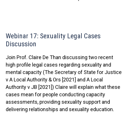
Webinar 17: Sexuality Legal Cases
Discussion
Join Prof. Claire De Than discussing two recent
high profile legal cases regarding sexuality and
mental capacity (The Secretary of State for Justice
v A Local Authority & Ors [2021] and A Local
Authority v JB [2021]) Claire will explain what these
cases mean for people conducting capacity
assessments, providing sexuality support and
delivering relationships and sexuality education.