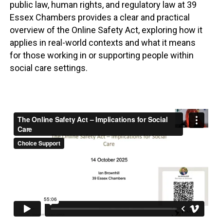
public law, human rights, and regulatory law at 39
Essex Chambers provides a clear and practical
overview of the Online Safety Act, exploring how it
applies in real-world contexts and what it means
for those working in or supporting people within
social care settings.