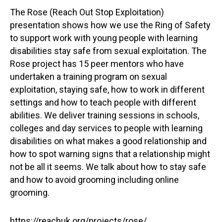
The Rose (Reach Out Stop Exploitation)
presentation shows how we use the Ring of Safety
to support work with young people with learning
disabilities stay safe from sexual exploitation. The
Rose project has 15 peer mentors who have
undertaken a training program on sexual
exploitation, staying safe, how to work in different
settings and how to teach people with different
abilities. We deliver training sessions in schools,
colleges and day services to people with learning
disabilities on what makes a good relationship and
how to spot warning signs that a relationship might
not be all it seems. We talk about how to stay safe
and how to avoid grooming including online
grooming.
https://reachuk.org/projects/rose/