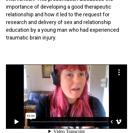
importance of developing a good therapeutic
relationship and how it led to the request for
research and delivery of sex and relationship
education by a young man who had experienced
traumatic brain injury.