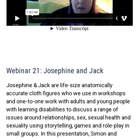
Webinar 21: Josephine and Jack
Josephine & Jack are life-size anatomically
accurate cloth figures who we use in workshops
and one-to-one work with adults and young people
with learning disabilities to discuss a range of
issues around relationships, sex, sexual health and
sexuality using storytelling, games and role-play in
small groups. In this presentation, Simon and