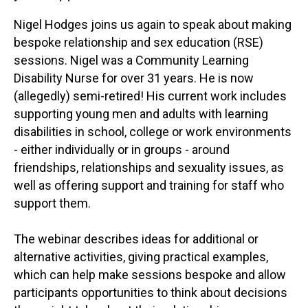
Nigel Hodges joins us again to speak about making
bespoke relationship and sex education (RSE)
sessions. Nigel was a Community Learning
Disability Nurse for over 31 years. He is now
(allegedly) semi-retired! His current work includes
supporting young men and adults with learning
disabilities in school, college or work environments
- either individually or in groups - around
friendships, relationships and sexuality issues, as
well as offering support and training for staff who
support them.
The webinar describes ideas for additional or
alternative activities, giving practical examples,
which can help make sessions bespoke and allow
participants opportunities to think about decisions