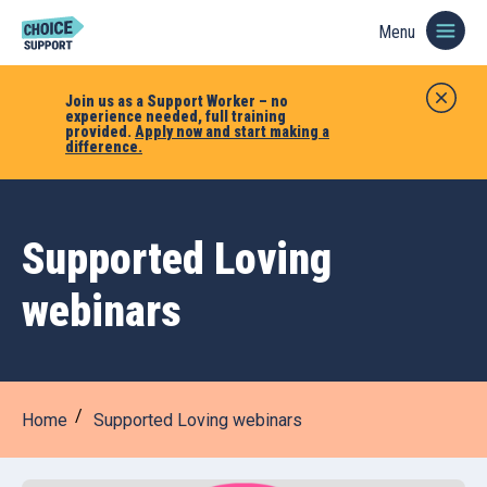
Menu
Join us as a Support Worker – no
experience needed, full training
provided.
Apply now and start making a
difference.
Supported Loving
webinars
Home
Supported Loving webinars