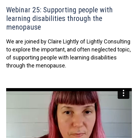
Webinar 25: Supporting people with
learning disabilities through the
menopause
We are joined by Claire Lightly of Lightly Consulting
to explore the important, and often neglected topic,
of supporting people with learning disabilities
through the menopause.