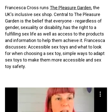
Francesca Cross runs
The Pleasure Garden
, the
UK's inclusive sex shop. Central to The Pleasure
Garden is the belief that everyone - regardless of
gender, sexuality or disability, has the right to a
fulfilling sex life as well as access to the products
and information to help them achieve it. Francesca
discusses: Accessible sex toys and what to look
for when choosing a sex toy, simple ways to adapt
sex toys to make them more accessible and sex
toy safety.