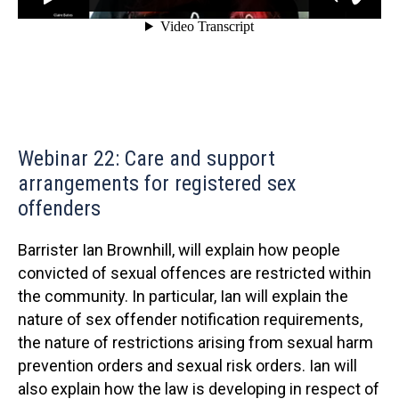
Webinar 22: Care and support
arrangements for registered sex
offenders
Barrister Ian Brownhill, will explain how people
convicted of sexual offences are restricted within
the community. In particular, Ian will explain the
nature of sex offender notification requirements,
the nature of restrictions arising from sexual harm
prevention orders and sexual risk orders. Ian will
also explain how the law is developing in respect of