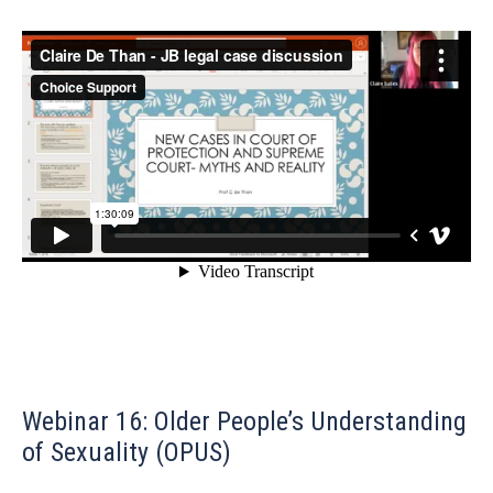
Webinar 16: Older People’s Understanding
of Sexuality (OPUS)