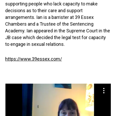
supporting people who lack capacity to make
decisions as to their care and support
arrangements. Ian is a barrister at 39 Essex
Chambers and a Trustee of the Sentencing
Academy. Ian appeared in the Supreme Court in the
JB case which decided the legal test for capacity
to engage in sexual relations.
https://www.39essex.com/