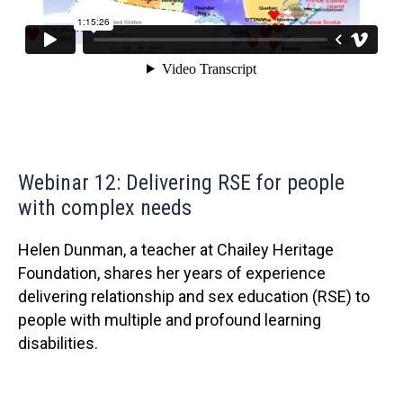
Webinar 12: Delivering RSE for people
with complex needs
Helen Dunman, a teacher at Chailey Heritage
Foundation, shares her years of experience
delivering relationship and sex education (RSE) to
people with multiple and profound learning
disabilities.