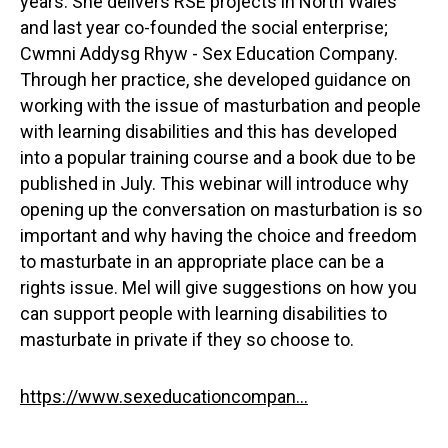
years. She delivers RSE projects in North Wales
and last year co-founded the social enterprise;
Cwmni Addysg Rhyw - Sex Education Company.
Through her practice, she developed guidance on
working with the issue of masturbation and people
with learning disabilities and this has developed
into a popular training course and a book due to be
published in July. This webinar will introduce why
opening up the conversation on masturbation is so
important and why having the choice and freedom
to masturbate in an appropriate place can be a
rights issue. Mel will give suggestions on how you
can support people with learning disabilities to
masturbate in private if they so choose to.
https://www.sexeducationcompan...