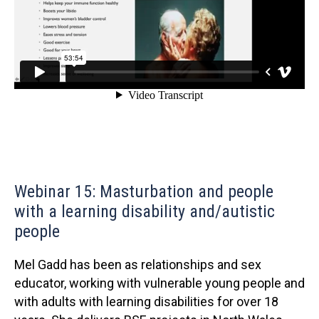
Webinar 15: Masturbation and people
with a learning disability and/autistic
people
Mel Gadd has been as relationships and sex
educator, working with vulnerable young people and
with adults with learning disabilities for over 18