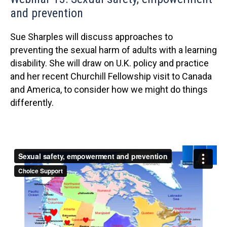
and prevention
Sue Sharples will discuss approaches to
preventing the sexual harm of adults with a learning
disability. She will draw on U.K. policy and practice
and her recent Churchill Fellowship visit to Canada
and America, to consider how we might do things
differently.