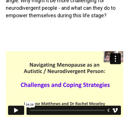
angle. Why might it be more challenging for
neurodivergent people - and what can they do to
empower themselves during this life stage?