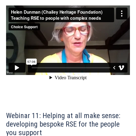
Webinar 11: Helping at all make sense:
developing bespoke RSE for the people
you support