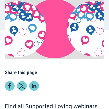
Share this page
Find all Supported Loving webinars