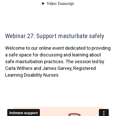
Webinar 27: Support masturbate safely
Welcome to our online event dedicated to providing
a safe space for discussing and learning about
safe masturbation practices. The session led by
Carla Withers and James Garvey, Registered
Learning Disability Nurses