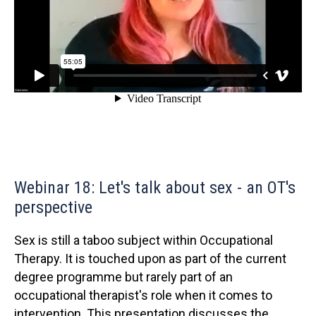
Webinar 18: Let's talk about sex - an OT's
perspective
Sex is still a taboo subject within Occupational
Therapy. It is touched upon as part of the current
degree programme but rarely part of an
occupational therapist's role when it comes to
intervention. This presentation discusses the