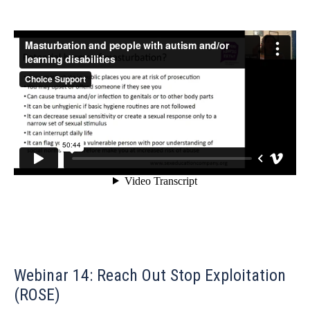
Webinar 14: Reach Out Stop Exploitation
(ROSE)