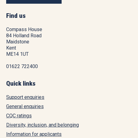
Find us
Compass House
84 Holland Road
Maidstone
Kent
ME14 1UT
01622 722400
Quick links
Support enquiries
General enquiries
CQC ratings
Diversity, inclusion, and belonging
Information for applicants