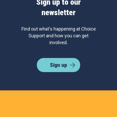
Sign up to our
newsletter
Find out what's happening at Choice
Support and how you can get
involved.
Sign up