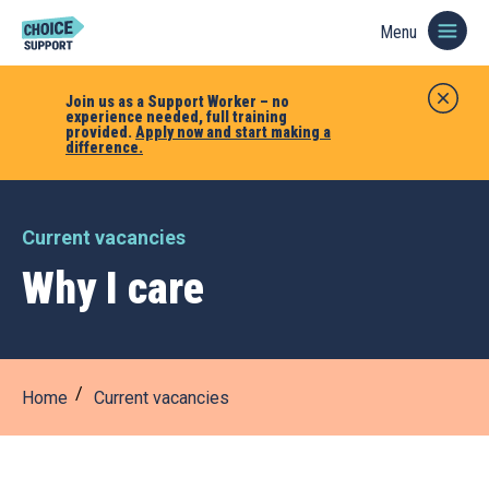
Menu
Join us as a Support Worker – no
experience needed, full training
provided.
Apply now and start making a
difference.
Current vacancies
Why I care
Home
Current vacancies