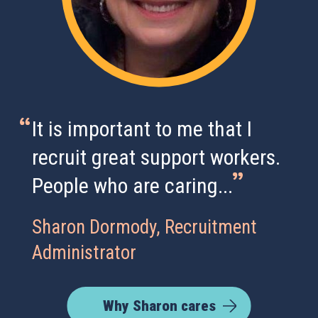
It is important to me that I
recruit great support workers.
People who are caring...
Sharon Dormody, Recruitment
Administrator
Why Sharon cares