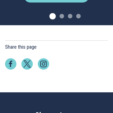
Share this page