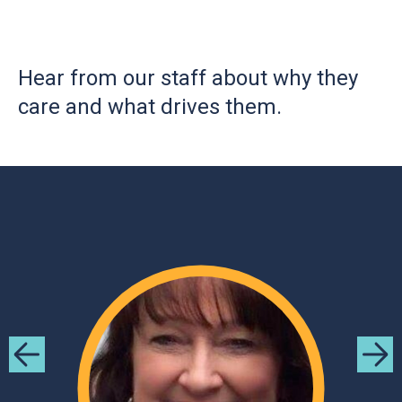
Hear from our staff about why they
care and what drives them.