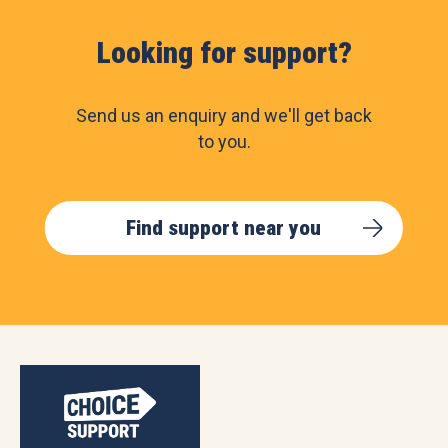
Looking for support?
Send us an enquiry and we'll get back
to you.
Find support near you