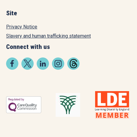
Site
Privacy Notice
Slavery and human trafficking statement
Connect with us