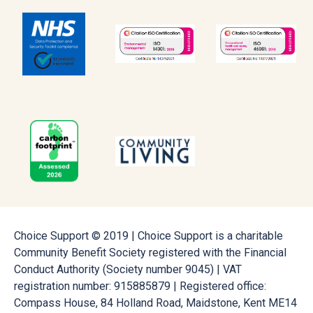
Choice Support © 2019 | Choice Support is a charitable
Community Benefit Society registered with the Financial
Conduct Authority (Society number 9045) | VAT
registration number: 915885879 | Registered office:
Compass House, 84 Holland Road, Maidstone, Kent ME14