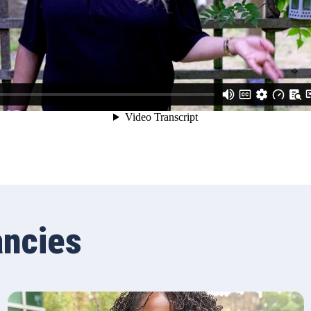
ancies