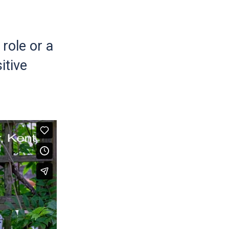
role or a
itive