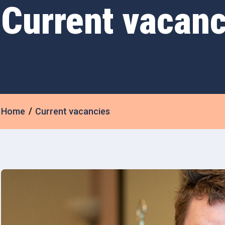
Current vacanc
Home
Current vacancies