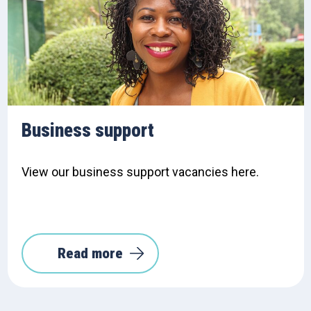
Business support
View our business support vacancies here.
Read more