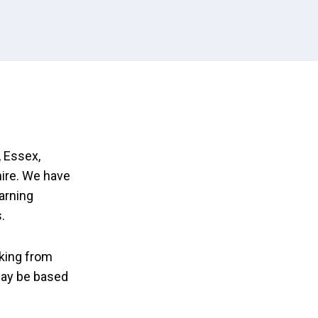
 Essex,
ire. We have
earning
.
king from
may be based