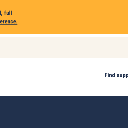
 full
erence.
Find sup