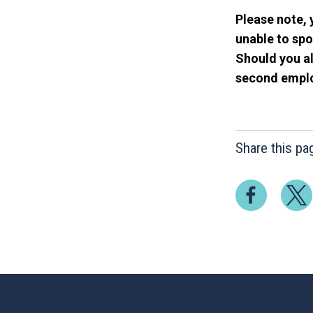
Please note, 
unable to spo
Should you al
second employ
Share this pa