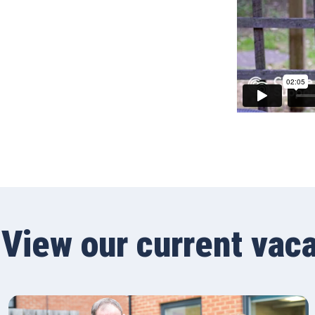
View our current vac