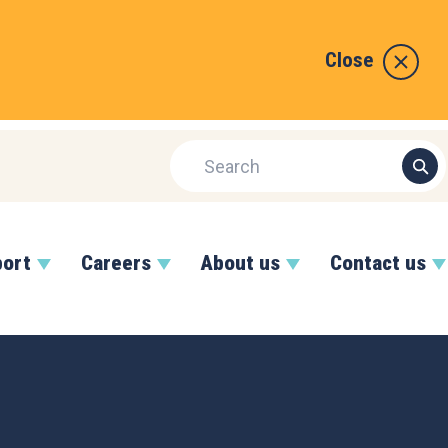
Close
port
Careers
About us
Contact us