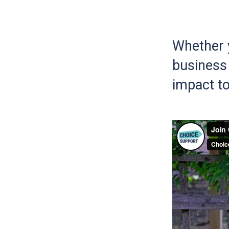
Whether y
business 
impact to