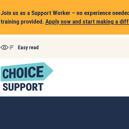
Join us as a Support Worker – no experience needed,
training provided.
Apply now and start making a diff
Easy read