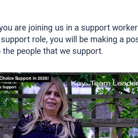
ou are joining us in a support worker 
support role, you will be making a pos
 the people that we support.