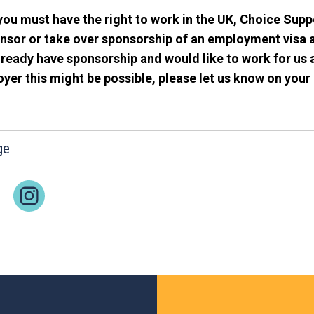
you must have the right to work in the UK, Choice Supp
nsor or take over sponsorship of an employment visa a
ready have sponsorship and would like to work for us 
er this might be possible, please let us know on your 
ge