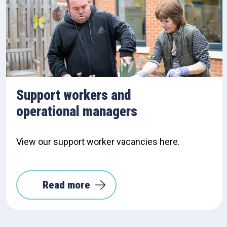
Support workers and
operational managers
View our support worker vacancies here.
Read more