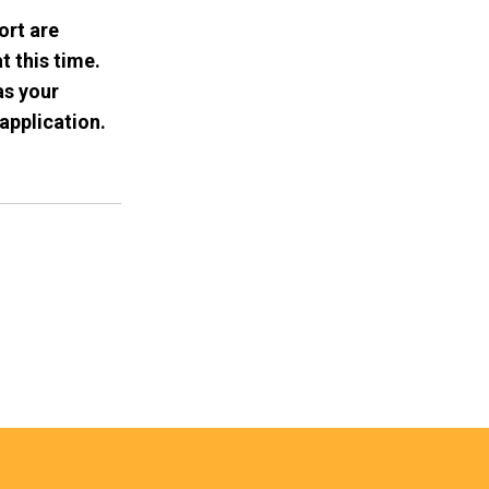
ort are
t this time.
as your
application.