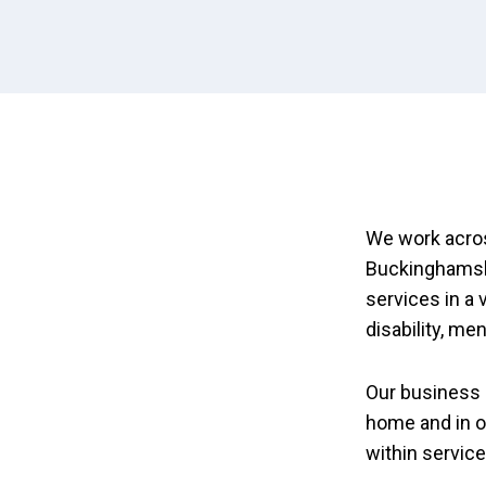
We work acros
Buckinghamshi
services in a 
disability, me
Our business 
home and in o
within servic