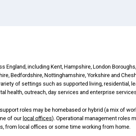
s England, including Kent, Hampshire, London Boroughs,
re, Bedfordshire, Nottinghamshire, Yorkshire and Chesh
variety of settings such as supported living, residential, l
ntal health, outreach, day services and enterprise services
support roles may be homebased or hybrid (a mix of wor
ne of our
local offices
). Operational management roles 
es, from local offices or some time working from home.