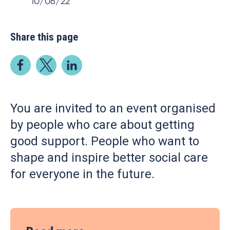
10/06/22
Share this page
You are invited to an event organised
by people who care about getting
good support. People who want to
shape and inspire better social care
for everyone in the future.