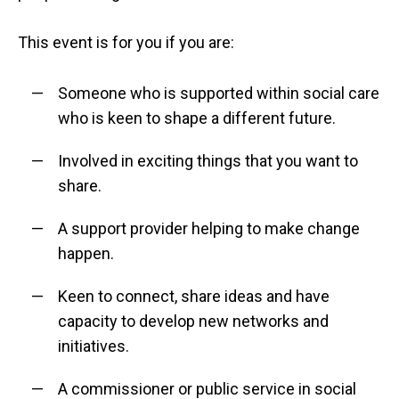
This event is for you if you are:
Someone who is supported within social care
who is keen to shape a different future.
Involved in exciting things that you want to
share.
A support provider helping to make change
happen.
Keen to connect, share ideas and have
capacity to develop new networks and
initiatives.
A commissioner or public service in social