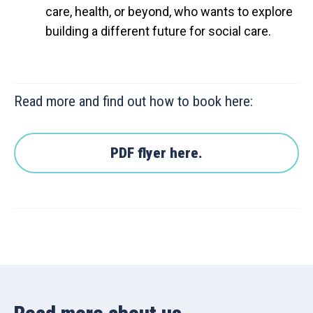
care, health, or beyond, who wants to explore
building a different future for social care.
Read more and find out how to book here:
PDF flyer here.