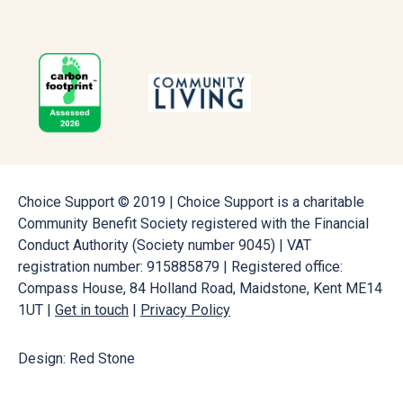
Choice Support © 2019 | Choice Support is a charitable
Community Benefit Society registered with the Financial
Conduct Authority (Society number 9045) | VAT
registration number: 915885879 | Registered office:
Compass House, 84 Holland Road, Maidstone, Kent ME14
1UT |
Get in touch
|
Privacy Policy
Design: Red Stone