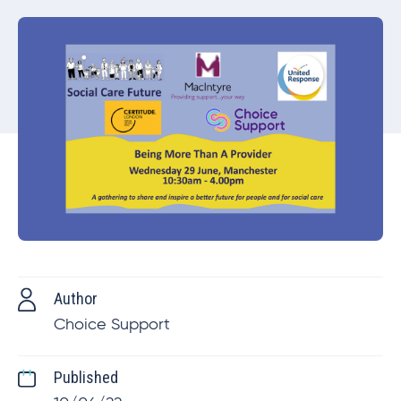
Author
Choice Support
Published