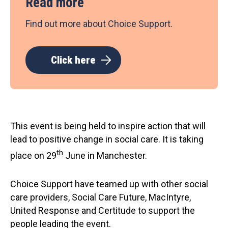
Read more
Find out more about Choice Support.
Click here
This event is being held to inspire action that will
lead to positive change in social care. It is taking
th
place on 29
June in Manchester.
Choice Support have teamed up with other social
care providers, Social Care Future, MacIntyre,
United Response and Certitude to support the
people leading the event.