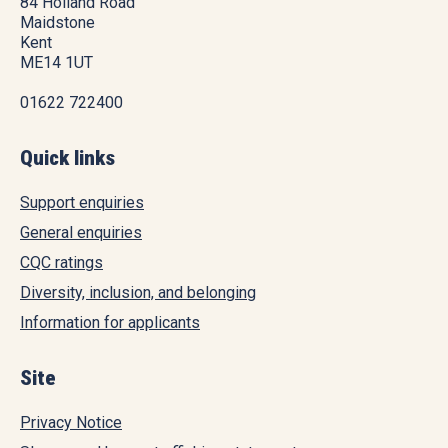
84 Holland Road
Maidstone
Kent
ME14 1UT
01622 722400
Quick links
Support enquiries
General enquiries
CQC ratings
Diversity, inclusion, and belonging
Information for applicants
Site
Privacy Notice