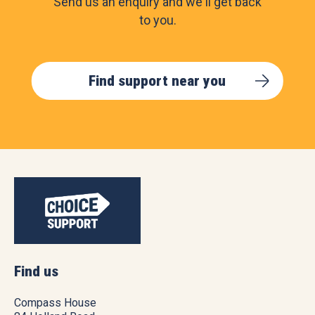
Send us an enquiry and we'll get back
to you.
Find support near you
Find us
Compass House