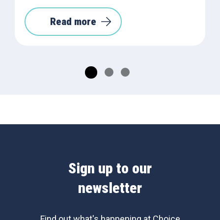
Read more
Sign up to our
newsletter
Find out what's happening at Choice