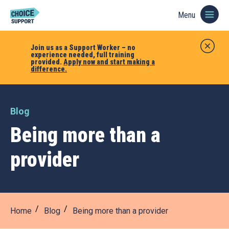
Menu
Join us as a Support Worker – no
experience needed, full training
provided.
Apply now and start making a
difference.
Blog
Being more than a
provider
Home
Blog
Being more than a provider