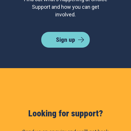
Support and how you can get
involved.
Sign up
Looking for support?