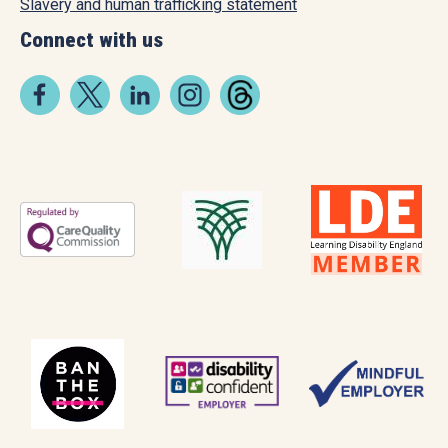
Slavery and human trafficking statement
Connect with us