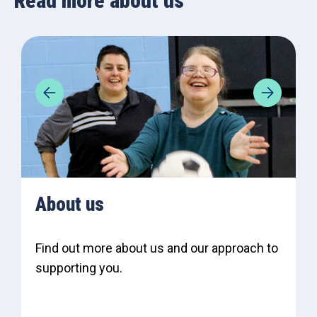
Read more about us
About us
Find out more about us and our approach to
supporting you.