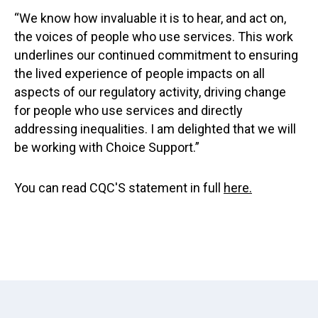
“We know how invaluable it is to hear, and act on,
the voices of people who use services. This work
underlines our continued commitment to ensuring
the lived experience of people impacts on all
aspects of our regulatory activity, driving change
for people who use services and directly
addressing inequalities. I am delighted that we will
be working with Choice Support.”
You can read CQC'S statement in full
here.