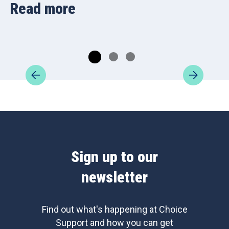
Read more
Sign up to our
newsletter
Find out what's happening at Choice
Support and how you can get