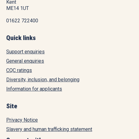
Kent
ME14 1UT
01622 722400
Quick links
Support enquiries
General enquiries
CQC ratings
Diversity, inclusion, and belonging
Information for applicants
Site
Privacy Notice
Slavery and human trafficking statement