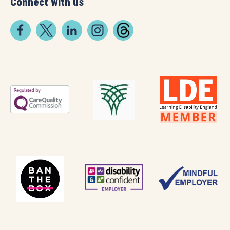
Connect with us