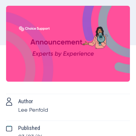
Author
Lee Penfold
Published