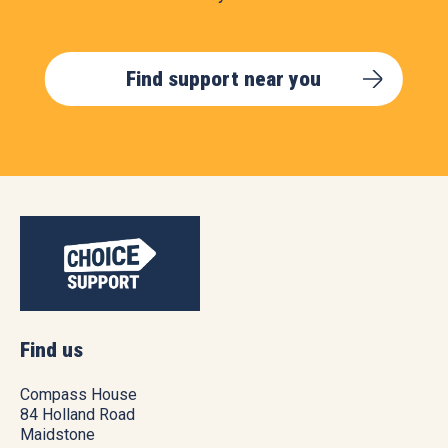
Find support near you
Find us
Compass House
84 Holland Road
Maidstone