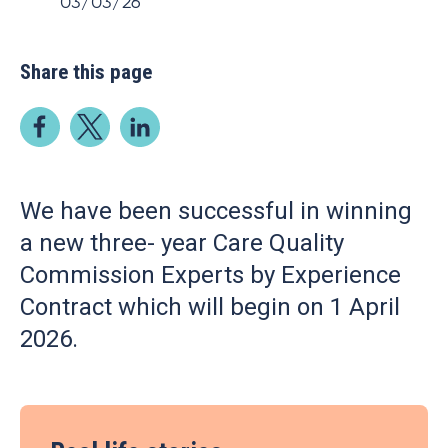
03/03/26
Share this page
We have been successful in winning
a new three- year Care Quality
Commission Experts by Experience
Contract which will begin on 1 April
2026.