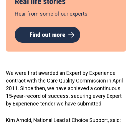
Real life stories
Hear from some of our experts
Find out more
We were first awarded an Expert by Experience
contract with the Care Quality Commission in April
2011. Since then, we have achieved a continuous
15‑year-record of success, securing every Expert
by Experience tender we have submitted.
Kim Arnold, National Lead at Choice Support, said: