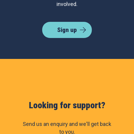
involved.
Sign up
Looking for support?
Send us an enquiry and we'll get back
to you.