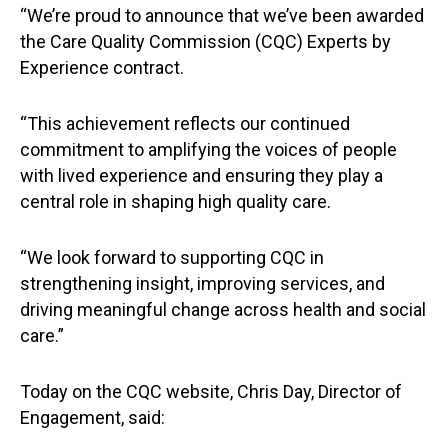
“We’re proud to announce that we’ve been awarded
the Care Quality Commission (CQC) Experts by
Experience contract.
“This achievement reflects our continued
commitment to amplifying the voices of people
with lived experience and ensuring they play a
central role in shaping high quality care.
“We look forward to supporting CQC in
strengthening insight, improving services, and
driving meaningful change across health and social
care.”
Today on the CQC website, Chris Day, Director of
Engagement, said: