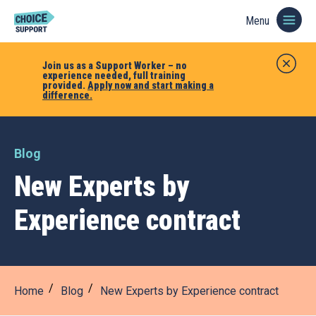
Menu
Join us as a Support Worker – no
experience needed, full training
provided.
Apply now and start making a
difference.
Blog
New Experts by
Experience contract
Home
Blog
New Experts by Experience contract