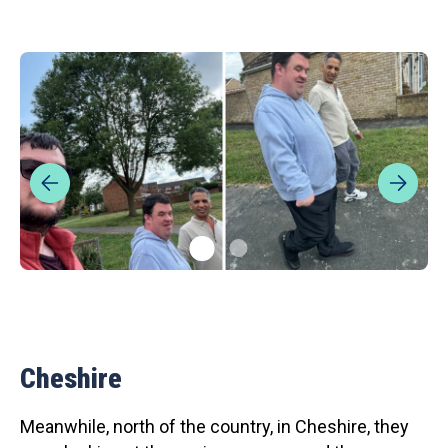
Cheshire
Meanwhile, north of the country, in Cheshire, they