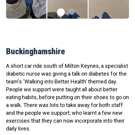
Buckinghamshire
A short car ride south of Milton Keynes, a specialist
diabetic nurse was giving a talk on diabetes for the
team's ‘Walking into Better Health’ themed day.
People we support were taught all about better
eating habits, before putting on their shoes to go on
a walk. There was lots to take away for both staff
and the people we support, who learnt a few new
exercises that they can now incorporate into their
daily lives.