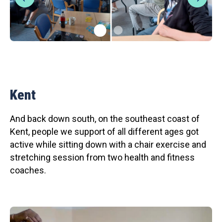
Kent
And back down south, on the southeast coast of
Kent, people we support of all different ages got
active while sitting down with a chair exercise and
stretching session from two health and fitness
coaches.