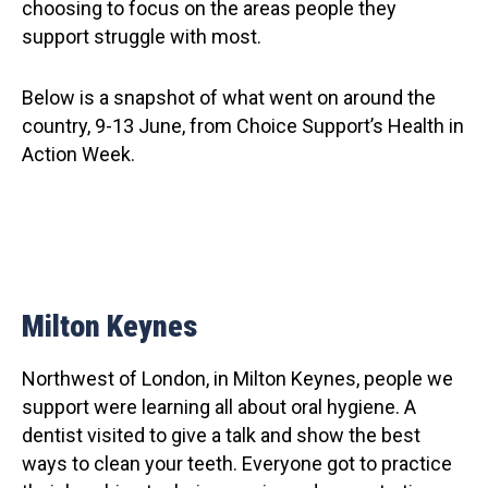
choosing to focus on the areas people they
support struggle with most.
Below is a snapshot of what went on around the
country, 9-13 June, from Choice Support’s Health in
Action Week.
Milton Keynes
Northwest of London, in Milton Keynes, people we
support were learning all about oral hygiene. A
dentist visited to give a talk and show the best
ways to clean your teeth. Everyone got to practice