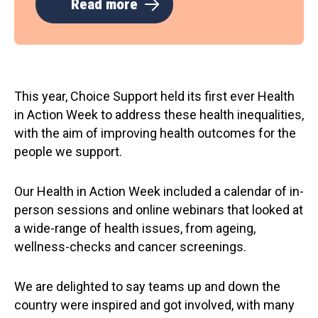
Read more
This year, Choice Support held its first ever Health
in Action Week to address these health inequalities,
with the aim of improving health outcomes for the
people we support.
Our Health in Action Week included a calendar of in-
person sessions and online webinars that looked at
a wide-range of health issues, from ageing,
wellness-checks and cancer screenings.
We are delighted to say teams up and down the
country were inspired and got involved, with many