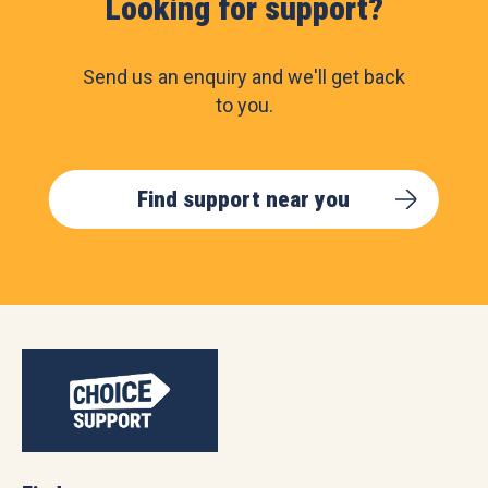
Looking for support?
Send us an enquiry and we'll get back
to you.
Find support near you