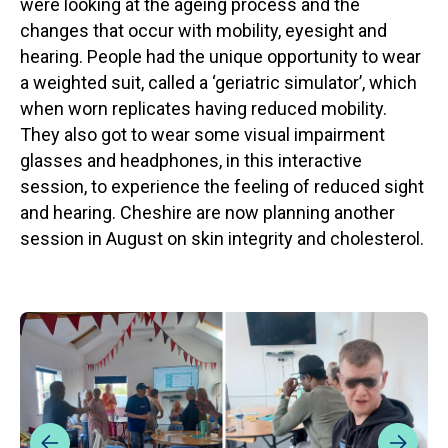
were looking at the ageing process and the
changes that occur with mobility, eyesight and
hearing. People had the unique opportunity to wear
a weighted suit, called a ‘geriatric simulator’, which
when worn replicates having reduced mobility.
They also got to wear some visual impairment
glasses and headphones, in this interactive
session, to experience the feeling of reduced sight
and hearing. Cheshire are now planning another
session in August on skin integrity and cholesterol.