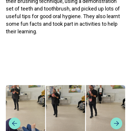
their brushing technique, using a demonstration
set of teeth and toothbrush, and picked up lots of
useful tips for good oral hygiene. They also learnt
some fun facts and took part in activities to help
their learning.