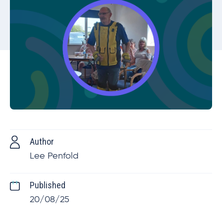
Author
Lee Penfold
Published
20/08/25