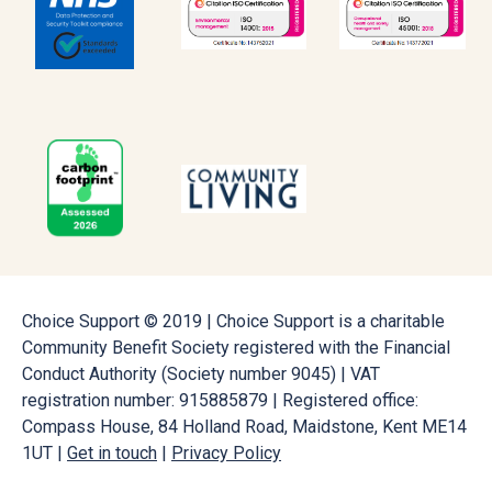
Choice Support © 2019 | Choice Support is a charitable
Community Benefit Society registered with the Financial
Conduct Authority (Society number 9045) | VAT
registration number: 915885879 | Registered office:
Compass House, 84 Holland Road, Maidstone, Kent ME14
1UT |
Get in touch
|
Privacy Policy