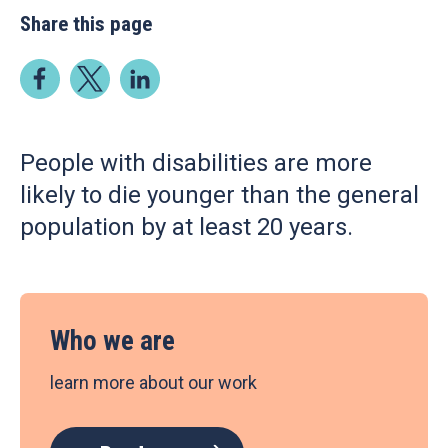
Share this page
People with disabilities are more
likely to die younger than the general
population by at least 20 years.
Who we are
learn more about our work