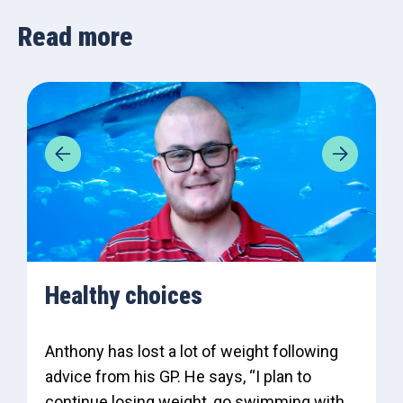
Read more
Healthy choices
Anthony has lost a lot of weight following
advice from his GP. He says, “I plan to
continue losing weight, go swimming with