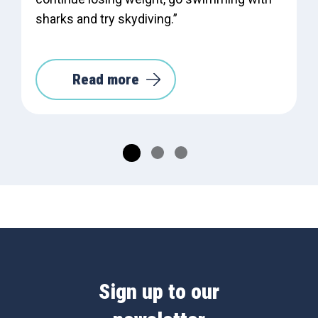
sharks and try skydiving.”
Read more
Sign up to our