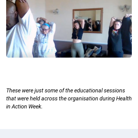
These were just some of the educational sessions
that were held across the organisation during Health
in Action Week.