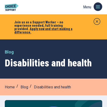
Menu
Join us as a Support Worker – no
experience needed, full training
provided.
Apply now and start making a
difference.
Blog
Disabilities and health
Home
Blog
Disabilities and health