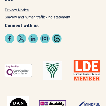
Privacy Notice
Slavery and human trafficking statement
Connect with us