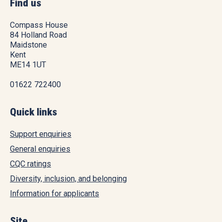
Find us
Compass House
84 Holland Road
Maidstone
Kent
ME14 1UT
01622 722400
Quick links
Support enquiries
General enquiries
CQC ratings
Diversity, inclusion, and belonging
Information for applicants
Site