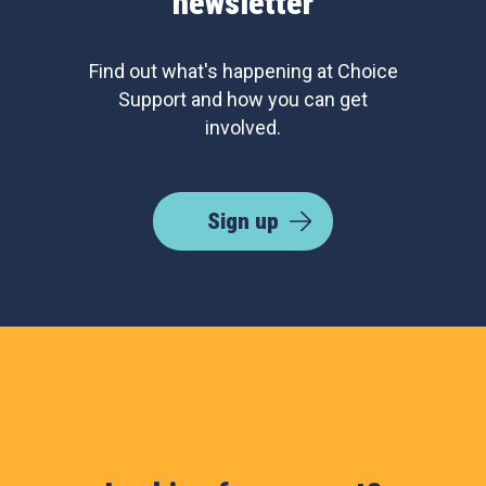
newsletter
Find out what's happening at Choice
Support and how you can get
involved.
Sign up