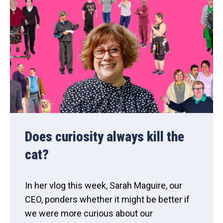
Does curiosity always kill the
cat?
In her vlog this week, Sarah Maguire, our
CEO, ponders whether it might be better if
we were more curious about our