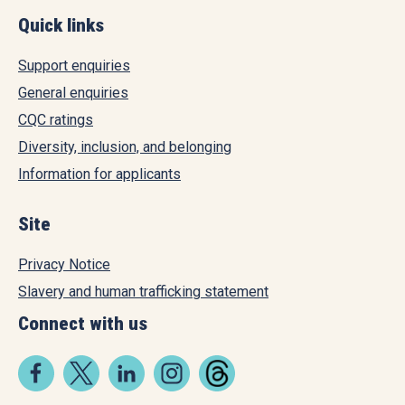
Quick links
Support enquiries
General enquiries
CQC ratings
Diversity, inclusion, and belonging
Information for applicants
Site
Privacy Notice
Slavery and human trafficking statement
Connect with us