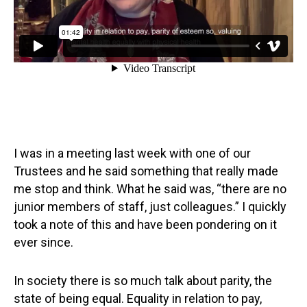
I was in a meeting last week with one of our
Trustees and he said something that really made
me stop and think. What he said was, “there are no
junior members of staff, just colleagues.” I quickly
took a note of this and have been pondering on it
ever since.
In society there is so much talk about parity, the
state of being equal. Equality in relation to pay,