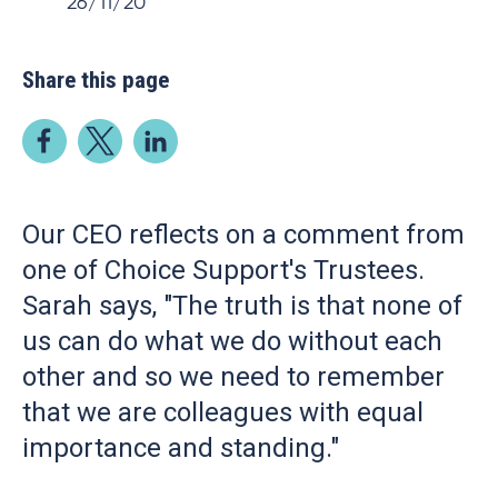
26/11/20
Share this page
Our CEO reflects on a comment from
one of Choice Support's Trustees.
Sarah says, "The truth is that none of
us can do what we do without each
other and so we need to remember
that we are colleagues with equal
importance and standing."