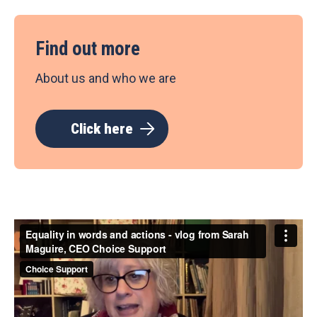
Find out more
About us and who we are
Click here