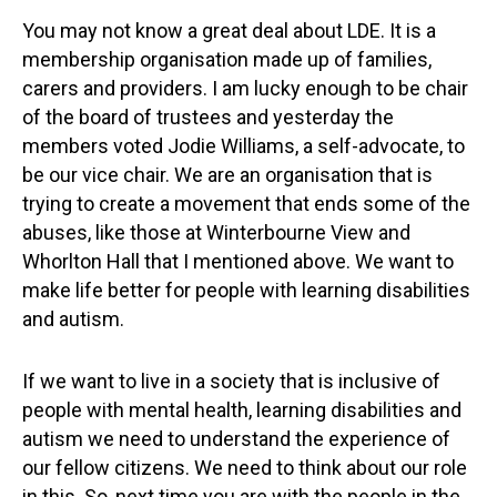
You may not know a great deal about LDE. It is a
membership organisation made up of families,
carers and providers. I am lucky enough to be chair
of the board of trustees and yesterday the
members voted Jodie Williams, a self-advocate, to
be our vice chair. We are an organisation that is
trying to create a movement that ends some of the
abuses, like those at Winterbourne View and
Whorlton Hall that I mentioned above. We want to
make life better for people with learning disabilities
and autism.
If we want to live in a society that is inclusive of
people with mental health, learning disabilities and
autism we need to understand the experience of
our fellow citizens. We need to think about our role
in this. So, next time you are with the people in the