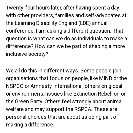
Twenty-four hours later, after having spent a day
with other providers, families and self-advocates at
the Learning Disability England (LDE) annual
conference, I am asking a different question. That
question is what can we do as individuals to make a
difference? How can we be part of shaping a more
inclusive society?
We all do this in different ways. Some people join
organisations that focus on people, like MIND or the
NSPCC or Amnesty International, others on global
or environmental issues like Extinction Rebellion or
the Green Party. Others feel strongly about animal
welfare and may support the RSPCA. These are
personal choices that are about us being part of
making a difference.