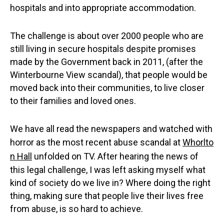
hospitals and into appropriate accommodation.
The challenge is about over 2000 people who are
still living in secure hospitals despite promises
made by the Government back in 2011, (after the
Winterbourne View scandal), that people would be
moved back into their communities, to live closer
to their families and loved ones.
We have all read the newspapers and watched with
horror as the most recent abuse scandal at
Whorlto
n Hall
unfolded on TV. After hearing the news of
this legal challenge, I was left asking myself what
kind of society do we live in? Where doing the right
thing, making sure that people live their lives free
from abuse, is so hard to achieve.