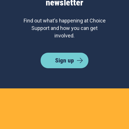
newsletter
Find out what's happening at Choice
Support and how you can get
involved.
Sign up