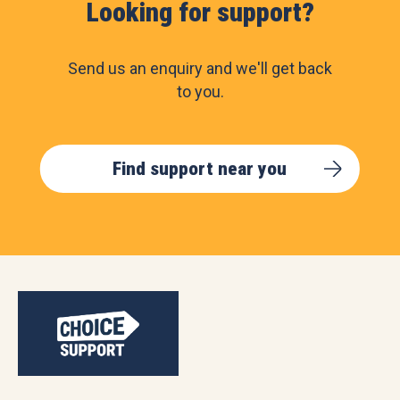
Looking for support?
Send us an enquiry and we'll get back
to you.
Find support near you