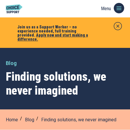
Menu
Join us as a Support Worker – no
experience needed, full training
provided.
Apply now and start making a
difference.
Blog
Finding solutions, we
never imagined
Home
Blog
Finding solutions, we never imagined