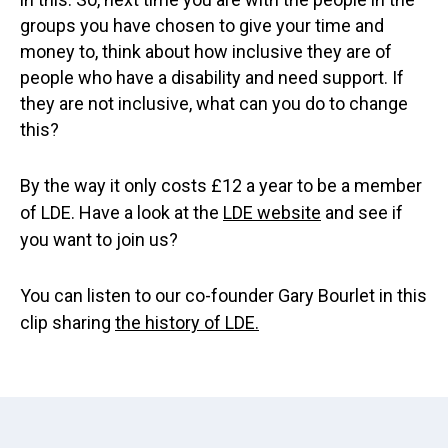
groups you have chosen to give your time and
money to, think about how inclusive they are of
people who have a disability and need support. If
they are not inclusive, what can you do to change
this?
By the way it only costs £12 a year to be a member
of LDE. Have a look at the
LDE website
and see if
you want to join us?
You can listen to our co-founder Gary Bourlet in this
clip sharing
the history of LDE.