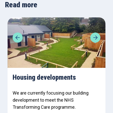
Read more
Housing developments
We are currently focusing our building
development to meet the NHS
Transforming Care programme.