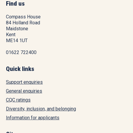
Find us
Compass House
84 Holland Road
Maidstone
Kent
ME14 1UT
01622 722400
Quick links
Support enquiries
General enquiries
CQC ratings
Diversity, inclusion, and belonging
Information for applicants