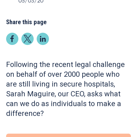
05/03/20
Share this page
Following the recent legal challenge
on behalf of over 2000 people who
are still living in secure hospitals,
Sarah Maguire, our CEO, asks what
can we do as individuals to make a
difference?