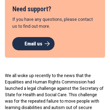
Need support?
If you have any questions, please contact
us to find out more.
Email us
We all woke up recently to the news that the
Equalities and Human Rights Commission had
launched a legal challenge against the Secretary of
State for Health and Social Care. This challenge
was for the repeated failure to move people with
learning disabilities and autism out of secure