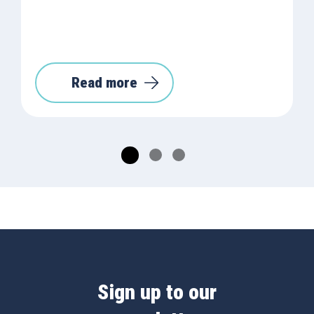
Read more
Sign up to our