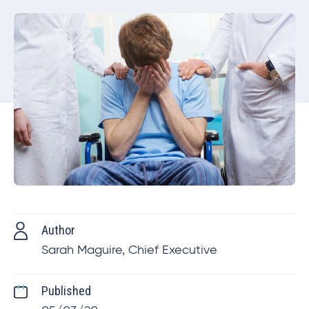
Author
Sarah Maguire, Chief Executive
Published