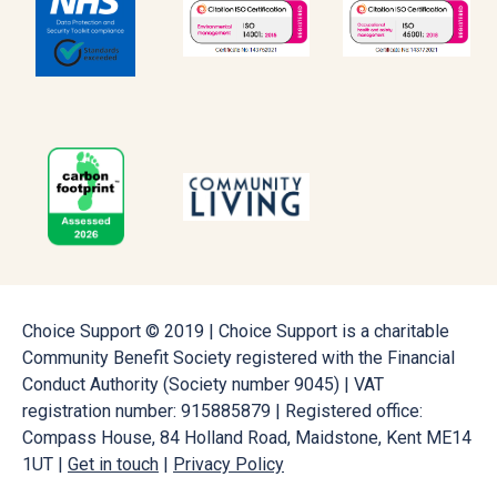
Choice Support © 2019 | Choice Support is a charitable
Community Benefit Society registered with the Financial
Conduct Authority (Society number 9045) | VAT
registration number: 915885879 | Registered office:
Compass House, 84 Holland Road, Maidstone, Kent ME14
1UT |
Get in touch
|
Privacy Policy