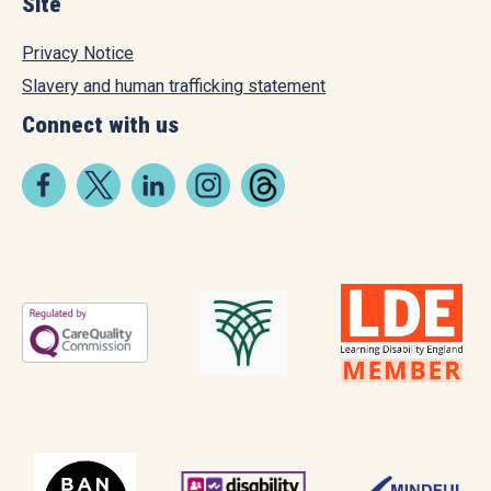
Site
Privacy Notice
Slavery and human trafficking statement
Connect with us