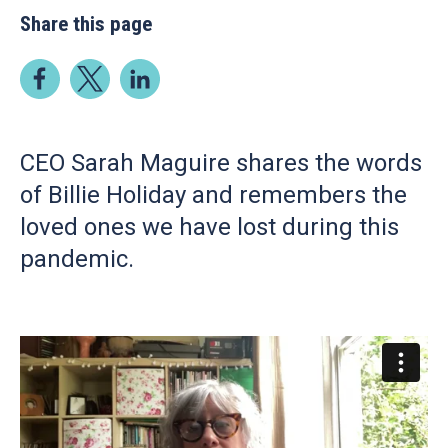
Share this page
CEO Sarah Maguire shares the words
of Billie Holiday and remembers the
loved ones we have lost during this
pandemic.