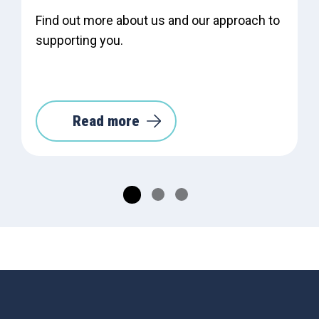
Find out more about us and our approach to
supporting you.
Read more