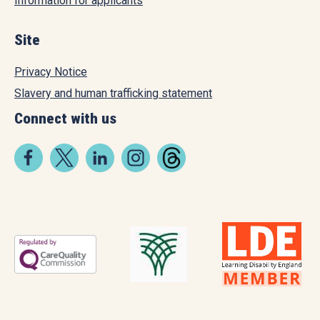
Information for applicants
Site
Privacy Notice
Slavery and human trafficking statement
Connect with us