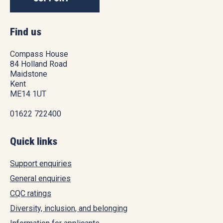
Find us
Compass House
84 Holland Road
Maidstone
Kent
ME14 1UT
01622 722400
Quick links
Support enquiries
General enquiries
CQC ratings
Diversity, inclusion, and belonging