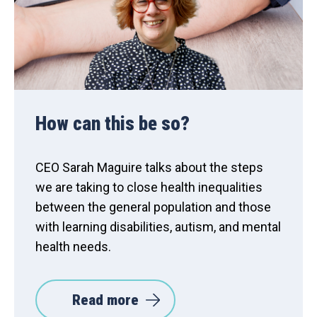
How can this be so?
CEO Sarah Maguire talks about the steps
we are taking to close health inequalities
between the general population and those
with learning disabilities, autism, and mental
health needs.
Read more