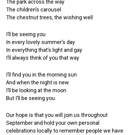
The park across the way
The children’s carousel
The chestnut trees, the wishing well
I’ll be seeing you
In every lovely summer’s day
In everything that’s light and gay
I’ll always think of you that way
I’ll find you in the morning sun
And when the night is new
I’ll be looking at the moon
But I’ll be seeing you.
Our hope is that you will join us throughout
September and hold your own personal
celebrations locally to remember people we have