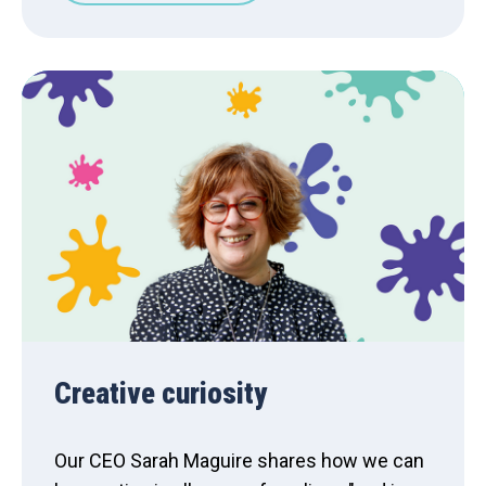
Creative curiosity
Our CEO Sarah Maguire shares how we can