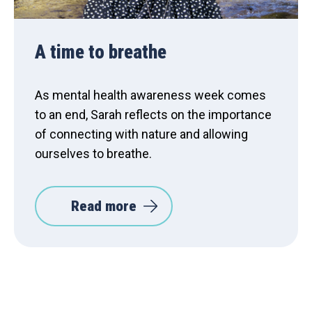
A time to breathe
As mental health awareness week comes
to an end, Sarah reflects on the importance
of connecting with nature and allowing
ourselves to breathe.
Read more