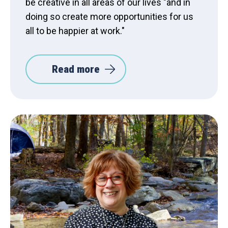
be creative in all areas of our lives "and in
doing so create more opportunities for us
all to be happier at work."
Read more