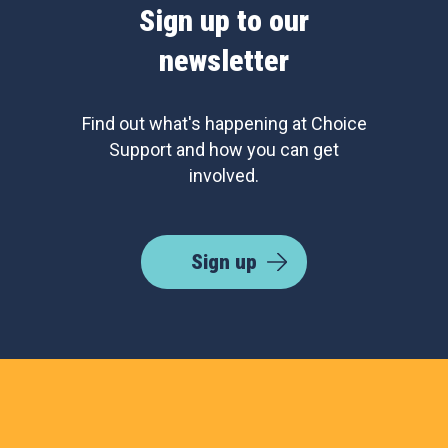
Sign up to our
newsletter
Find out what's happening at Choice
Support and how you can get
involved.
Sign up