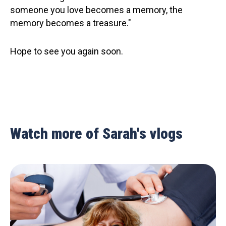
someone you love becomes a memory, the
memory becomes a treasure."
Hope to see you again soon.
Watch more of Sarah's vlogs