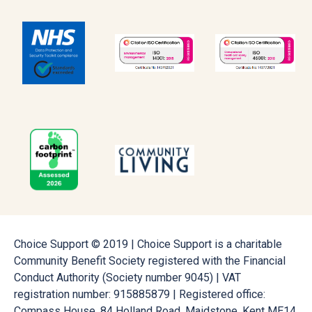
Choice Support © 2019 | Choice Support is a charitable
Community Benefit Society registered with the Financial
Conduct Authority (Society number 9045) | VAT
registration number: 915885879 | Registered office:
Compass House, 84 Holland Road, Maidstone, Kent ME14