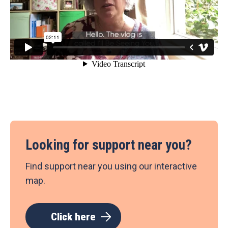
Looking for support near you?
Find support near you using our interactive
map.
Click here