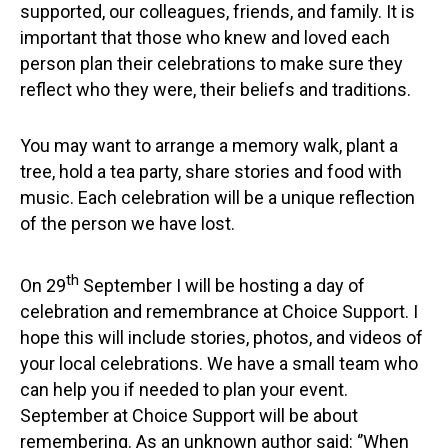
supported, our colleagues, friends, and family. It is
important that those who knew and loved each
person plan their celebrations to make sure they
reflect who they were, their beliefs and traditions.
You may want to arrange a memory walk, plant a
tree, hold a tea party, share stories and food with
music. Each celebration will be a unique reflection
of the person we have lost.
th
On 29
September I will be hosting a day of
celebration and remembrance at Choice Support. I
hope this will include stories, photos, and videos of
your local celebrations. We have a small team who
can help you if needed to plan your event.
September at Choice Support will be about
remembering. As an unknown author said: ‘’When