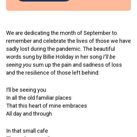
We are dedicating the month of September to
remember and celebrate the lives of those we have
sadly lost during the pandemic. The beautiful
words sung by Billie Holiday in her song
I’ll be
seeing you
sum up the pain and sadness of loss
and the resilience of those left behind:
I’ll be seeing you
In all the old familiar places
That this heart of mine embraces
All day and through
In that small cafe