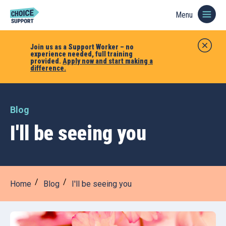
Menu
Join us as a Support Worker – no
experience needed, full training
provided.
Apply now and start making a
difference.
Blog
I'll be seeing you
Home
Blog
I'll be seeing you