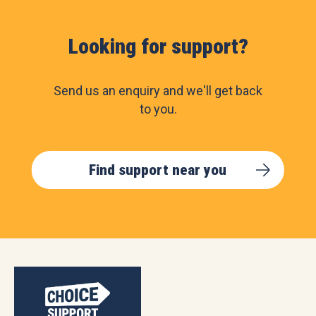
Looking for support?
Send us an enquiry and we'll get back
to you.
Find support near you