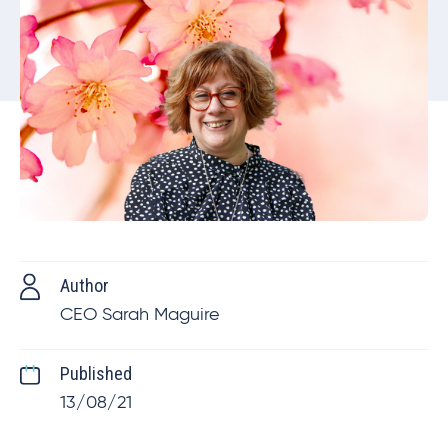
Author
CEO Sarah Maguire
Published
13/08/21