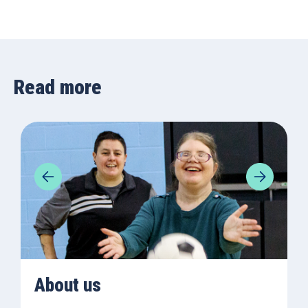
Read more
About us