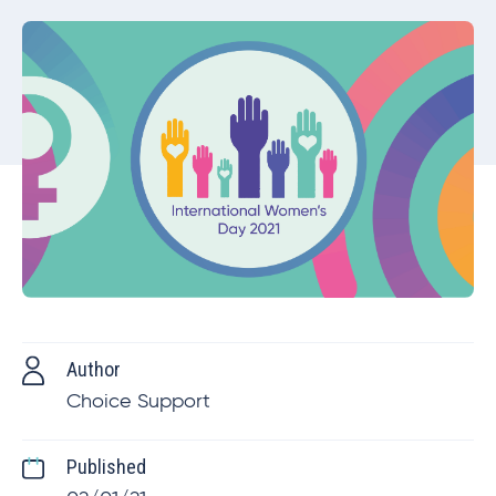
Author
Choice Support
Published