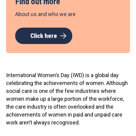
Find out more
About us and who we are
Click here
International Women’s Day (IWD) is a global day
celebrating the achievements of women. Although
social care is one of the few industries where
women make up a large portion of the workforce,
the care industry is often overlooked and the
achievements of women in paid and unpaid care
work aren’t always recognised.