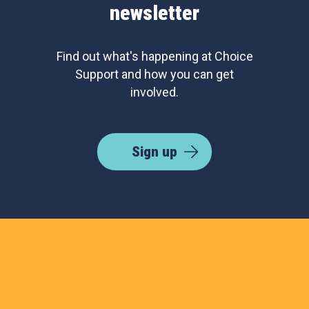
newsletter
Find out what's happening at Choice
Support and how you can get
involved.
Sign up