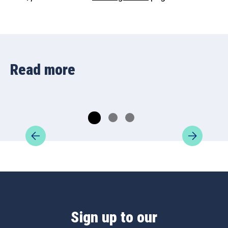
Read more
Sign up to our