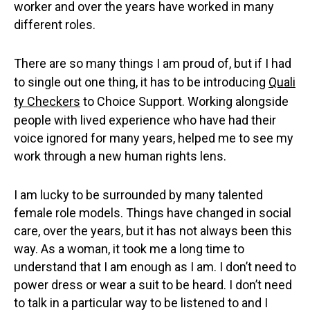
worker and over the years have worked in many
different roles.
There are so many things I am proud of, but if I had
to single out one thing, it has to be introducing
Quali
ty Checkers
to Choice Support. Working alongside
people with lived experience who have had their
voice ignored for many years, helped me to see my
work through a new human rights lens.
I am lucky to be surrounded by many talented
female role models. Things have changed in social
care, over the years, but it has not always been this
way. As a woman, it took me a long time to
understand that I am enough as I am. I don’t need to
power dress or wear a suit to be heard. I don’t need
to talk in a particular way to be listened to and I