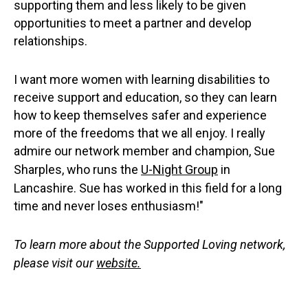
supporting them and less likely to be given
opportunities to meet a partner and develop
relationships.
I want more women with learning disabilities to
receive support and education, so they can learn
how to keep themselves safer and experience
more of the freedoms that we all enjoy. I really
admire our network member and champion, Sue
Sharples, who runs the
U-Night Group
in
Lancashire. Sue has worked in this field for a long
time and never loses enthusiasm!"
To learn more about the Supported Loving network,
please visit our
website.