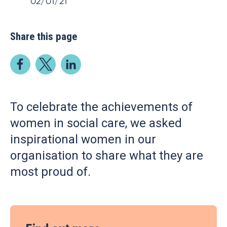
02/01/21
Share this page
To celebrate the achievements of
women in social care, we asked
inspirational women in our
organisation to share what they are
most proud of.