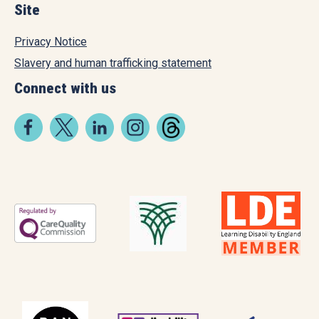
Site
Privacy Notice
Slavery and human trafficking statement
Connect with us