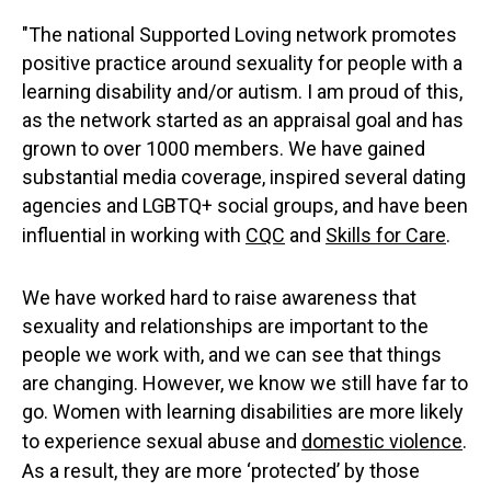
"The national Supported Loving network promotes
positive practice around sexuality for people with a
learning disability and/or autism. I am proud of this,
as the network started as an appraisal goal and has
grown to over 1000 members. We have gained
substantial media coverage, inspired several dating
agencies and LGBTQ+ social groups, and have been
influential in working with
CQC
and
Skills for Care
.
We have worked hard to raise awareness that
sexuality and relationships are important to the
people we work with, and we can see that things
are changing. However, we know we still have far to
go. Women with learning disabilities are more likely
to experience sexual abuse and
domestic violence
.
As a result, they are more ‘protected’ by those