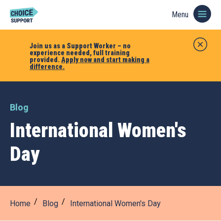
Menu
Join us as a Support Worker – no
experience needed, full training
provided.
Apply now and start making a
difference.
Blog
International Women's
Day
Home
Blog
International Women's Day