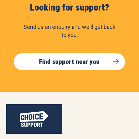
Looking for support?
Send us an enquiry and we'll get back
to you.
Find support near you