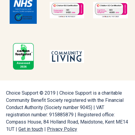
Choice Support © 2019 | Choice Support is a charitable
Community Benefit Society registered with the Financial
Conduct Authority (Society number 9045) | VAT
registration number: 915885879 | Registered office:
Compass House, 84 Holland Road, Maidstone, Kent ME14
1UT |
Get in touch
|
Privacy Policy