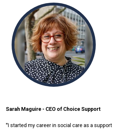
Sarah Maguire - CEO of Choice Support
"
I started my career in social care as a support