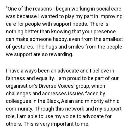
"One of the reasons I began working in social care
was because I wanted to play my part in improving
care for people with support needs. There is
nothing better than knowing that your presence
can make someone happy, even from the smallest
of gestures. The hugs and smiles from the people
we support are so rewarding.
I have always been an advocate and I believe in
fairness and equality. I am proud to be part of our
organisation’s Diverse Voices’ group, which
challenges and addresses issues faced by
colleagues in the Black, Asian and minority ethnic
community. Through this network and my support
role, I am able to use my voice to advocate for
others. This is very important to me.