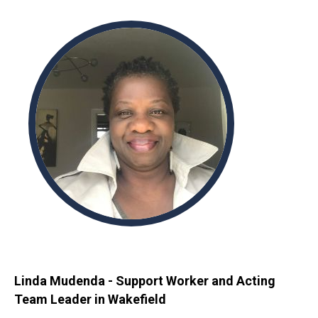
Linda Mudenda - Support Worker and Acting
Team Leader in Wakefield