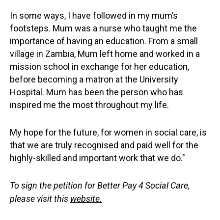
In some ways, I have followed in my mum’s
footsteps. Mum was a nurse who taught me the
importance of having an education. From a small
village in Zambia, Mum left home and worked in a
mission school in exchange for her education,
before becoming a matron at the University
Hospital. Mum has been the person who has
inspired me the most throughout my life.
My hope for the future, for women in social care, is
that we are truly recognised and paid well for the
highly-skilled and important work that we do."
To sign the petition for Better Pay 4 Social Care,
please visit this
website
.