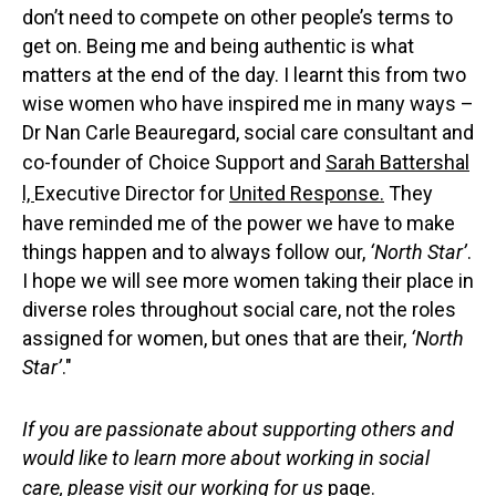
don’t need to compete on other people’s terms to
get on. Being me and being authentic is what
matters at the end of the day. I learnt this from two
wise women who have inspired me in many ways –
Dr Nan Carle Beauregard, social care consultant and
co-founder of Choice Support and
Sarah Battershal
l,
Executive Director for
United Response.
They
have reminded me of the power we have to make
things happen and to always follow our,
‘North Star’
.
I hope we will see more women taking their place in
diverse roles throughout social care, not the roles
assigned for women, but ones that are their,
‘North
Star’
."
If you are passionate about supporting others and
would like to learn more about working in social
care, please visit our
working for us
page.