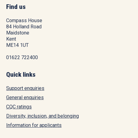
Find us
Compass House
84 Holland Road
Maidstone
Kent
ME14 1UT
01622 722400
Quick links
Support enquiries
General enquiries
CQC ratings
Diversity, inclusion, and belonging
Information for applicants