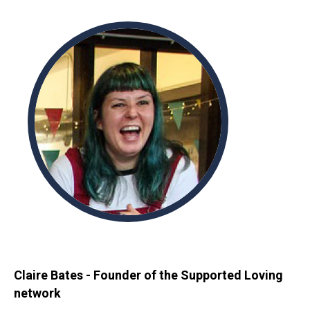
Claire Bates - Founder of the Supported Loving
network