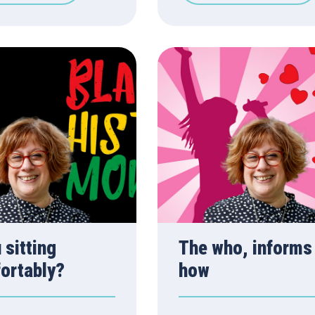
 sitting
The who, informs
ortably?
how