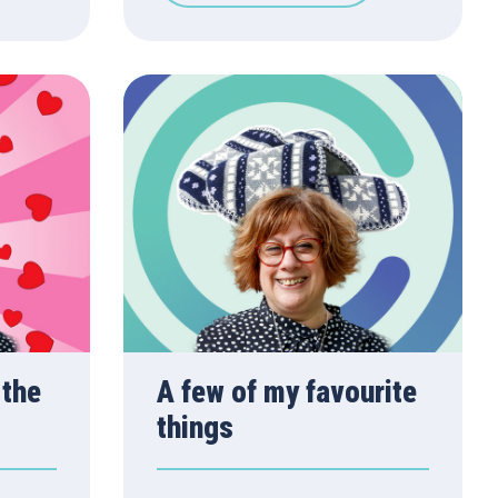
 the
A few of my favourite
things