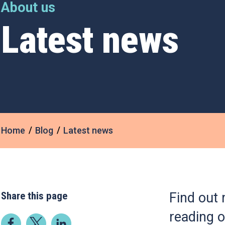
About us
Latest news
Home
Blog
Latest news
Share this page
Find out 
reading o