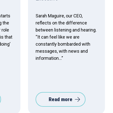
starts
Sarah Maguire, our CEO,
g the
reflects on the difference
 role
between listening and hearing.
is that
“It can feel like we are
doing’
constantly bombarded with
messages, with news and
information…”
Read more