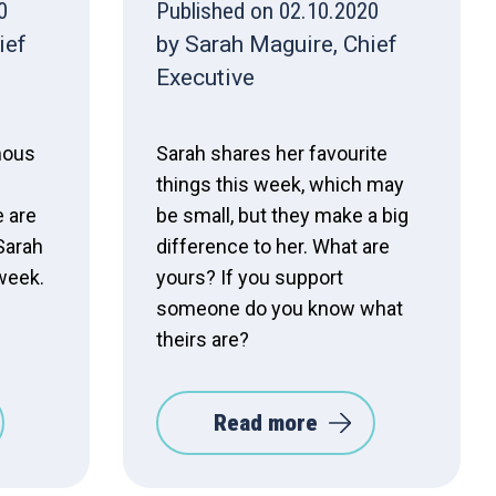
0
Published on 02.10.2020
ief
by Sarah Maguire, Chief
Executive
mous
Sarah shares her favourite
things this week, which may
 are
be small, but they make a big
 Sarah
difference to her. What are
 week.
yours? If you support
someone do you know what
theirs are?
Read more