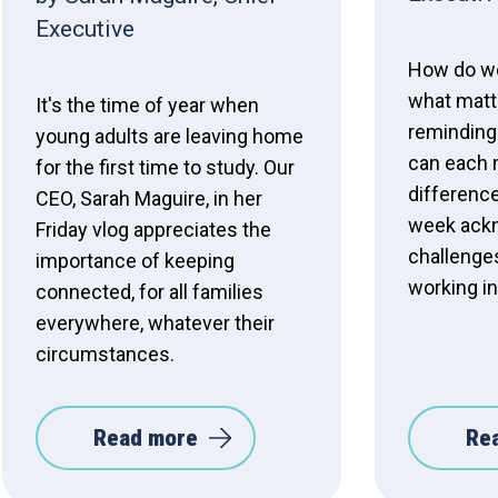
Executive
How do we
what matt
It's the time of year when
reminding
young adults are leaving home
can each 
for the first time to study. Our
difference
CEO, Sarah Maguire, in her
week ack
Friday vlog appreciates the
challenge
importance of keeping
working in
connected, for all families
everywhere, whatever their
circumstances.
Read more
Re