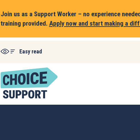
Join us as a Support Worker – no experience needed,
training provided.
Apply now and start making a diff
Easy read