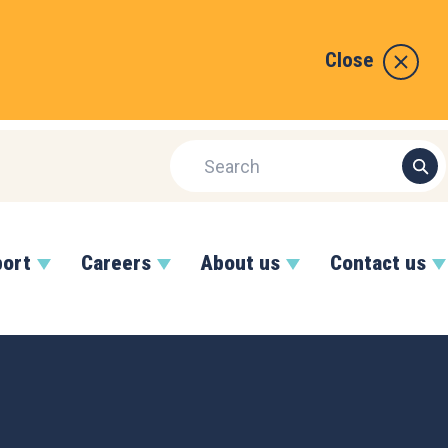
Close
port
Careers
About us
Contact us