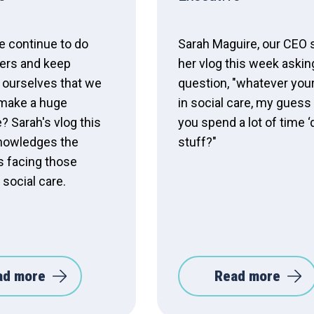
 continue to do
Sarah Maguire, our CEO 
ers and keep
her vlog this week askin
 ourselves that we
question, "whatever your
make a huge
in social care, my guess 
? Sarah's vlog this
you spend a lot of time ‘
nowledges the
stuff?"
s facing those
 social care.
ad more
Read more