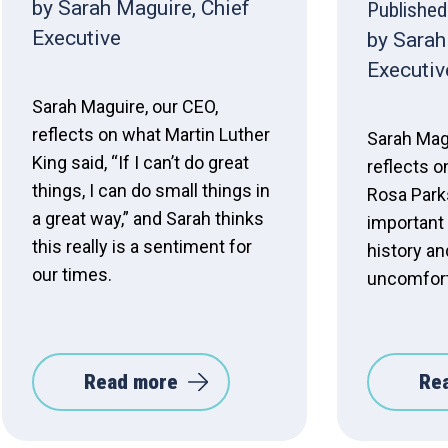
by Sarah Maguire, Chief
Published
Executive
by Sarah
Executiv
Sarah Maguire, our CEO,
reflects on what Martin Luther
Sarah Mag
King said, “If I can’t do great
reflects o
things, I can do small things in
Rosa Parks
a great way,” and Sarah thinks
important 
this really is a sentiment for
history an
our times.
uncomfort
Read more
Re