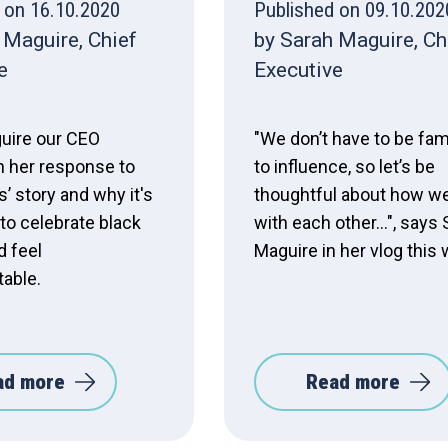
 on 16.10.2020
Published on 09.10.202
 Maguire, Chief
by Sarah Maguire, Ch
e
Executive
uire our CEO
"We don’t have to be fa
n her response to
to influence, so let’s be
’ story and why it's
thoughtful about how we
to celebrate black
with each other...", says
d feel
Maguire in her vlog this
able.
ad more
Read more