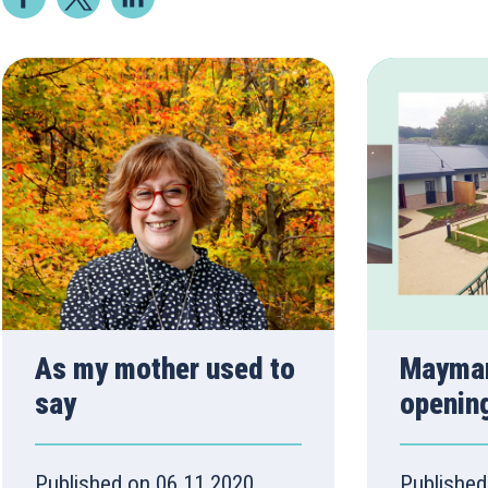
As my mother used to
Mayman
say
openin
Published on 06.11.2020
Published