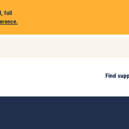
 full
erence.
Find sup