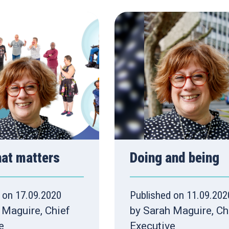
hat matters
Doing and being
 on 17.09.2020
Published on 11.09.202
 Maguire, Chief
by Sarah Maguire, Ch
e
Executive