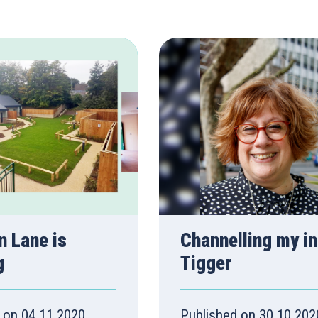
 Lane is
Channelling my in
g
Tigger
 on 04.11.2020
Published on 30.10.202