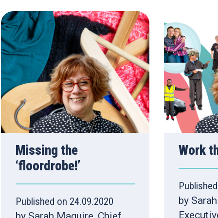
Missing the
Work t
‘floordrobe!’
Published
by Sarah
Published on 24.09.2020
Executiv
by Sarah Maguire, Chief