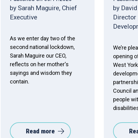
by Sarah Maguire, Chief
by David
Executive
Director
Develop
As we enter day two of the
second national lockdown,
We’re ple
Sarah Maguire our CEO,
opening o
reflects on her mother's
West York
sayings and wisdom they
developme
contain.
partnershi
Council a
people wit
disabiliti
Read more
Re