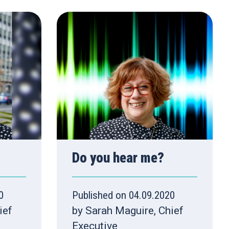
Do you hear me?
0
Published on 04.09.2020
ief
by Sarah Maguire, Chief
Executive