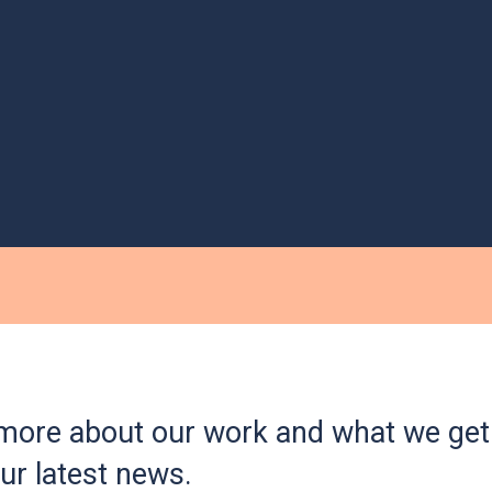
more about our work and what we get 
ur latest news.