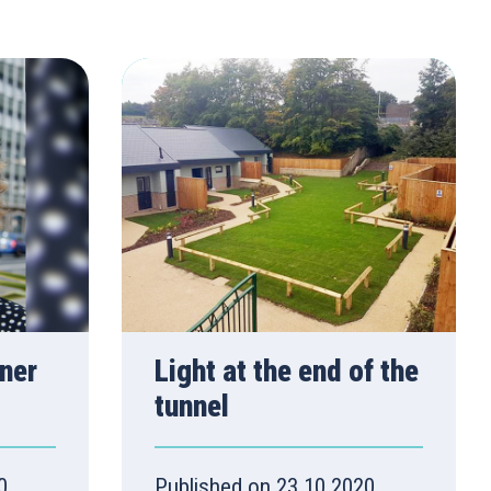
ner
Light at the end of the
tunnel
0
Published on 23.10.2020