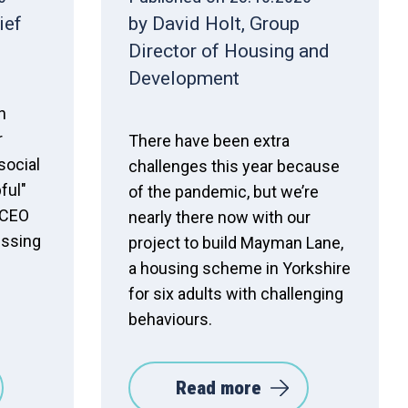
ief
by David Holt, Group
Director of Housing and
Development
h
r
There have been extra
social
challenges this year because
ful"
of the pandemic, but we’re
 CEO
nearly there now with our
ssing
project to build Mayman Lane,
a housing scheme in Yorkshire
for six adults with challenging
behaviours.
Read more