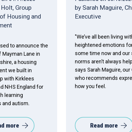
 Holt, Group
by Sarah Maguire, Ch
 of Housing and
Executive
ment
"We’ve all been living wit
heightened emotions fo
ased to announce the
some time now and our 
f Mayman Lane in
norms aren’t always help
shire, a housing
says Sarah Maguire, our
nt we built in
who recommends expre
p with Kirklees
how you feel.
nd NHS England for
h learning
es and autism.
ad more
Read more