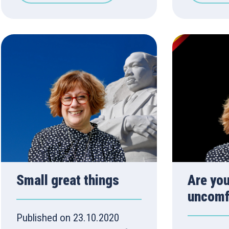
Small great things
Are you
uncomf
Published on 23.10.2020