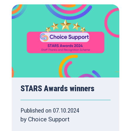
STARS Awards winners
Published on 07.10.2024
by Choice Support