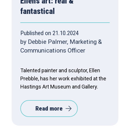
Ellen’s art: real &
fantastical
Published on 21.10.2024
by Debbie Palmer, Marketing &
Communications Officer
Talented painter and sculptor, Ellen
Prebble, has her work exhibited at the
Hastings Art Museum and Gallery.
Read more