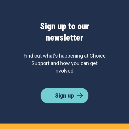
Sign up to our
newsletter
Find out what's happening at Choice
Support and how you can get
involved.
Sign up