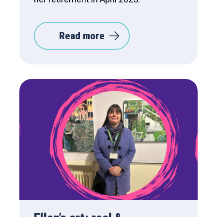
Read more