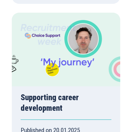
Supporting career
development
Published on 20.01.2025