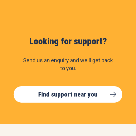
Looking for support?
Send us an enquiry and we'll get back
to you.
Find support near you