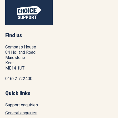
Find us
Compass House
84 Holland Road
Maidstone
Kent
ME14 1UT
01622 722400
Quick links
Support enquiries
General enquiries