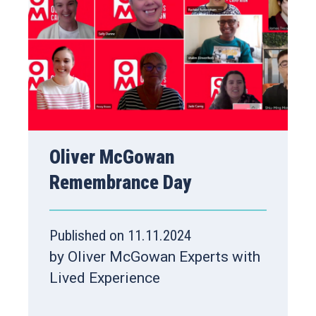
Oliver McGowan
Remembrance Day
Published on 11.11.2024
by Oliver McGowan Experts with
Lived Experience