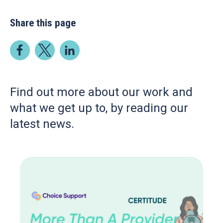
Share this page
Find out more about our work and
what we get up to, by reading our
latest news.