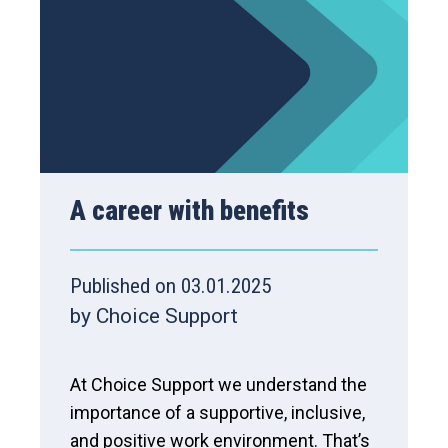
A career with benefits
Published on 03.01.2025
by Choice Support
At Choice Support we understand the
importance of a supportive, inclusive,
and positive work environment. That’s