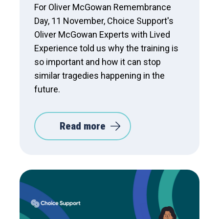
For Oliver McGowan Remembrance
Day, 11 November, Choice Support's
Oliver McGowan Experts with Lived
Experience told us why the training is
so important and how it can stop
similar tragedies happening in the
future.
Read more