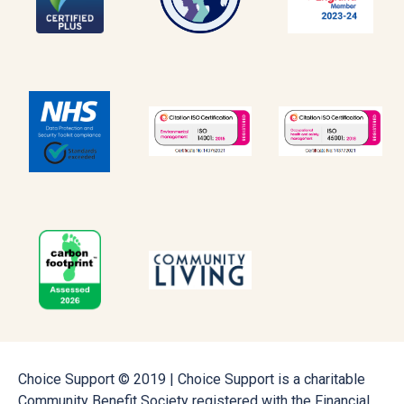
Choice Support © 2019 | Choice Support is a charitable
Community Benefit Society registered with the Financial