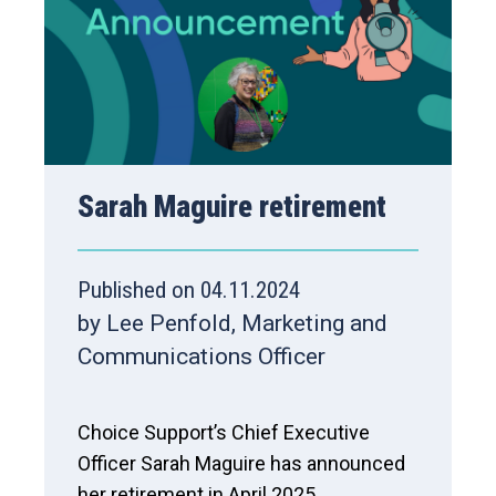
Sarah Maguire retirement
Published on 04.11.2024
by Lee Penfold, Marketing and
Communications Officer
Choice Support’s Chief Executive
Officer Sarah Maguire has announced
her retirement in April 2025.