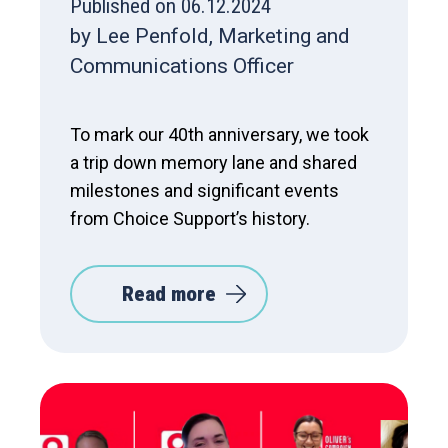
Published on 06.12.2024
by Lee Penfold, Marketing and
Communications Officer
To mark our 40th anniversary, we took
a trip down memory lane and shared
milestones and significant events
from Choice Support’s history.
Read more