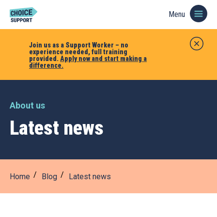
Menu
Join us as a Support Worker – no
experience needed, full training
provided.
Apply now and start making a
difference.
About us
Latest news
Home
Blog
Latest news