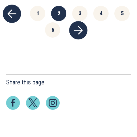
1
2
3
4
5
6
Share this page