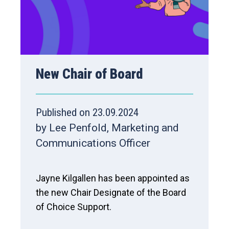
New Chair of Board
Published on 23.09.2024
by Lee Penfold, Marketing and
Communications Officer
Jayne Kilgallen has been appointed as
the new Chair Designate of the Board
of Choice Support.