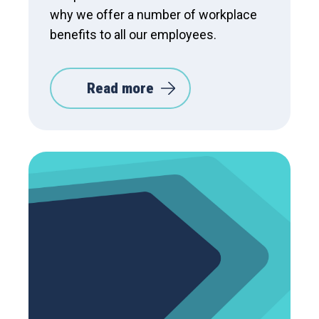
why we offer a number of workplace
benefits to all our employees.
Read more