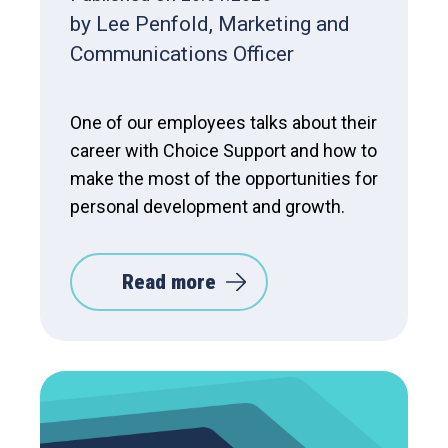
by Lee Penfold, Marketing and
Communications Officer
One of our employees talks about their
career with Choice Support and how to
make the most of the opportunities for
personal development and growth.
Read more