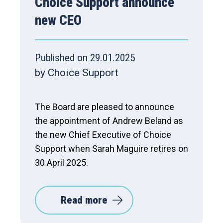
Choice Support announce
new CEO
Published on 29.01.2025
by Choice Support
The Board are pleased to announce
the appointment of Andrew Beland as
the new Chief Executive of Choice
Support when Sarah Maguire retires on
30 April 2025.
Read more