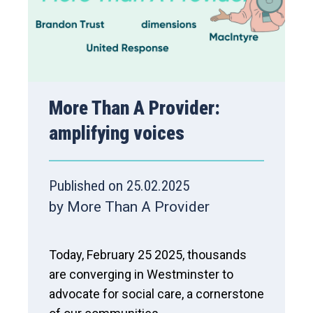
More Than A Provider:
amplifying voices
Published on 25.02.2025
by More Than A Provider
Today, February 25 2025, thousands
are converging in Westminster to
advocate for social care, a cornerstone