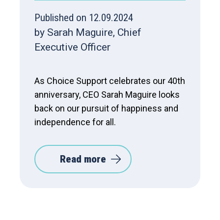
Published on 12.09.2024
by Sarah Maguire, Chief
Executive Officer
As Choice Support celebrates our 40th
anniversary, CEO Sarah Maguire looks
back on our pursuit of happiness and
independence for all.
Read more