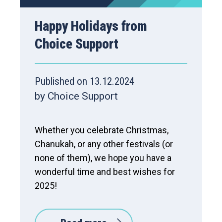
Happy Holidays from
Choice Support
Published on 13.12.2024
by Choice Support
Whether you celebrate Christmas,
Chanukah, or any other festivals (or
none of them), we hope you have a
wonderful time and best wishes for
2025!