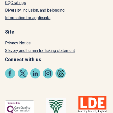
CQC ratings
Diversity, inclusion, and belonging
Information for applicants
Site
Privacy Notice
Slavery and human trafficking statement
Connect with us