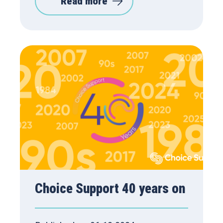
Read more
Choice Support 40 years on