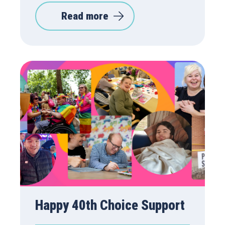
Read more
Happy 40th Choice Support