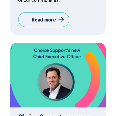
of our communities.
Read more