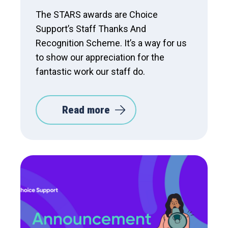
The STARS awards are Choice
Support’s Staff Thanks And
Recognition Scheme. It’s a way for us
to show our appreciation for the
fantastic work our staff do.
Read more