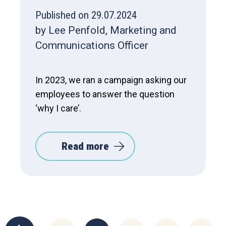
Published on 29.07.2024
by Lee Penfold, Marketing and
Communications Officer
In 2023, we ran a campaign asking our
employees to answer the question
‘why I care’.
Read more