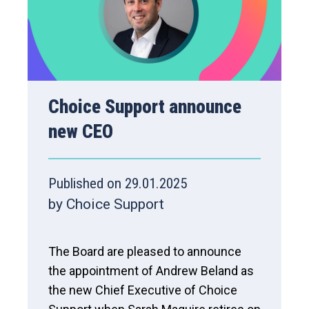
Choice Support announce
new CEO
Published on 29.01.2025
by Choice Support
The Board are pleased to announce
the appointment of Andrew Beland as
the new Chief Executive of Choice