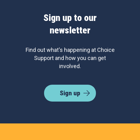
Sign up to our
newsletter
Find out what's happening at Choice
Support and how you can get
involved.
Sign up