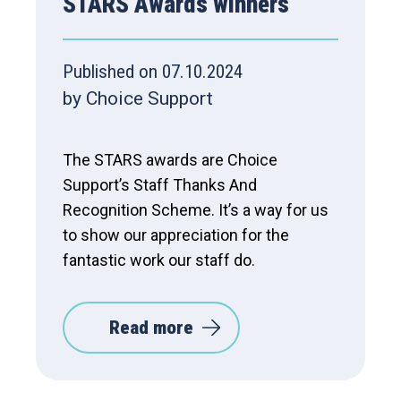
STARS Awards winners
Published on 07.10.2024
by Choice Support
The STARS awards are Choice
Support’s Staff Thanks And
Recognition Scheme. It’s a way for us
to show our appreciation for the
fantastic work our staff do.
Read more