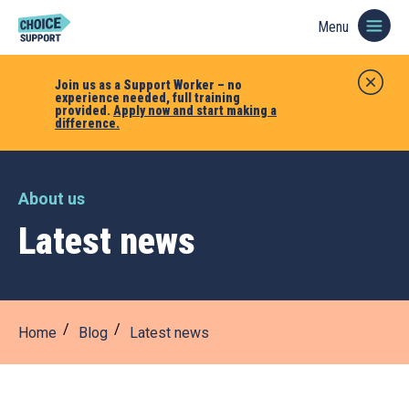
Menu
Join us as a Support Worker – no
experience needed, full training
provided.
Apply now and start making a
difference.
About us
Latest news
Home
Blog
Latest news