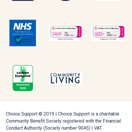
Choice Support © 2019 | Choice Support is a charitable
Community Benefit Society registered with the Financial
Conduct Authority (Society number 9045) | VAT