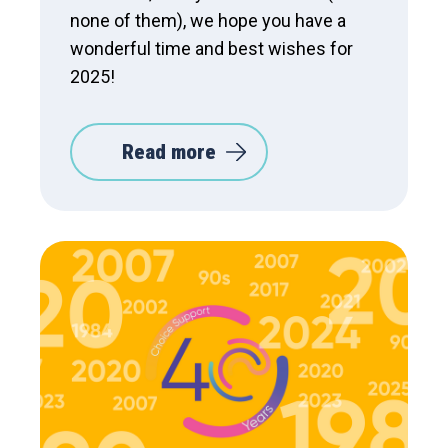
none of them), we hope you have a
wonderful time and best wishes for
2025!
Read more