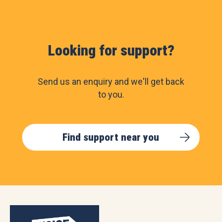
Looking for support?
Send us an enquiry and we'll get back
to you.
Find support near you