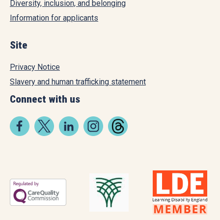
Diversity, inclusion, and belonging
Information for applicants
Site
Privacy Notice
Slavery and human trafficking statement
Connect with us