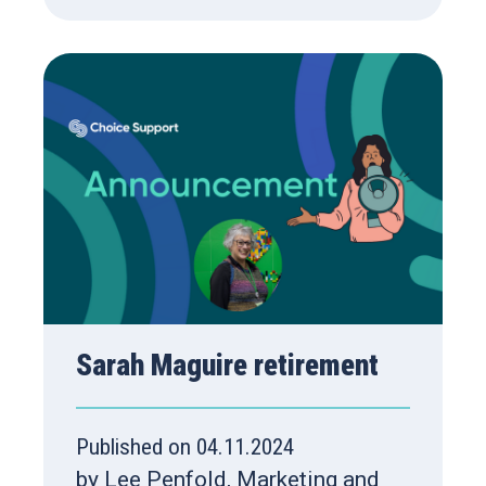
Sarah Maguire retirement
Published on 04.11.2024
by Lee Penfold, Marketing and