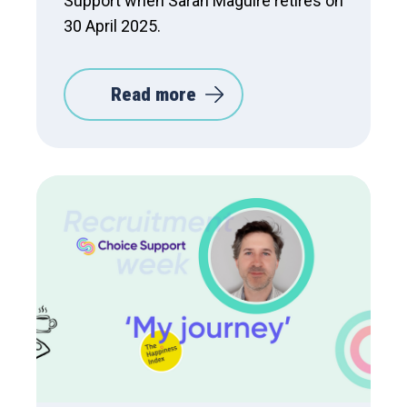
Support when Sarah Maguire retires on
30 April 2025.
Read more