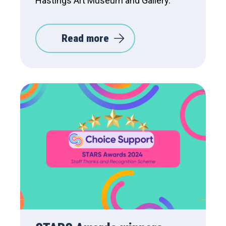
Hastings Art Museum and Gallery.
Read more