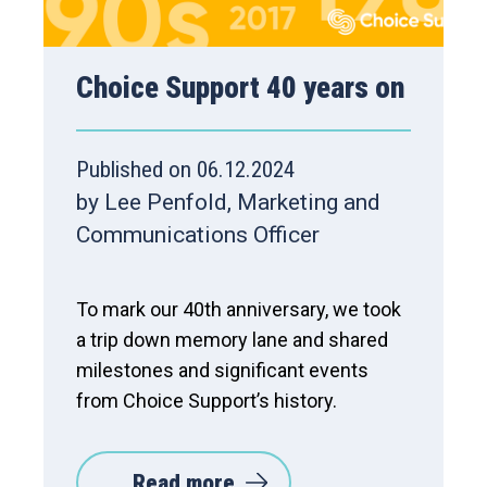
Choice Support 40 years on
Published on 06.12.2024
by Lee Penfold, Marketing and
Communications Officer
To mark our 40th anniversary, we took
a trip down memory lane and shared
milestones and significant events
from Choice Support’s history.
Read more