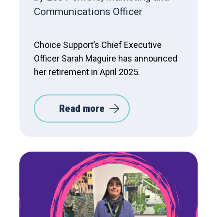
Communications Officer
Choice Support’s Chief Executive
Officer Sarah Maguire has announced
her retirement in April 2025.
Read more