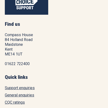
Find us
Compass House
84 Holland Road
Maidstone
Kent
ME14 1UT
01622 722400
Quick links
Support enquiries
General enquiries
CQC ratings