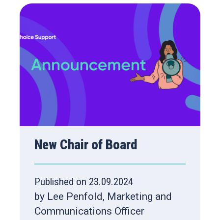
New Chair of Board
Published on 23.09.2024
by Lee Penfold, Marketing and
Communications Officer