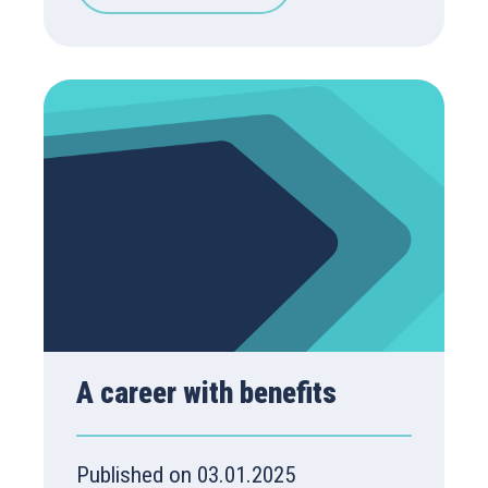
A career with benefits
Published on 03.01.2025