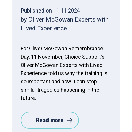
Published on 11.11.2024
by Oliver McGowan Experts with
Lived Experience
For Oliver McGowan Remembrance
Day, 11 November, Choice Support's
Oliver McGowan Experts with Lived
Experience told us why the training is
so important and how it can stop
similar tragedies happening in the
future.
Read more