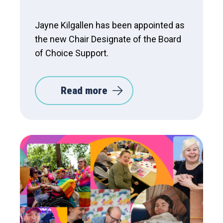
Jayne Kilgallen has been appointed as
the new Chair Designate of the Board
of Choice Support.
Read more