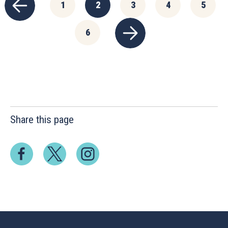
1
2
3
4
5
6
Share this page