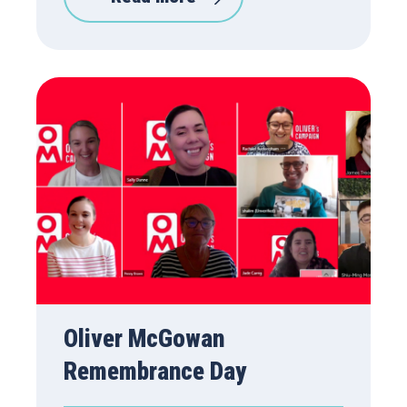
Oliver McGowan
Remembrance Day