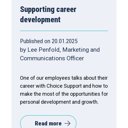
Supporting career
development
Published on 20.01.2025
by Lee Penfold, Marketing and
Communications Officer
One of our employees talks about their
career with Choice Support and how to
make the most of the opportunities for
personal development and growth.
Read more