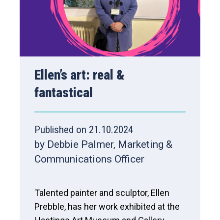
Ellen’s art: real &
fantastical
Published on 21.10.2024
by Debbie Palmer, Marketing &
Communications Officer
Talented painter and sculptor, Ellen
Prebble, has her work exhibited at the