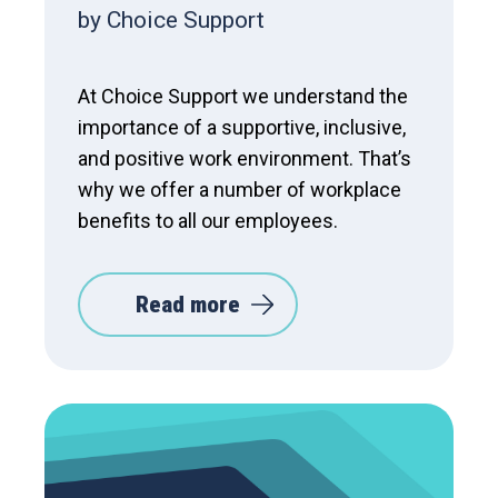
by Choice Support
At Choice Support we understand the
importance of a supportive, inclusive,
and positive work environment. That’s
why we offer a number of workplace
benefits to all our employees.
Read more