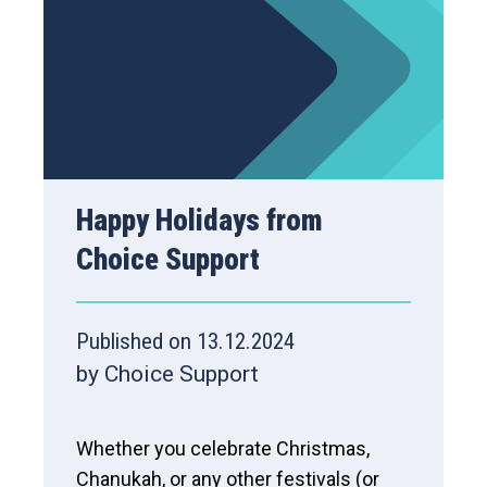
Happy Holidays from
Choice Support
Published on 13.12.2024
by Choice Support
Whether you celebrate Christmas,
Chanukah, or any other festivals (or