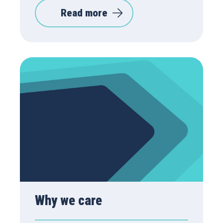
Read more
Why we care