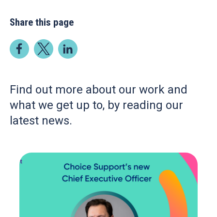
Share this page
Find out more about our work and
what we get up to, by reading our
latest news.