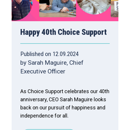
Happy 40th Choice Support
Published on 12.09.2024
by Sarah Maguire, Chief
Executive Officer
As Choice Support celebrates our 40th
anniversary, CEO Sarah Maguire looks
back on our pursuit of happiness and
independence for all.