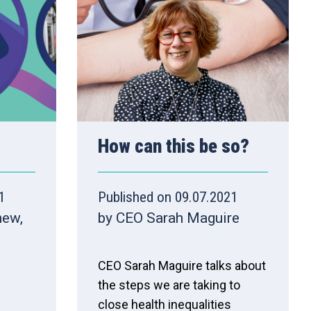
How can this be so?
1
Published on 09.07.2021
hew,
by CEO Sarah Maguire
CEO Sarah Maguire talks about
the steps we are taking to
close health inequalities