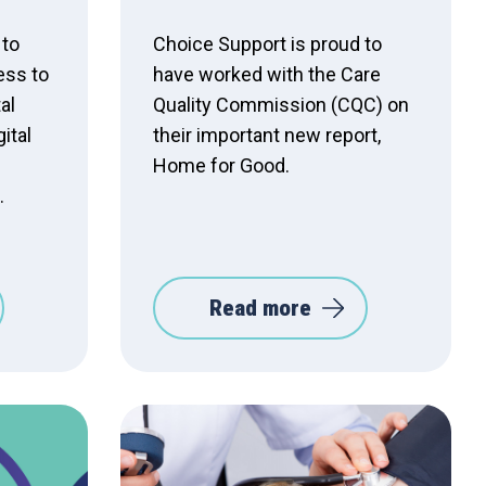
 to
Choice Support is proud to
ess to
have worked with the Care
al
Quality Commission (CQC) on
ital
their important new report,
Home for Good.
.
Read more