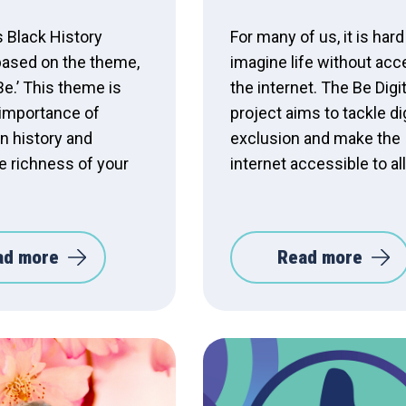
s Black History
For many of us, it is hard
based on the theme,
imagine life without acc
Be.’ This theme is
the internet. The Be Digit
 importance of
project aims to tackle dig
n history and
exclusion and make the
e richness of your
internet accessible to all
ad more
Read more