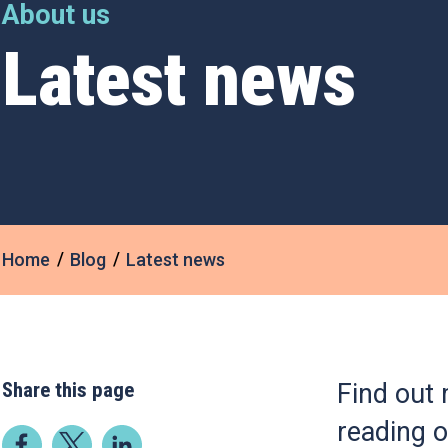
About us
Latest news
Home
Blog
Latest news
Share this page
Find out 
reading o