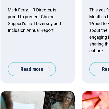
Mark Ferry, HR Director, is
This year’
proud to present Choice
Month is 
Support's first Diversity and
‘Proud to 
Inclusion Annual Report.
about the
engaging i
sharing th
culture.
Read more
Re