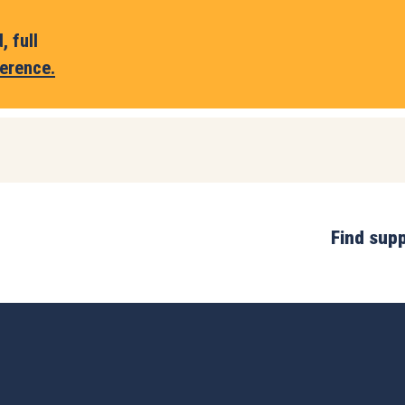
 full
erence.
Find sup