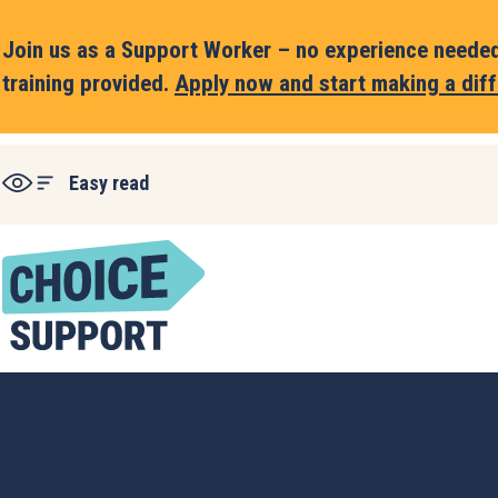
Join us as a Support Worker – no experience needed,
training provided.
Apply now and start making a diff
Easy read