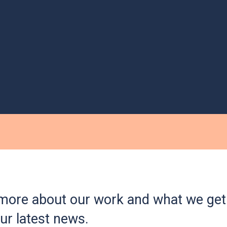
more about our work and what we get 
ur latest news.