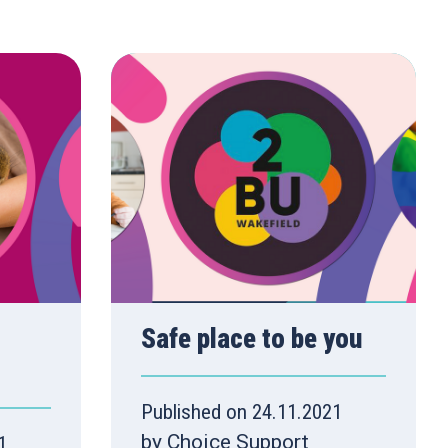
Safe place to be you
Published on 24.11.2021
by Choice Support
1