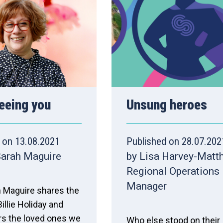
 seeing you
Unsung heroes
 on 13.08.2021
Published on 28.07.202
Sarah Maguire
by Lisa Harvey-Matt
Regional Operations
Manager
 Maguire shares the
illie Holiday and
 the loved ones we
Who else stood on their