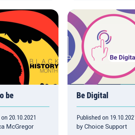
o be
Be Digital
 on 20.10.2021
Published on 19.10.202
ca McGregor
by Choice Support