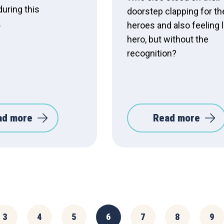
during this
doorstep clapping for t
.
heroes and also feeling l
hero, but without the
recognition?
ad more
Read more
3
4
5
6
7
8
9