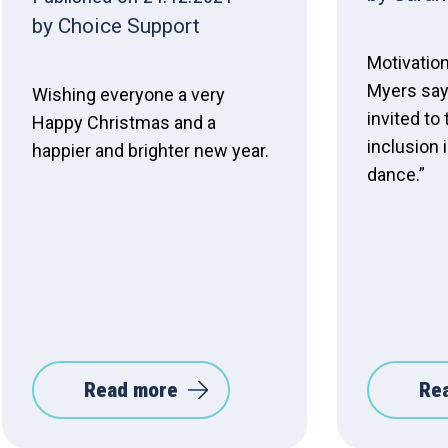
by Choice Support
Motivatio
Myers says
Wishing everyone a very
invited to 
Happy Christmas and a
inclusion 
happier and brighter new year.
dance.”
Read more
Re