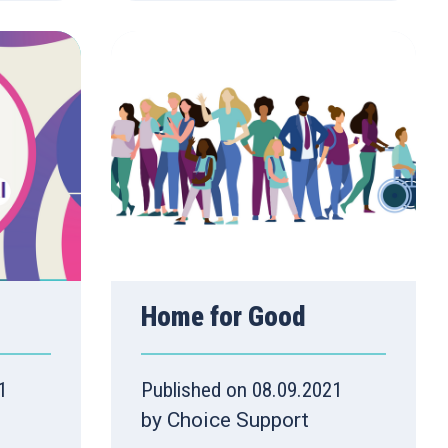
Home for Good
1
Published on 08.09.2021
by Choice Support