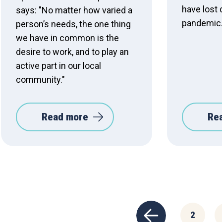
have lost 
says: "No matter how varied a
pandemic
person’s needs, the one thing
we have in common is the
desire to work, and to play an
active part in our local
community."
Read more
Re
2