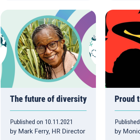
The future of diversity
Proud t
Published on 10.11.2021
Published
by Mark Ferry, HR Director
by Moni