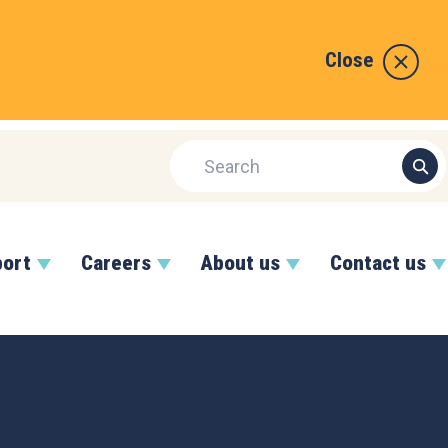
Close
port
Careers
About us
Contact us