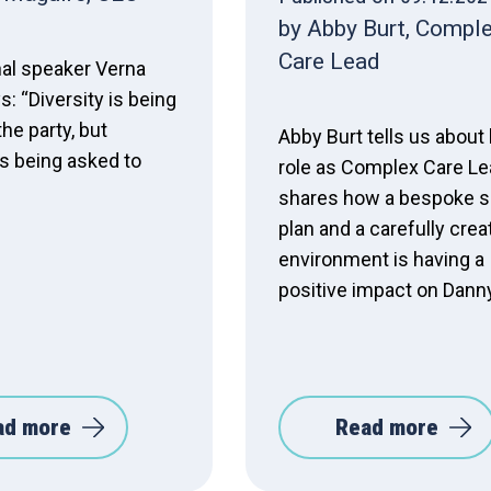
by Abby Burt, Compl
Care Lead
nal speaker Verna
: “Diversity is being
the party, but
Abby Burt tells us about
is being asked to
role as Complex Care Le
shares how a bespoke s
plan and a carefully crea
environment is having a
positive impact on Danny'
ad more
Read more