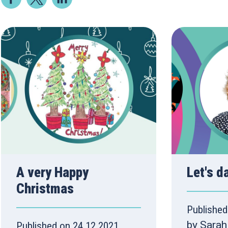
A very Happy
Let's d
Christmas
Published
by Sarah
Published on 24.12.2021