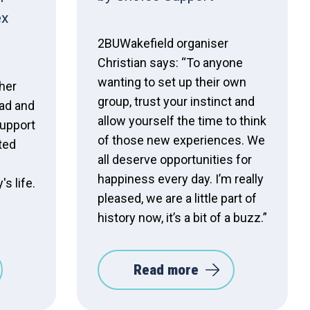
ex
2BUWakefield organiser
Christian says: “To anyone
wanting to set up their own
 her
group, trust your instinct and
ad and
allow yourself the time to think
upport
of those new experiences. We
ted
all deserve opportunities for
happiness every day. I’m really
s life.
pleased, we are a little part of
history now, it’s a bit of a buzz.”
Read more