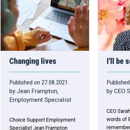
Changing lives
I'll be
Published on 27.08.2021
Published
by Jean Frampton,
by CEO 
Employment Specialist
CEO Sarah
words of B
Choice Support Employment
remembers
Specialist Jean Frampton