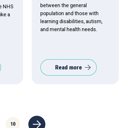
between the general
he NHS
population and those with
ike a
learning disabilities, autism,
and mental health needs.
Read more
10