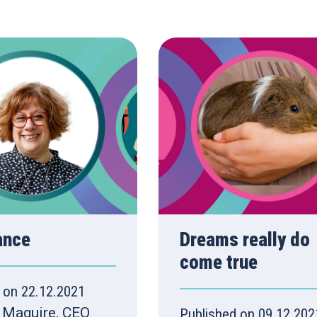
ance
Dreams really do
come true
 on 22.12.2021
 Maguire, CEO
Published on 09.12.202