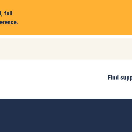
 full
erence.
Find sup