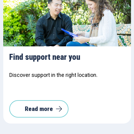
Find support near you
Discover support in the right location.
Read more