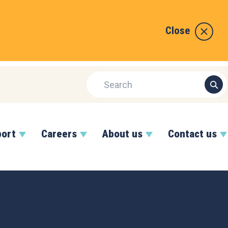
Close
port
Careers
About us
Contact us