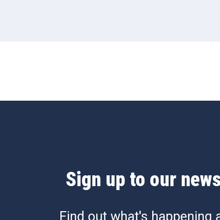
Sign up to our news
Find out what's happening 