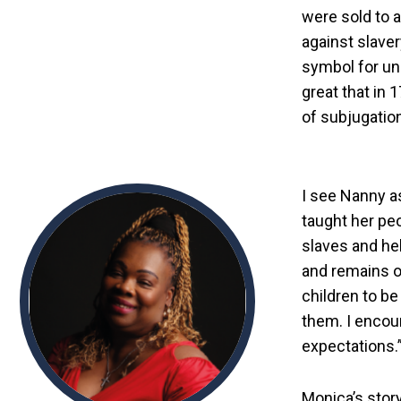
were sold to a
against slave
symbol for uni
great that in 
of subjugation
I see Nanny a
taught her pe
slaves and he
and remains on
children to be
them. I encou
expectations.
Monica’s stor