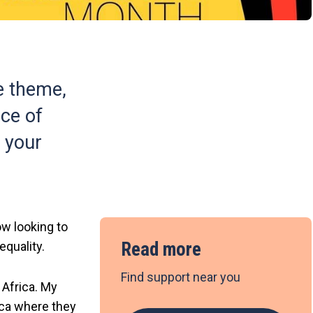
e theme,
nce of
f your
w looking to
Read more
equality.
Find support near you
 Africa. My
ica where they