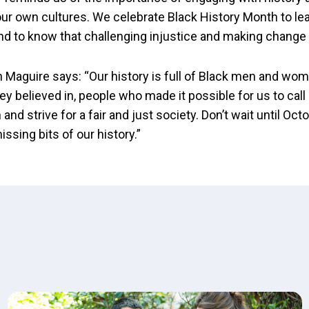
ur own cultures. We celebrate Black History Month to lea
nd to know that challenging injustice and making change 
 Maguire says: “Our history is full of Black men and w
ey believed in, people who made it possible for us to call
 and strive for a fair and just society. Don’t wait until Oc
 missing bits of our history.”