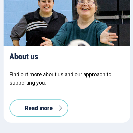
About us
Find out more about us and our approach to
supporting you.
Read more