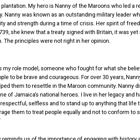
 plantation. My hero is Nanny of the Maroons who led a re
ry. Nanny was known as an outstanding military leader wh
ty and strength during a time of crisis. Her spirit of fr
1739, she knew that a treaty signed with Britain, it was ye
. The principles were not right in her opinion.
s my role model, someone who fought for what she belie
ople to be brave and courageous. For over 30 years, Nann
lped them to resettle in the Maroon community. Nanny di
e of Jamaica’s national heroes. I live in her legacy and 
 respectful, selfless and to stand up to anything that life
rage them to treat people equally and not to conform to s
”
y reminds us of the importance of engaging with history 