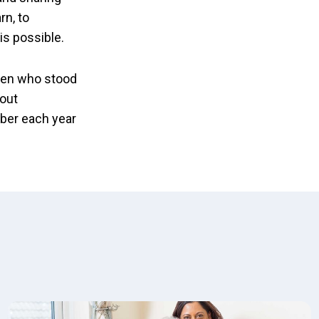
rn, to
is possible.
omen who stood
 out
tober each year