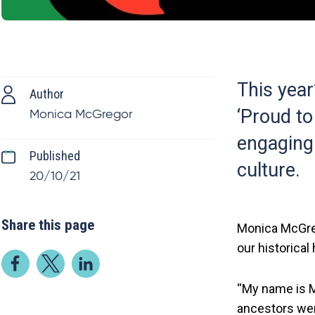
This year
Author
‘Proud to
Monica McGregor
engaging 
Published
culture.
20/10/21
Share this page
Monica McGreg
our historical
“My name is Mo
ancestors wer