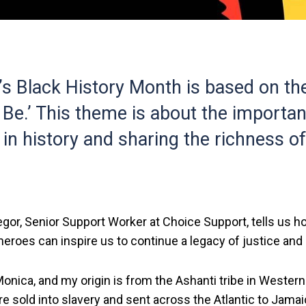
’s Black History Month is based on th
 Be.’ This theme is about the importa
in history and sharing the richness o
or, Senior Support Worker at Choice Support, tells us ho
 heroes can inspire us to continue a legacy of justice and 
nica, and my origin is from the Ashanti tribe in Western
e sold into slavery and sent across the Atlantic to Jama