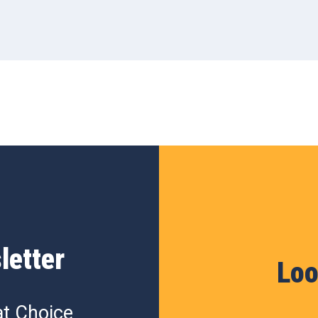
letter
Loo
at Choice