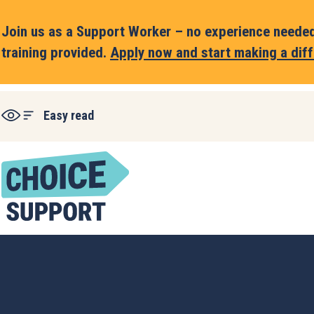
Join us as a Support Worker – no experience needed,
training provided.
Apply now and start making a diff
Easy read