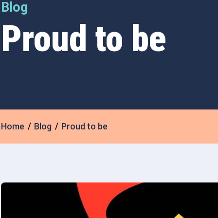
Blog
Proud to be
Home
Blog
Proud to be