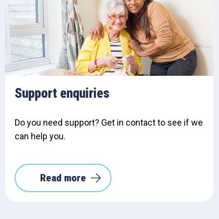
Support enquiries
Do you need support? Get in contact to see if we
can help you.
Read more