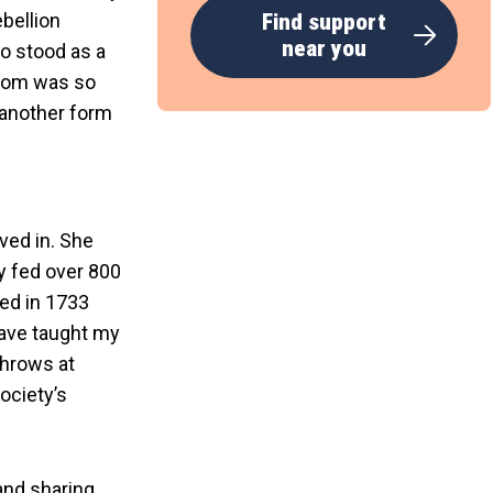
bellion
Find support
near you
o stood as a
eedom was so
t another form
ved in. She
y fed over 800
ed in 1733
have taught my
 throws at
ociety’s
and sharing