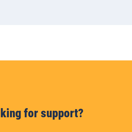
king for support?