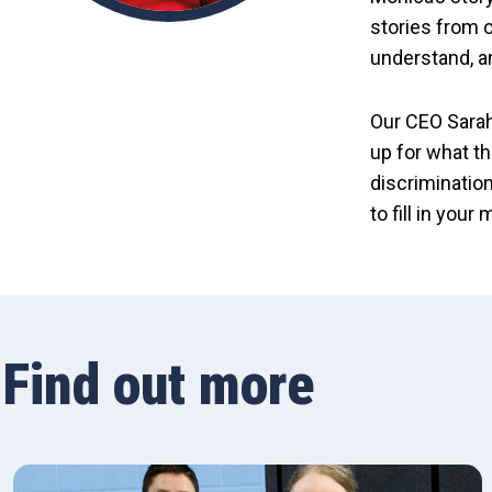
stories from o
understand, a
Our CEO Sarah
up for what th
discrimination
to fill in your
Find out more