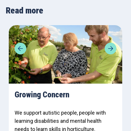
Read more
Growing Concern
We support autistic people, people with
learning disabilities and mental health
needs to learn skills in horticulture.