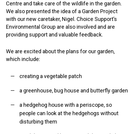
Centre and take care of the wildlife in the garden.
We also presented the idea of a Garden Project
with our new caretaker, Nigel. Choice Support’s
Environmental Group are also involved and are
providing support and valuable feedback.
We are excited about the plans for our garden,
which include:
creating a vegetable patch
a greenhouse, bug house and butterfly garden
a hedgehog house with a periscope, so
people can look at the hedgehogs without
disturbing them