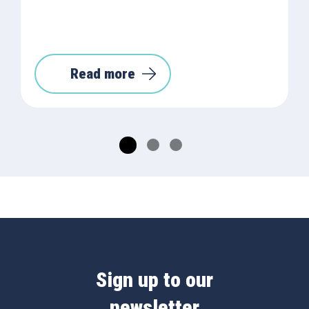
Read more
Sign up to our
newsletter