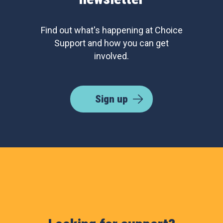
Find out what's happening at Choice
Support and how you can get
involved.
Sign up