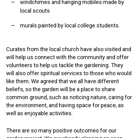
windchimes and hanging mobiles made by
local scouts
murals painted by local college students.
Curates from the local church have also visited and
will help us connect with the community and offer
volunteers to help us tackle the gardening. They
will also offer spiritual services to those who would
like them. We agreed that we all have different
beliefs, so the garden will be a place to share
common ground, such as noticing nature, caring for
the environment, and having space for peace, as
well as enjoyable activities.
There are so many positive outcomes for our