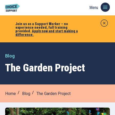
Menu
Join us as a Support Worker – no
experience needed, full training
provided.
Apply now and start making a
difference.
Blog
The Garden Project
Home
Blog
The Garden Project