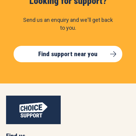
Looking for support?
Send us an enquiry and we'll get back
to you.
Find support near you