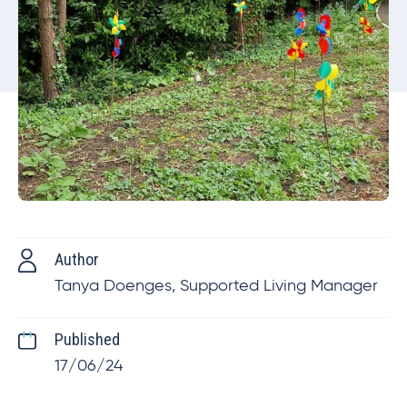
Author
Tanya Doenges, Supported Living Manager
Published
17/06/24