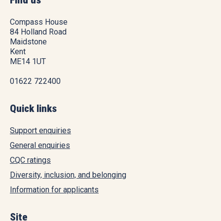
Find us
Compass House
84 Holland Road
Maidstone
Kent
ME14 1UT
01622 722400
Quick links
Support enquiries
General enquiries
CQC ratings
Diversity, inclusion, and belonging
Information for applicants
Site