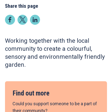
Share this page
Working together with the local
community to create a colourful,
sensory and environmentally friendly
garden.
Find out more
Could you support someone to be a part of
their community?