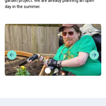
garden project. We are already planning an open
day in the summer.