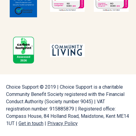
Choice Support © 2019 | Choice Support is a charitable
Community Benefit Society registered with the Financial
Conduct Authority (Society number 9045) | VAT
registration number: 915885879 | Registered office:
Compass House, 84 Holland Road, Maidstone, Kent ME14
1UT |
Get in touch
|
Privacy Policy