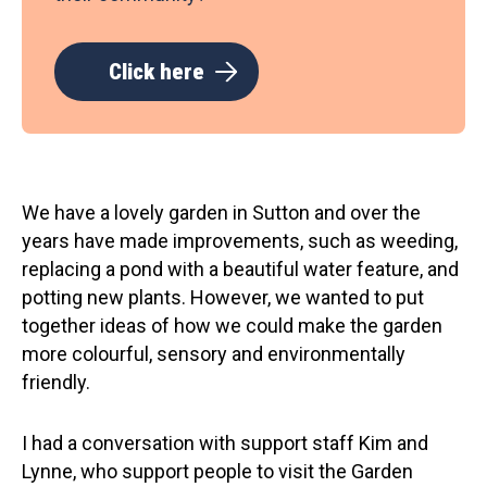
Click here
We have a lovely garden in Sutton and over the
years have made improvements, such as weeding,
replacing a pond with a beautiful water feature, and
potting new plants. However, we wanted to put
together ideas of how we could make the garden
more colourful, sensory and environmentally
friendly.
I had a conversation with support staff Kim and
Lynne, who support people to visit the Garden