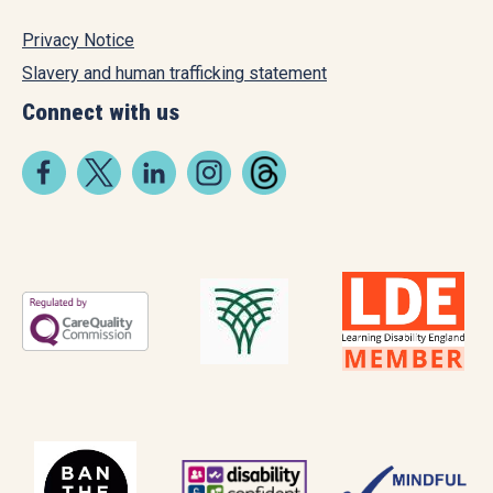
Privacy Notice
Slavery and human trafficking statement
Connect with us