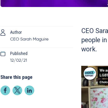
CEO Sarah
Author
people i
CEO Sarah Maguire
work.
Published
12/02/21
Share this page