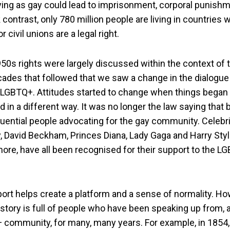
ying as gay could lead to imprisonment, corporal punish
k contrast, only 780 million people are living in countrie
 civil unions are a legal right.
950s rights were largely discussed within the context of t
cades that followed that we saw a change in the dialogu
s LGBTQ+. Attitudes started to change when things began 
in a different way. It was no longer the law saying that
luential people advocating for the gay community. Celebrit
, David Beckham, Princes Diana, Lady Gaga and Harry Styl
ore, have all been recognised for their support to the L
port helps create a platform and a sense of normality. H
story is full of people who have been speaking up from, 
 community, for many, many years. For example, in 1854, 