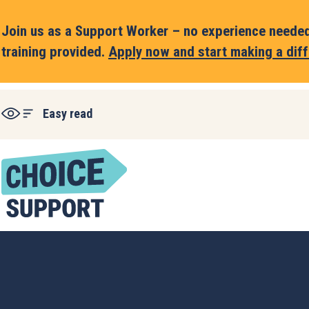
Join us as a Support Worker – no experience needed,
training provided.
Apply now and start making a diff
Easy read