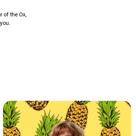
r of the Ox,
 you.