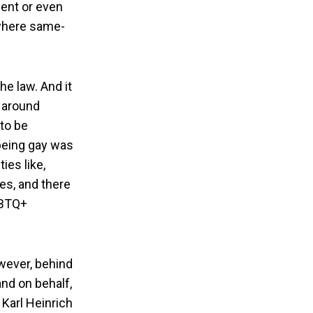
ment or even
s where same-
he law. And it
e around
to be
 being gay was
ies like,
es, and there
GBTQ+
owever, behind
and on behalf,
Karl Heinrich