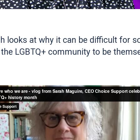
 looks at why it can be difficult for 
n the LGBTQ+ community to be themse