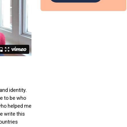
and identity.
le to be who
 who helped me
e write this
countries