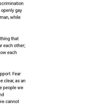
iscrimination
n openly gay
 man, while
thing that
ar each other;
know each
pport. Fear
 clear, as an
he people we
nd
 we cannot