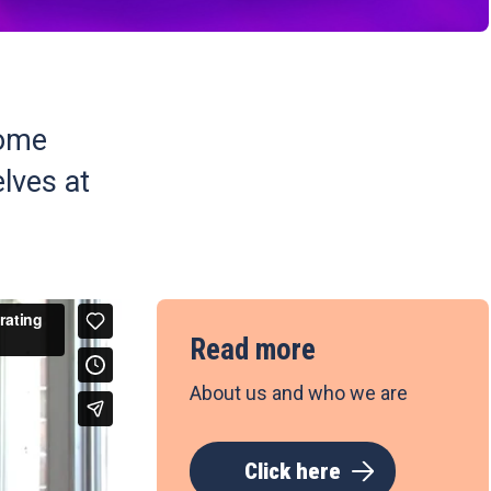
some
lves at
Read more
About us and who we are
Click here