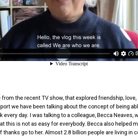
tle from the recent TV show, that explored friendship, love, 
port we have been talking about the concept of being ab
rk every day. I was talking to a colleague, Becca Neaves,
t this is not as easy for everybody. Becca also helped m
of thanks go to her. Almost 2.8 billion people are living in 