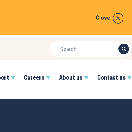
Close
port
Careers
About us
Contact us