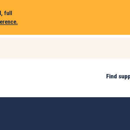
 full
erence.
Find sup