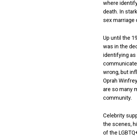
where identif
death. In star
sex marriage or
Up until the 1
was in the de
identifying a
communicated 
wrong, but inf
Oprah Winfrey
are so many m
community.
Celebrity sup
the scenes, hi
of the LGBTQ+