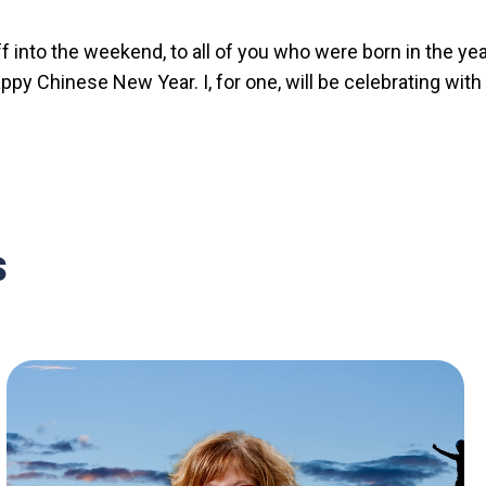
 into the weekend, to all of you who were born in the yea
ppy Chinese New Year. I, for one, will be celebrating with
s