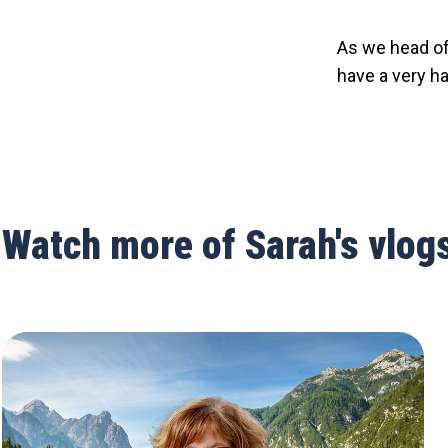
As we head off
have a very ha
Watch more of Sarah's vlog