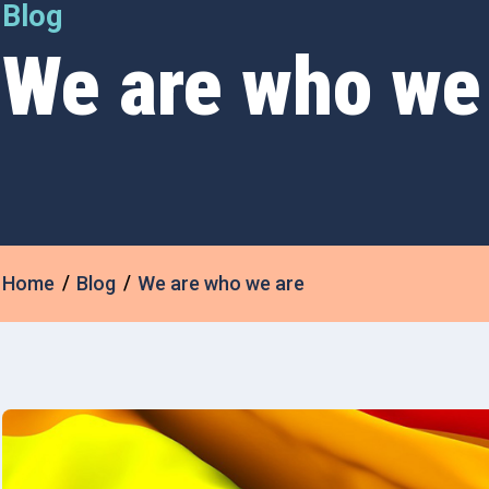
Blog
We are who we
Home
Blog
We are who we are