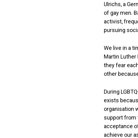
Ulrichs, a Ger
of gay men. Ba
activist, freq
pursuing socia
We live in a t
Martin Luther 
they fear eac
other because
During LGBTQ+
exists becaus
organisation 
support from 
acceptance of 
achieve our as