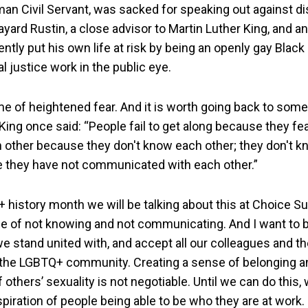
man Civil Servant, was sacked for speaking out against d
yard Rustin, a close advisor to Martin Luther King, and a
uently put his own life at risk by being an openly gay Black
l justice work in the public eye.
ime of heightened fear. And it is worth going back to some
King once said: “People fail to get along because they fe
h other because they don't know each other; they don't 
 they have not communicated with each other.”
 history month we will be talking about this at Choice Su
e of not knowing and not communicating. And I want to be
we stand united with, and accept all our colleagues and t
the LGBTQ+ community. Creating a sense of belonging a
others’ sexuality is not negotiable. Until we can do this,
piration of people being able to be who they are at work.