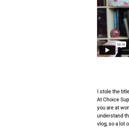
I stole the ti
At Choice Sup
you are at wo
understand tha
vlog, so a lot 