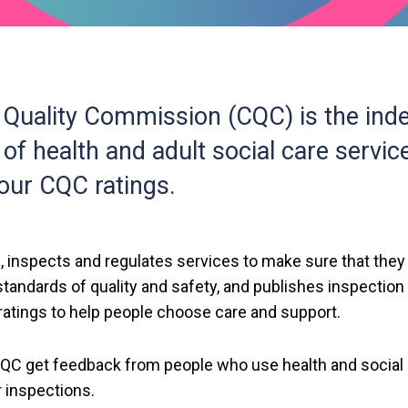
 Quality Commission (CQC) is the ind
 of health and adult social care servic
l our CQC ratings.
 inspects and regulates services to make sure that the
tandards of quality and safety, and publishes inspection
atings to help people choose care and support.
t CQC get feedback from people who use health and social
r inspections.