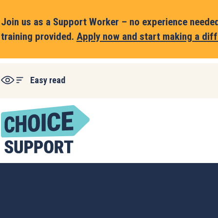
Join us as a Support Worker – no experience needed,
training provided.
Apply now and start making a diff
Easy read