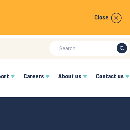
Close
port
Careers
About us
Contact us