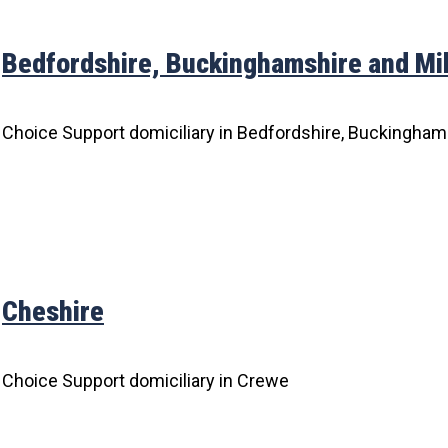
Bedfordshire, Buckinghamshire and Mi
Choice Support domiciliary in Bedfordshire, Buckingham
Cheshire
Choice Support domiciliary in Crewe