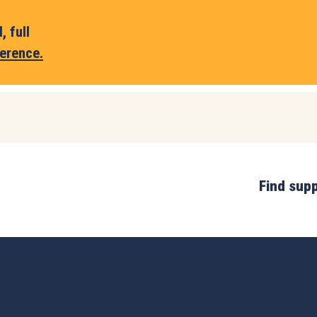
 full
erence.
Find sup