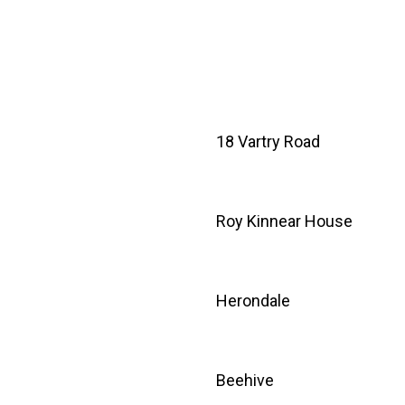
18 Vartry Road
Roy Kinnear House
Herondale
Beehive