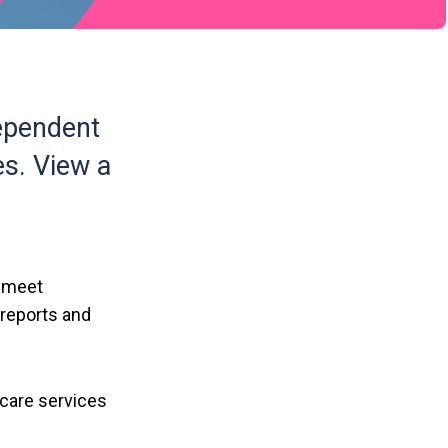
ependent
es. View a
y meet
 reports and
 care services