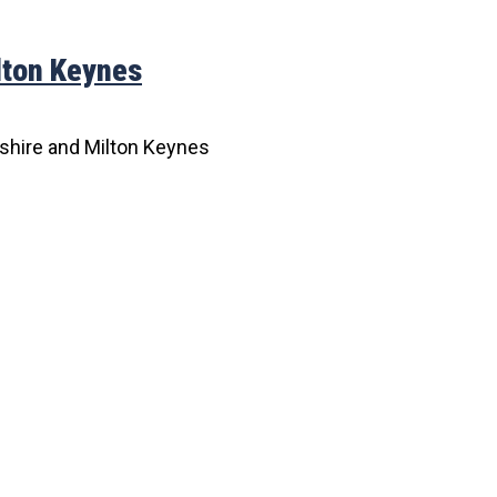
lton Keynes
shire and Milton Keynes