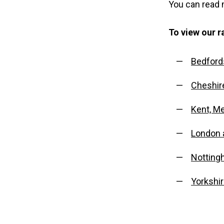
You can read
To view our ra
Bedford
Cheshir
Kent, M
London 
Notting
Yorkshi