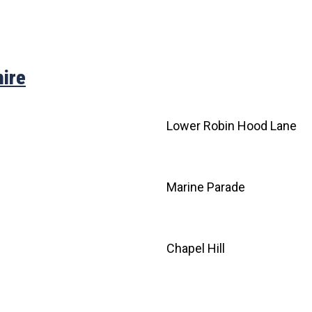
ire
e
Lower Robin Hood Lane
Marine Parade
Chapel Hill