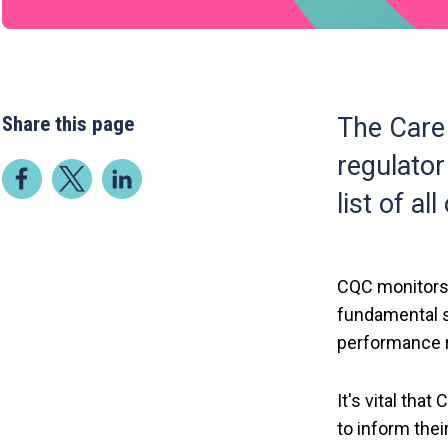
Share this page
The Care
regulator
list of al
CQC monitors,
fundamental s
performance r
It's vital tha
to inform thei