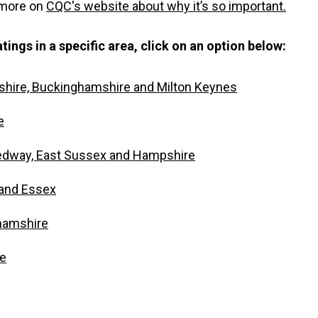
 more on
CQC's website about why it’s so important.
tings in a specific area, click on an option below:
shire, Buckinghamshire and Milton Keynes
e
edway, East Sussex and Hampshire
and Essex
hamshire
re