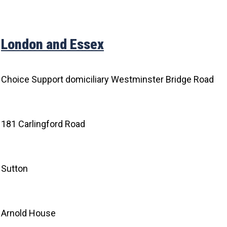
London and Essex
Choice Support domiciliary Westminster Bridge Road
181 Carlingford Road
Sutton
Arnold House