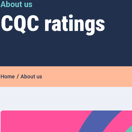
About us
CQC ratings
Home
About us