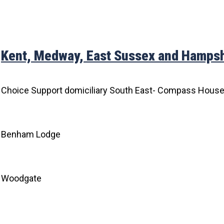
Kent, Medway, East Sussex and Hampsh
Choice Support domiciliary South East- Compass Hous
Benham Lodge
Woodgate