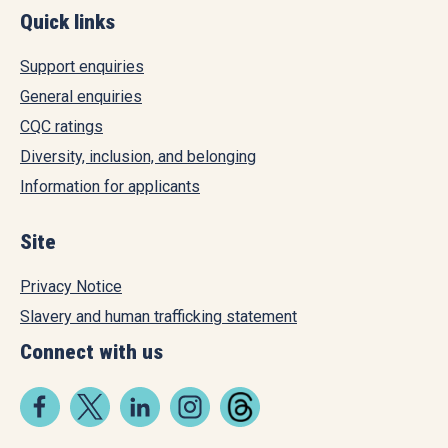
Quick links
Support enquiries
General enquiries
CQC ratings
Diversity, inclusion, and belonging
Information for applicants
Site
Privacy Notice
Slavery and human trafficking statement
Connect with us