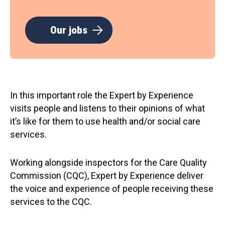
Our jobs
In this important role the Expert by Experience
visits people and listens to their opinions of what
it’s like for them to use health and/or social care
services.
Working alongside inspectors for the Care Quality
Commission (CQC), Expert by Experience deliver
the voice and experience of people receiving these
services to the CQC.