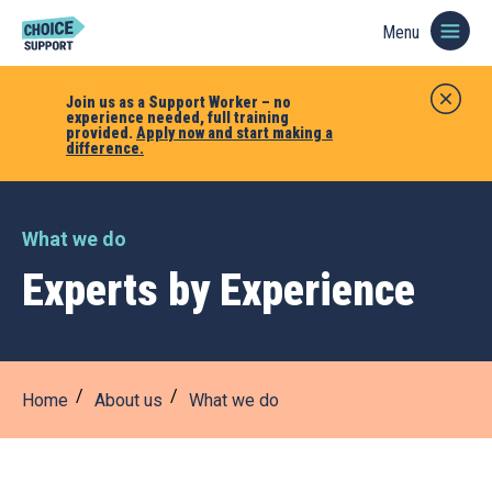
Menu
Join us as a Support Worker – no
experience needed, full training
provided.
Apply now and start making a
difference.
What we do
Experts by Experience
Home
About us
What we do