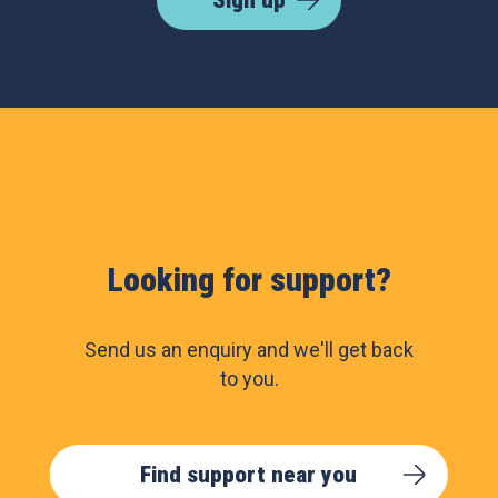
Sign up
Looking for support?
Send us an enquiry and we'll get back
to you.
Find support near you