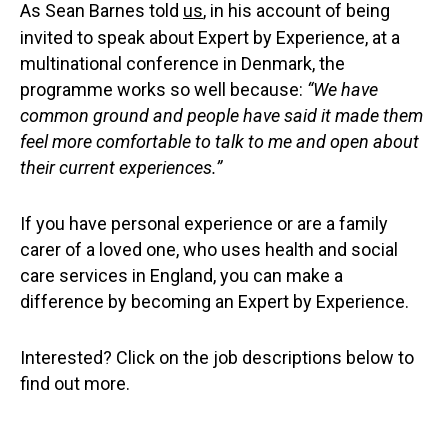
As Sean Barnes told
us
, in his account of being
invited to speak about Expert by Experience, at a
multinational conference in Denmark, the
programme works so well because:
“We have
common ground and people have said it made them
feel more comfortable to talk to me and open about
their current experiences.”
If you have personal experience or are a family
carer of a loved one, who uses health and social
care services in England, you can make a
difference by becoming an Expert by Experience.
Interested? Click on the job descriptions below to
find out more.