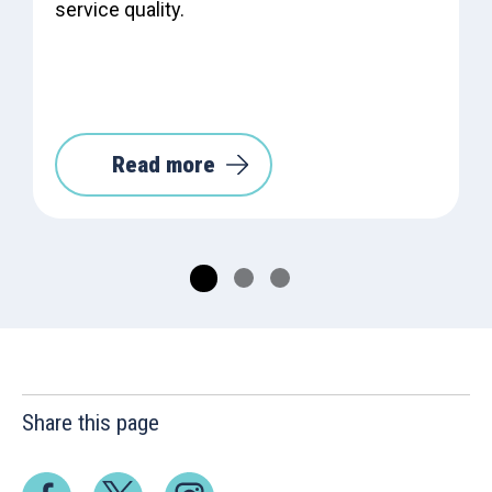
service quality.
Read more
Share this page