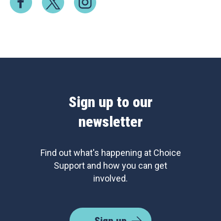
Sign up to our
newsletter
Find out what's happening at Choice
Support and how you can get
involved.