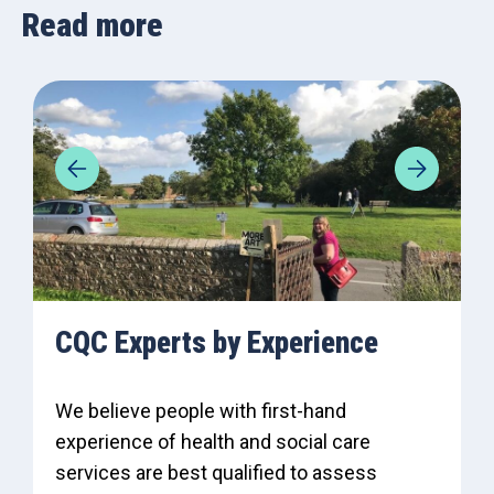
Read more
CQC Experts by Experience
We believe people with first-hand
experience of health and social care
services are best qualified to assess