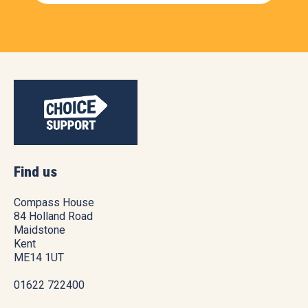
Find us
Compass House
84 Holland Road
Maidstone
Kent
ME14 1UT
01622 722400