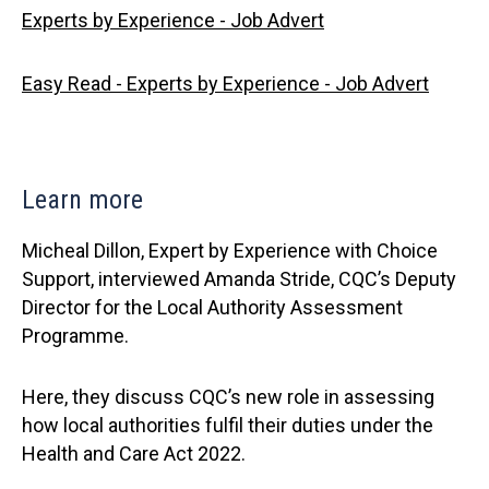
Experts by Experience - Job Advert
Easy Read - Experts by Experience - Job Advert
Learn more
Micheal Dillon, Expert by Experience with Choice
Support, interviewed Amanda Stride, CQC’s Deputy
Director for the Local Authority Assessment
Programme.
Here, they discuss CQC’s new role in assessing
how local authorities fulfil their duties under the
Health and Care Act 2022.