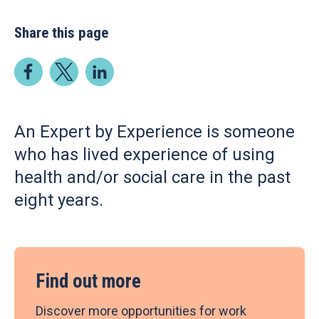
Share this page
An Expert by Experience is someone
who has lived experience of using
health and/or social care in the past
eight years.
Find out more
Discover more opportunities for work