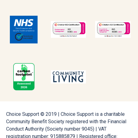
Choice Support © 2019 | Choice Support is a charitable
Community Benefit Society registered with the Financial
Conduct Authority (Society number 9045) | VAT
registration number: 915885879 | Registered office: