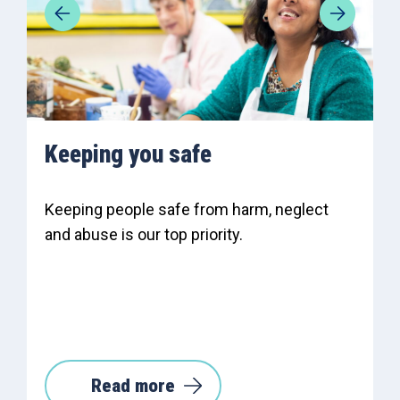
Keeping you safe
Keeping people safe from harm, neglect
and abuse is our top priority.
Read more