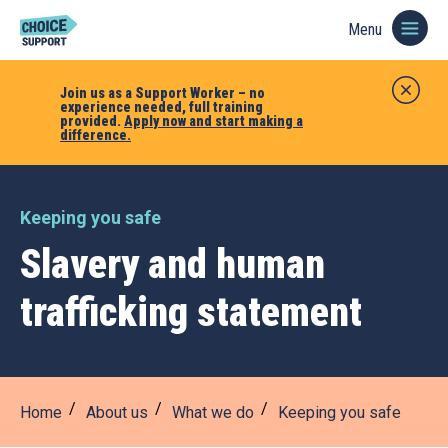
Menu
Join us as a Support Worker – no
experience needed, full training
provided.
Apply now and start making a
difference.
Keeping you safe
Slavery and human
trafficking statement
Home
About us
What we do
Keeping you safe