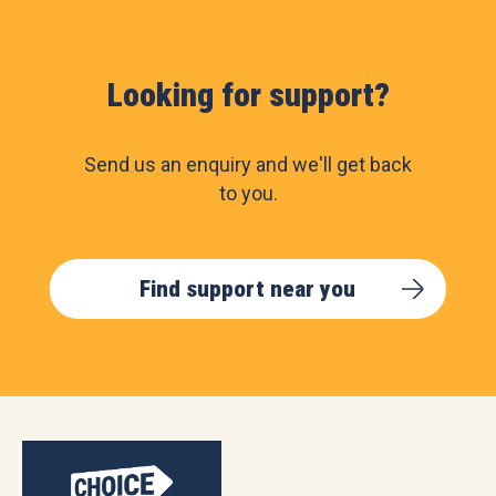
Looking for support?
Send us an enquiry and we'll get back
to you.
Find support near you