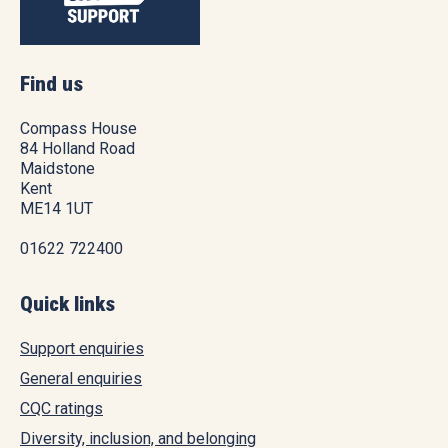
Find us
Compass House
84 Holland Road
Maidstone
Kent
ME14 1UT
01622 722400
Quick links
Support enquiries
General enquiries
CQC ratings
Diversity, inclusion, and belonging