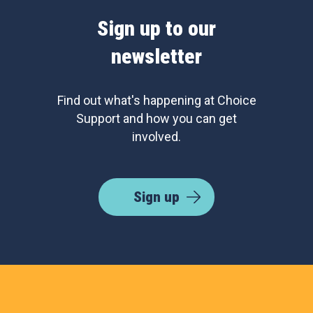
Sign up to our
newsletter
Find out what's happening at Choice
Support and how you can get
involved.
Sign up