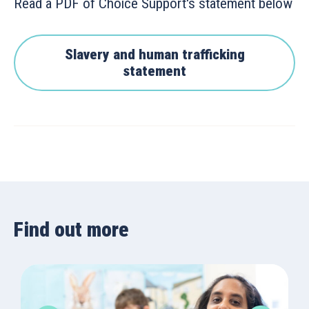
Read a PDF of Choice Support's statement below
Slavery and human trafficking
statement
Find out more