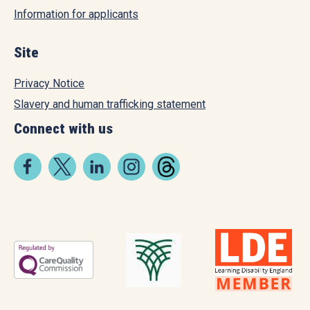
Information for applicants
Site
Privacy Notice
Slavery and human trafficking statement
Connect with us