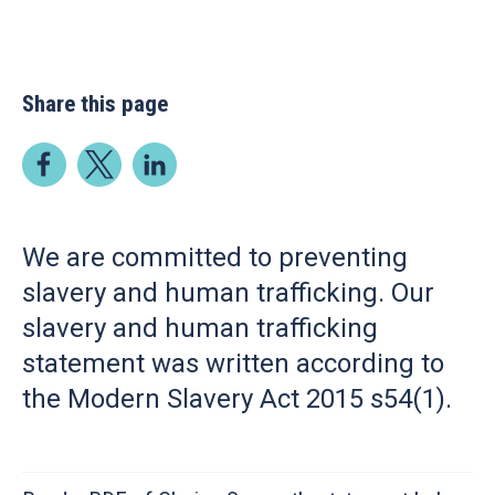
Share this page
We are committed to preventing
slavery and human trafficking. Our
slavery and human trafficking
statement was written according to
the Modern Slavery Act 2015 s54(1).