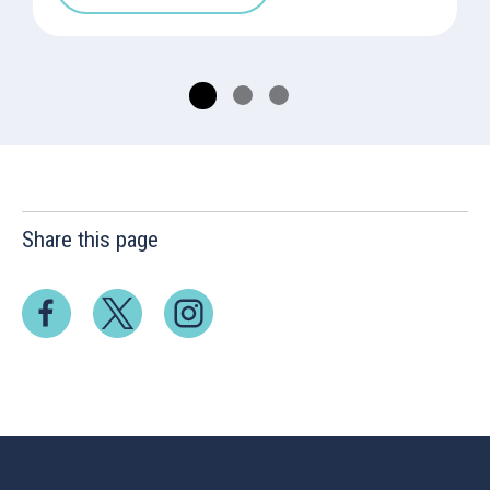
Share this page