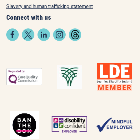
Slavery and human trafficking statement
Connect with us