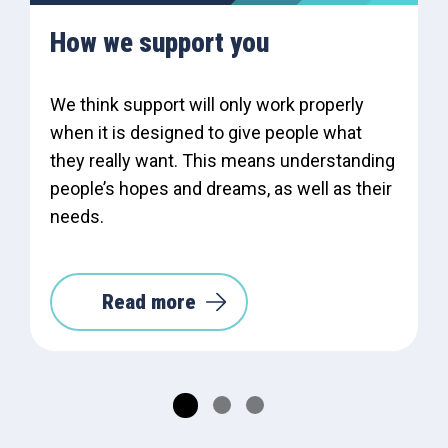
How we support you
We think support will only work properly
when it is designed to give people what
they really want. This means understanding
people’s hopes and dreams, as well as their
needs.
Read more