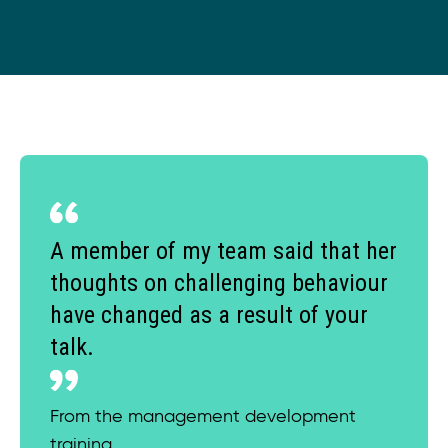
A member of my team said that her
thoughts on challenging behaviour
have changed as a result of your
talk.
From the management development
training