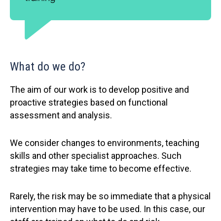
What do we do?
The aim of our work is to develop positive and
proactive strategies based on functional
assessment and analysis.
We consider changes to environments, teaching
skills and other specialist approaches. Such
strategies may take time to become effective.
Rarely, the risk may be so immediate that a physical
intervention may have to be used. In this case, our