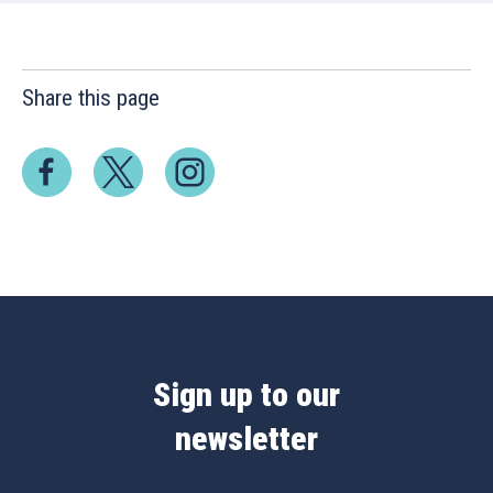
Share this page
Sign up to our
newsletter