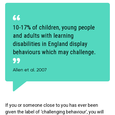
10-17% of children, young people
and adults with learning
disabilities in England display
behaviours which may challenge.
Allen et al. 2007
If you or someone close to you has ever been
given the label of ‘challenging behaviour’, you will