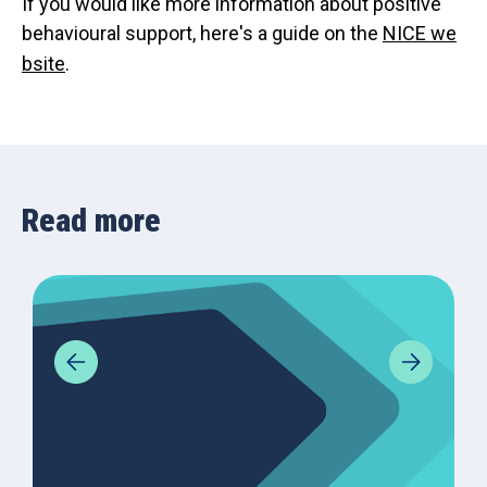
If you would like more information about positive
behavioural support, here's a guide on the
NICE we
bsite
.
Read more