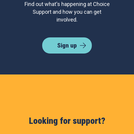
Find out what's happening at Choice
Support and how you can get
involved.
Sign up
Looking for support?