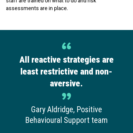
staff are trained on what to do and risk
assessments are in place.
All reactive strategies are
least restrictive and non-
aversive.
Gary Aldridge, Positive
Behavioural Support team