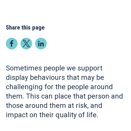
Share this page
Sometimes people we support
display behaviours that may be
challenging for the people around
them. This can place that person and
those around them at risk, and
impact on their quality of life.