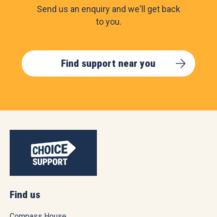
Send us an enquiry and we'll get back
to you.
Find support near you
Find us
Compass House