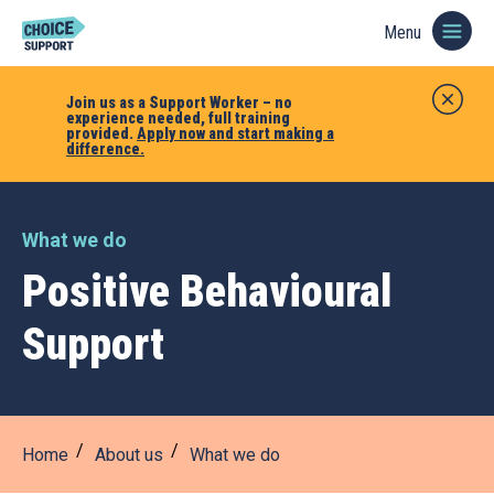
Menu
Join us as a Support Worker – no
experience needed, full training
provided.
Apply now and start making a
difference.
What we do
Positive Behavioural
Support
Home
About us
What we do