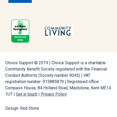
Choice Support © 2019 | Choice Support is a charitable
Community Benefit Society registered with the Financial
Conduct Authority (Society number 9045) | VAT
registration number: 915885879 | Registered office:
Compass House, 84 Holland Road, Maidstone, Kent ME14
1UT |
Get in touch
|
Privacy Policy
Design: Red Stone