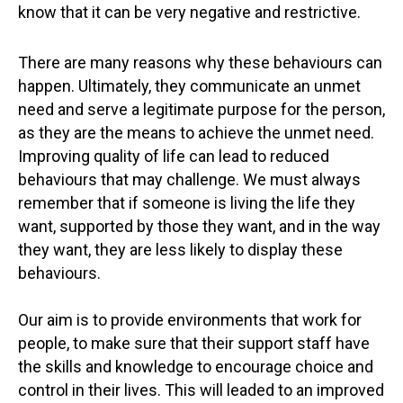
know that it can be very negative and restrictive.
There are many reasons why these behaviours can
happen. Ultimately, they communicate an unmet
need and serve a legitimate purpose for the person,
as they are the means to achieve the unmet need.
Improving quality of life can lead to reduced
behaviours that may challenge. We must always
remember that if someone is living the life they
want, supported by those they want, and in the way
they want, they are less likely to display these
behaviours.
Our aim is to provide environments that work for
people, to make sure that their support staff have
the skills and knowledge to encourage choice and
control in their lives. This will leaded to an improved