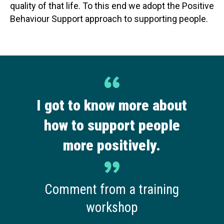
quality of that life. To this end we adopt the Positive
Behaviour Support approach to supporting people.
I got to know more about
how to support people
more positively.
Comment from a training
workshop