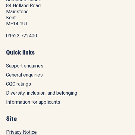
84 Holland Road
Maidstone
Kent
ME14 1UT
01622 722400
Quick links
Support enquiries
General enquiries
CQC ratings
Diversity, inclusion, and belonging
Information for applicants
Site
Privacy Notice