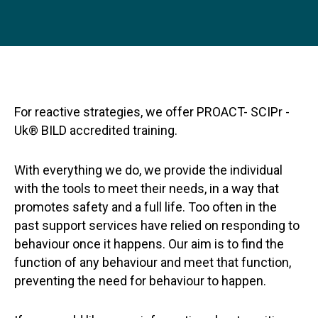
For reactive strategies, we offer PROACT- SCIPr -
Uk® BILD accredited training.
With everything we do, we provide the individual
with the tools to meet their needs, in a way that
promotes safety and a full life. Too often in the
past support services have relied on responding to
behaviour once it happens. Our aim is to find the
function of any behaviour and meet that function,
preventing the need for behaviour to happen.