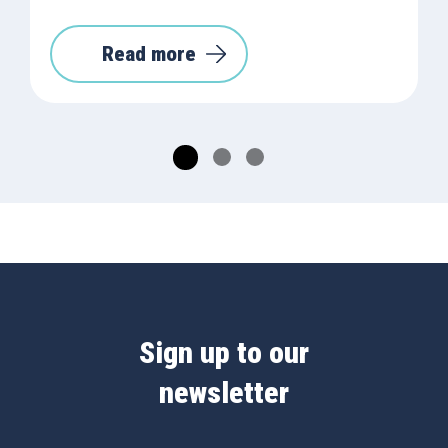
Read more
Sign up to our
newsletter