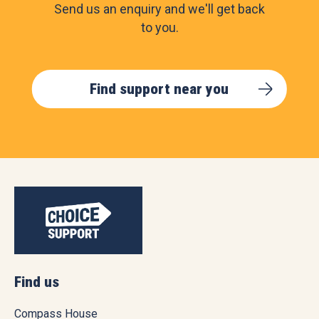
Send us an enquiry and we'll get back
to you.
Find support near you
Find us
Compass House