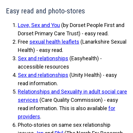
Easy read and photo-stores
Love, Sex and You
(by Dorset People First and
Dorset Primary Care Trust) - easy read.
Free
sexual health leaflets
(Lanarkshire Sexual
Health) - easy read.
Sex and relationships
(Easyhealth) -
accessible resources
Sex and relationships
(Unity Health) - easy
read information.
Relationships and Sexuality in adult social care
services
(Care Quality Commission) - easy
read information. This is also available
for
providers
.
Photo-stories on same sex relationship