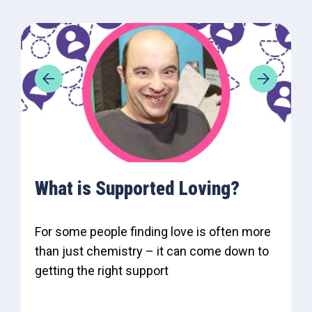
What is Supported Loving?
For some people finding love is often more
than just chemistry – it can come down to
getting the right support