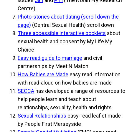
issues
Jan
and
Phil
(The Norah Fry Research
Centre).
Photo-stories about dating (scroll down the
page)
(Central Sexual Health) scroll down
Three accessible interactive booklets
about
sexual health and consent by My Life My
Choice
Easy read guide to marriage
and civil
partnerships by Meet N Match
How Babies are Made
easy read information
with read-aloud on how babies are made
SECCA
has developed a range of resources to
help people learn and teach about
relationships, sexuality, health and rights.
Sexual Relationships
easy-read leaflet made
by People First Merseyside