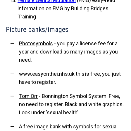
Female Genital Mutilation
(FMG) easy-read
information on FMG by Building Bridges
Training
Picture banks/images
Photosymbols
- you pay a license fee for a
year and download as many images as you
need.
www.easyonthei.nhs.uk
this is free, you just
have to register.
Tom Orr
- Bonnington Symbol System. Free,
no need to register. Black and white graphics.
Look under 'sexual health'
A free image bank with symbols for sexual