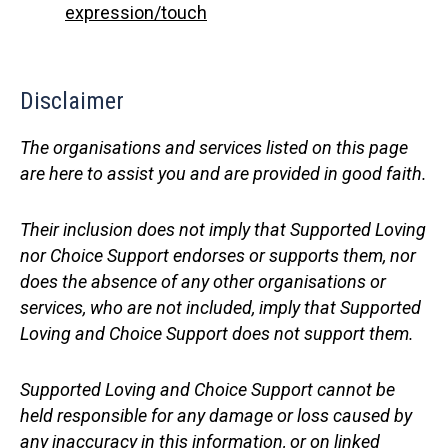
expression/touch
Disclaimer
The organisations and services listed on this page
are here to assist you and are provided in good faith.
Their inclusion does not imply that Supported Loving
nor Choice Support endorses or supports them, nor
does the absence of any other organisations or
services, who are not included, imply that Supported
Loving and Choice Support does not support them.
Supported Loving and Choice Support cannot be
held responsible for any damage or loss caused by
any inaccuracy in this information, or on linked