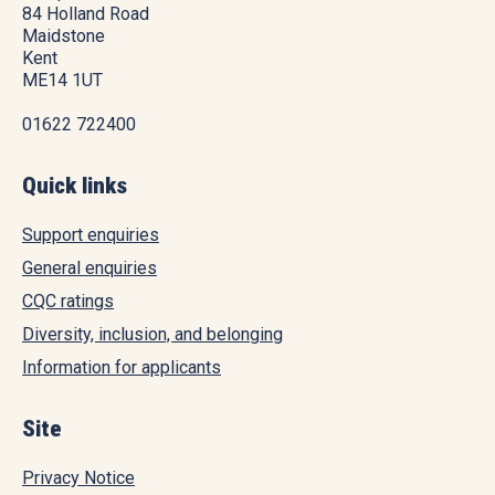
84 Holland Road
Maidstone
Kent
ME14 1UT
01622 722400
Quick links
Support enquiries
General enquiries
CQC ratings
Diversity, inclusion, and belonging
Information for applicants
Site
Privacy Notice