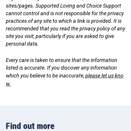
sites/pages. Supported Loving and Choice Support
cannot control and is not responsible for the privacy
practices of any site to which a link is provided. It is
recommended that you read the privacy policy of any
site you visit, particularly if you are asked to give
personal data.
Every care is taken to ensure that the information
listed is accurate. If you discover any information
which you believe to be inaccurate,
please let us kno
w.
Find out more