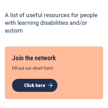
A list of useful resources for people
with learning disabilities and/or
autism
Join the network
Fill out our short form
Click here