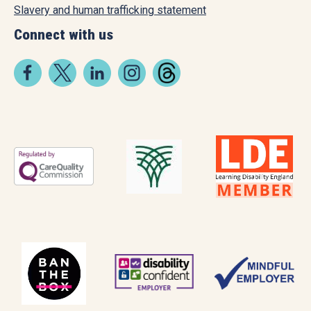
Slavery and human trafficking statement
Connect with us