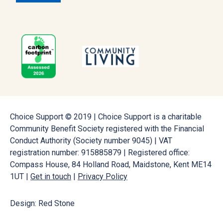
Choice Support © 2019 | Choice Support is a charitable
Community Benefit Society registered with the Financial
Conduct Authority (Society number 9045) | VAT
registration number: 915885879 | Registered office:
Compass House, 84 Holland Road, Maidstone, Kent ME14
1UT |
Get in touch
|
Privacy Policy
Design: Red Stone