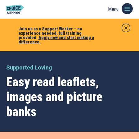
Menu
Join us as a Support Worker – no
experience needed, full training
provided.
Apply now and start making a
difference.
Supported Loving
Easy read leaflets,
images and picture
banks