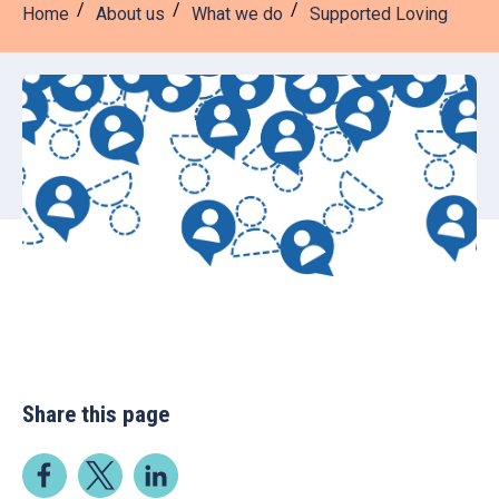
Home
About us
What we do
Supported Loving
Share this page