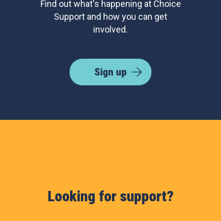
Find out what's happening at Choice
Support and how you can get
involved.
Sign up
Looking for support?