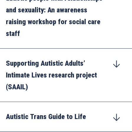
and sexuality: An awareness
raising workshop for social care
staff
Supporting Autistic Adults’
Intimate Lives research project
(SAAIL)
Autistic Trans Guide to Life