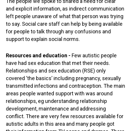
The people we spoke to shared a need for clear
and explicit information, as indirect communication
left people unaware of what that person was trying
to say. Social care staff can help by being available
for people to talk through any confusions and
support to explain social norms.
Resources and education -
Few autistic people
have had sex education that met their needs.
Relationships and sex education (RSE) only
covered ‘the basics’ including pregnancy, sexually
transmitted infections and contraception. The main
areas people wanted support with was around
relationships, eg understanding relationship
development, maintenance and addressing
conflict. There are very few resources available for
autistic adults in this area and many people got