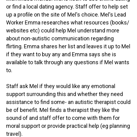
or find a local dating agency. Staff offer to help set
up a profile on the site of Mel's choice. Mel's Lead
Worker Emma researches what resources (books/
websites etc) could help Mel understand more
about non-autistic communication regarding
flirting. Emma shares her list and leaves it up to Mel
if they want to buy any and Emma says she is
available to talk through any questions if Mel wants
to.
Staff ask Mel if they would like any emotional
support surrounding this and whether they need
assistance to find some- an autistic therapist could
be of benefit. Mel finds a therapist they like the
sound of and staff offer to come with them for
moral support or provide practical help (eg planning
travel).