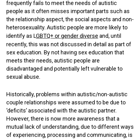
frequently fails to meet the needs of autistic
people as it often misses important parts such as
the relationship aspect, the social aspects and non-
heterosexuality. Autistic people are more likely to
identify as L
GBTQ+ or gender diverse
and, until
recently, this was not discussed in detail as part of
sex education. By not having sex education that
meets their needs, autistic people are
disadvantaged and potentially left vulnerable to
sexual abuse.
Historically, problems within autistic/non-autistic
couple relationships were assumed to be due to
‘deficits’ associated with the autistic partner.
However, there is now more awareness that a
mutual lack of understanding, due to different ways
of experiencing, processing and communicating, is