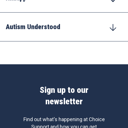
Autism Understood
Sign up to our
newsletter
Find out what's happening at Choice
Support and how you can get