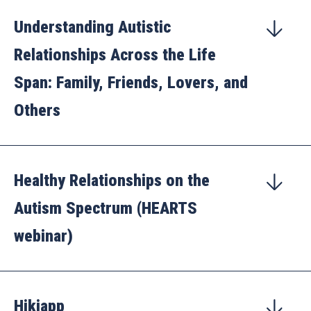
Understanding Autistic
Relationships Across the Life
Span: Family, Friends, Lovers, and
Others
Healthy Relationships on the
Autism Spectrum (HEARTS
webinar)
Hikiapp