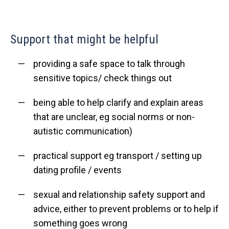
Support that might be helpful
providing a safe space to talk through
sensitive topics/ check things out
being able to help clarify and explain areas
that are unclear, eg social norms or non-
autistic communication)
practical support eg transport / setting up
dating profile / events
sexual and relationship safety support and
advice, either to prevent problems or to help if
something goes wrong