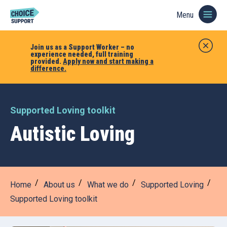
Menu
Join us as a Support Worker – no
experience needed, full training
provided.
Apply now and start making a
difference.
Supported Loving toolkit
Autistic Loving
Home
About us
What we do
Supported Loving
Supported Loving toolkit