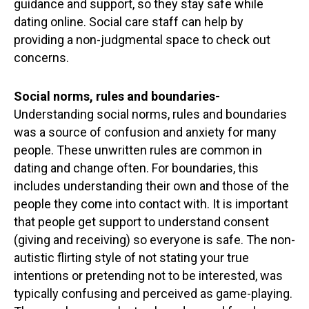
guidance and support, so they stay safe while
dating online. Social care staff can help by
providing a non-judgmental space to check out
concerns.
Social norms, rules and boundaries-
Understanding social norms, rules and boundaries
was a source of confusion and anxiety for many
people. These unwritten rules are common in
dating and change often. For boundaries, this
includes understanding their own and those of the
people they come into contact with. It is important
that people get support to understand consent
(giving and receiving) so everyone is safe. The non-
autistic flirting style of not stating your true
intentions or pretending not to be interested, was
typically confusing and perceived as game-playing.