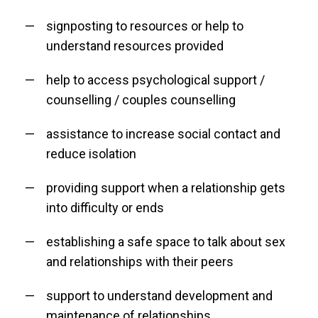
signposting to resources or help to
understand resources provided
help to access psychological support /
counselling / couples counselling
assistance to increase social contact and
reduce isolation
providing support when a relationship gets
into difficulty or ends
establishing a safe space to talk about sex
and relationships with their peers
support to understand development and
maintenance of relationships