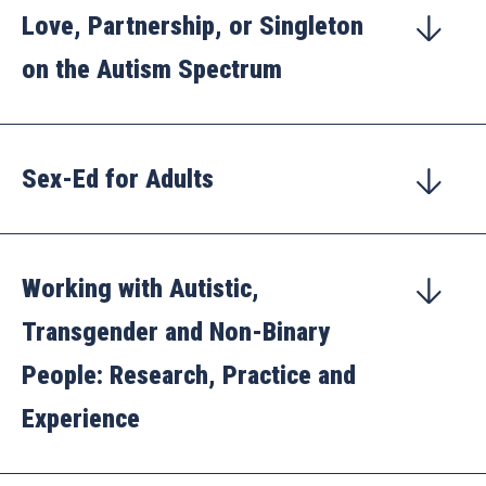
Love, Partnership, or Singleton
on the Autism Spectrum
Sex-Ed for Adults
Working with Autistic,
Transgender and Non-Binary
People: Research, Practice and
Experience