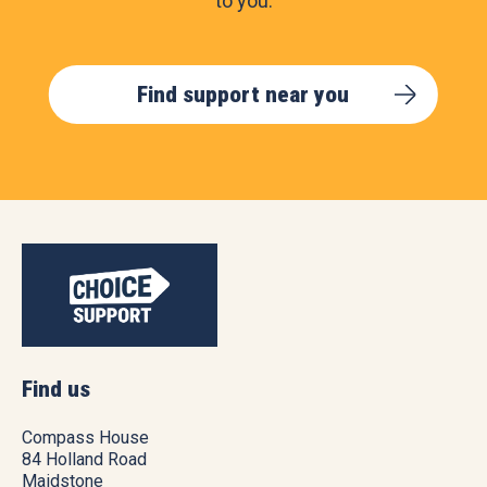
to you.
Find support near you
Find us
Compass House
84 Holland Road
Maidstone