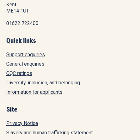
Kent
ME14 1UT
01622 722400
Quick links
Support enquiries
General enquiries
CQC ratings
Diversity, inclusion, and belonging
Information for applicants
Site
Privacy Notice
Slavery and human trafficking statement