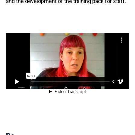
and the development of the training pack for staff.