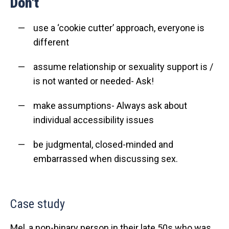
Don't
use a ‘cookie cutter’ approach, everyone is
different
assume relationship or sexuality support is /
is not
wanted or needed- Ask!
make assumptions- Always ask about
individual accessibility issues
be judgmental, closed-minded and
embarrassed when discussing sex.
Case study
Mel, a non-binary person in their late 50s who was