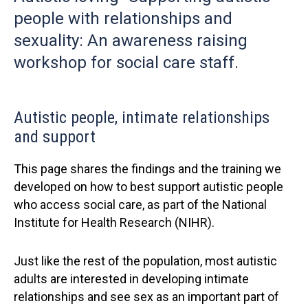
people with relationships and
sexuality: An awareness raising
workshop for social care staff.
Autistic people, intimate relationships
and support
This page shares the findings and the training we
developed on how to best support autistic people
who access social care, as part of the National
Institute for Health Research (NIHR).
Just like the rest of the population, most autistic
adults are interested in developing intimate
relationships and see sex as an important part of