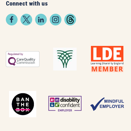
Connect with us