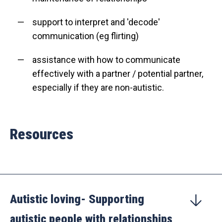
support to interpret and 'decode'
communication (eg flirting)
assistance with how to communicate
effectively with a partner / potential partner,
especially if they are non-autistic.
Resources
Autistic loving- Supporting
autistic people with relationships