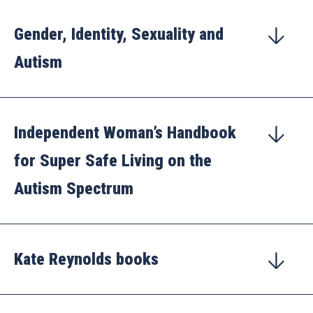
Gender, Identity, Sexuality and
Autism
Independent Woman’s Handbook
for Super Safe Living on the
Autism Spectrum
Kate Reynolds books