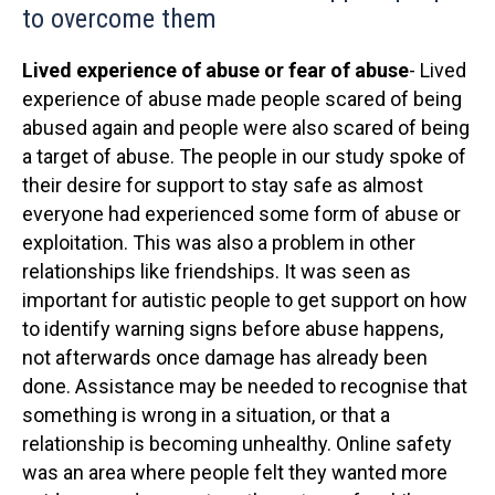
to overcome them
Lived experience of abuse or fear of abuse
- Lived
experience of abuse made people scared of being
abused again and people were also scared of being
a target of abuse. The people in our study spoke of
their desire for support to stay safe as almost
everyone had experienced some form of abuse or
exploitation. This was also a problem in other
relationships like friendships. It was seen as
important for autistic people to get support on how
to identify warning signs before abuse happens,
not afterwards once damage has already been
done. Assistance may be needed to recognise that
something is wrong in a situation, or that a
relationship is becoming unhealthy. Online safety
was an area where people felt they wanted more