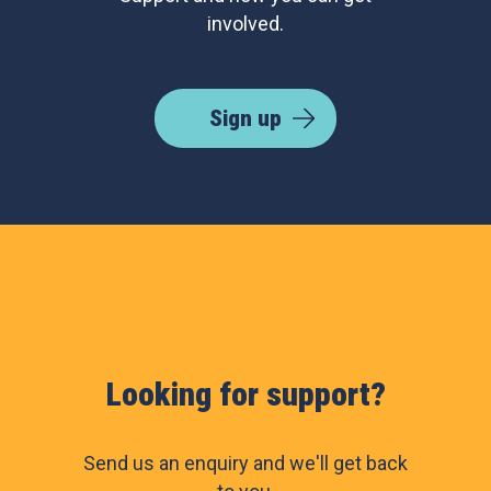
involved.
Sign up
Looking for support?
Send us an enquiry and we'll get back