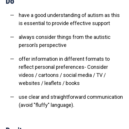
Do
have a good understanding of autism as this
is essential to provide effective support
always consider things from the autistic
person’s perspective
offer information in different formats to
reflect personal preferences- Consider
videos / cartoons / social media / TV /
websites / leaflets / books
use clear and straightforward communication
(avoid "fluffy" language).