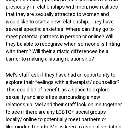
previously in relationships with men, now realises
that they are sexually attracted to women and
would like to start a new relationship. They have
several specific anxieties: Where can they go to
meet potential partners in person or online? Will
they be able to recognise when someone is flirting
with them? Will their autistic differences be a
barrier to making a lasting relationship?
Mel's staff ask if they have had an opportunity to
explore their feelings with a therapist/ counsellor?
This could be of benefit, as a space to explore
sexuality and anxieties surrounding a new
relationship. Mel and their staff look online together
to see if there are any LGBTQ+ social groups
locally/ online to potentially meet partners or
likeminded friends. Mel is keen to use online dating