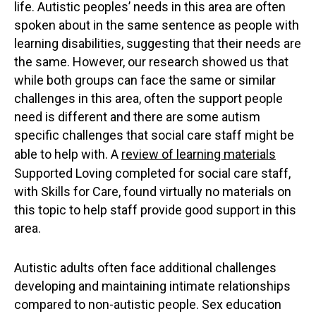
life. Autistic peoples’ needs in this area are often
spoken about in the same sentence as people with
learning disabilities, suggesting that their needs are
the same. However, our research showed us that
while both groups can face the same or similar
challenges in this area, often the support people
need is different and there are some autism
specific challenges that social care staff might be
able to help with. A
review of learning materials
Supported Loving completed for social care staff,
with Skills for Care, found virtually no materials on
this topic to help staff provide good support in this
area.
Autistic adults often face additional challenges
developing and maintaining intimate relationships
compared to non-autistic people. Sex education