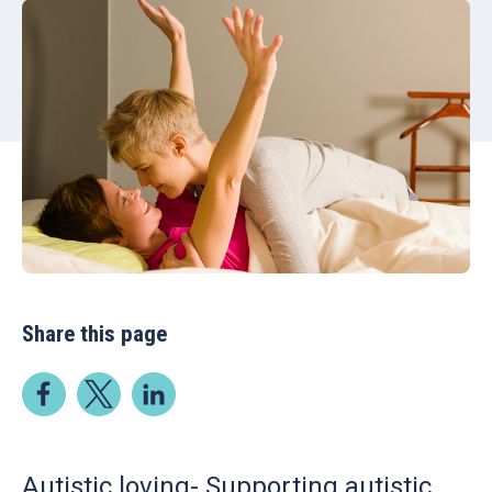
Share this page
Autistic loving- Supporting autistic