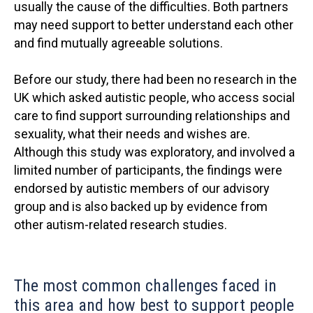
usually the cause of the difficulties. Both partners
may need support to better understand each other
and find mutually agreeable solutions.
Before our study, there had been no research in the
UK which asked autistic people, who access social
care to find support surrounding relationships and
sexuality, what their needs and wishes are.
Although this study was exploratory, and involved a
limited number of participants, the findings were
endorsed by autistic members of our advisory
group and is also backed up by evidence from
other autism-related research studies.
The most common challenges faced in
this area and how best to support people