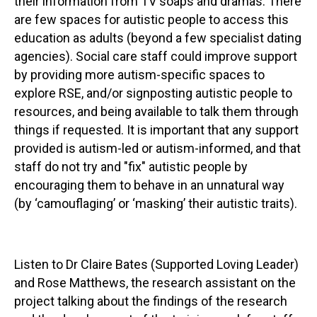
their information from TV soaps and dramas. There
are few spaces for autistic people to access this
education as adults (beyond a few specialist dating
agencies). Social care staff could improve support
by providing more autism-specific spaces to
explore RSE, and/or signposting autistic people to
resources, and being available to talk them through
things if requested. It is important that any support
provided is autism-led or autism-informed, and that
staff do not try and "fix" autistic people by
encouraging them to behave in an unnatural way
(by ‘camouflaging’ or ‘masking’ their autistic traits).
Listen to Dr Claire Bates (Supported Loving Leader)
and Rose Matthews, the research assistant on the
project talking about the findings of the research