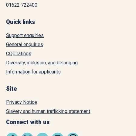
01622 722400
Quick links
Support enquiries
General enquiries
CQC ratings
Diversity, inclusion, and belonging
Information for applicants
Site
Privacy Notice
Slavery and human trafficking statement
Connect with us