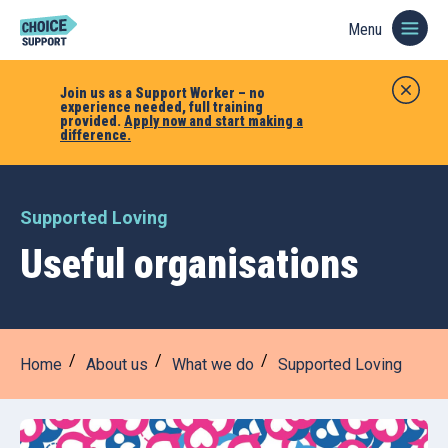
Menu
Join us as a Support Worker – no
experience needed, full training
provided.
Apply now and start making a
difference.
Supported Loving
Useful organisations
Home
About us
What we do
Supported Loving