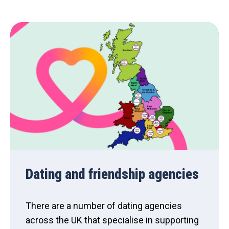
Dating and friendship agencies
There are a number of dating agencies
across the UK that specialise in supporting