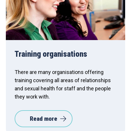
Training organisations
There are many organisations offering
training covering all areas of relationships
and sexual health for staff and the people
they work with.
Read more