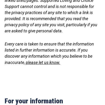
linked sites/pages. Supported Loving and Choice
Support cannot control and is not responsible for
the privacy practices of any site to which a link is
provided. It is recommended that you read the
privacy policy of any site you visit, particularly if you
are asked to give personal data.
Every care is taken to ensure that the information
listed in
further information
is accurate. If you
discover any information which you believe to be
inaccurate,
please let us know.
For your information