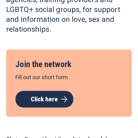
LGBTQ+ social groups, for support
and information on love, sex and
relationships.
Join the network
Fill out our short form
Click here