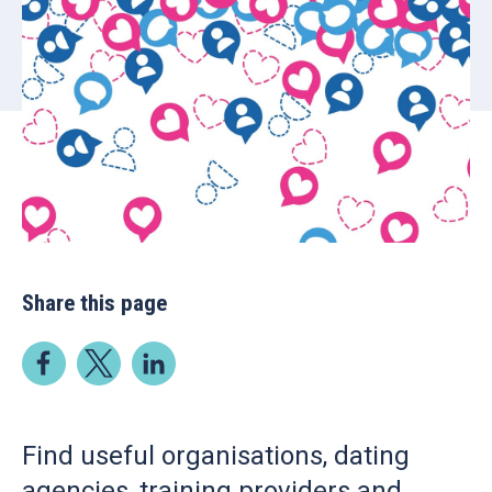
Share this page
Find useful organisations, dating
agencies, training providers and