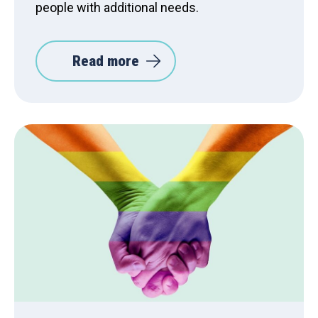
people with additional needs.
Read more