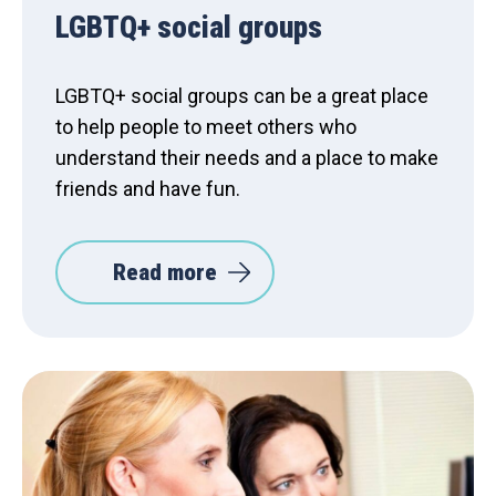
LGBTQ+ social groups
LGBTQ+ social groups can be a great place
to help people to meet others who
understand their needs and a place to make
friends and have fun.
Read more