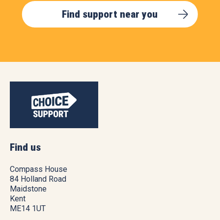
Find support near you
Find us
Compass House
84 Holland Road
Maidstone
Kent
ME14 1UT