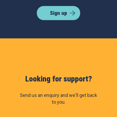
Sign up
Looking for support?
Send us an enquiry and we'll get back
to you.