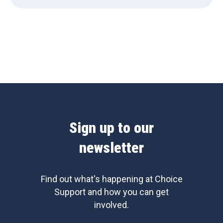
Sign up to our
newsletter
Find out what's happening at Choice
Support and how you can get
involved.