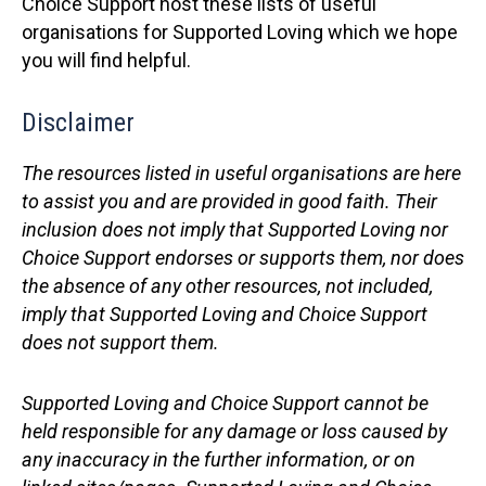
Choice Support host these lists of useful
organisations for Supported Loving which we hope
you will find helpful.
Disclaimer
The resources listed in useful organisations
are here
to assist you and are provided in good faith. Their
inclusion does not imply that Supported Loving nor
Choice Support endorses or supports them, nor does
the absence of any other resources, not included,
imply that Supported Loving and Choice Support
does not support them.
Supported Loving and Choice Support cannot be
held responsible for any damage or loss caused by
any inaccuracy in the
further information
, or on