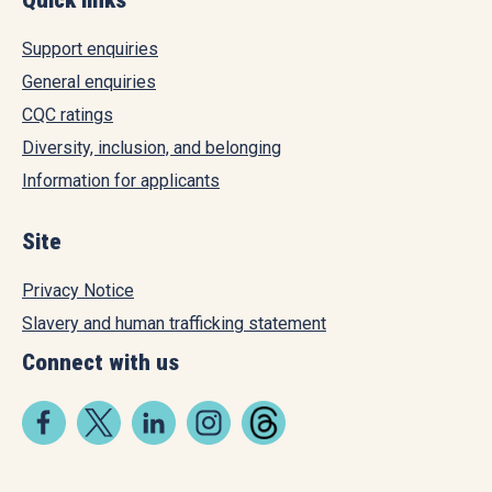
Support enquiries
General enquiries
CQC ratings
Diversity, inclusion, and belonging
Information for applicants
Site
Privacy Notice
Slavery and human trafficking statement
Connect with us