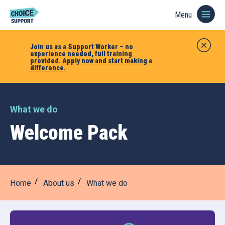
Menu
Join us as a Support Worker – no
experience needed, full training
provided.
Apply now and start making a
difference.
What we do
Welcome Pack
Home
About us
What we do