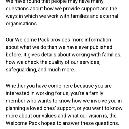
We have found that people may have many
questions about how we provide support and the
ways in which we work with families and external
organisations.
Our Welcome Pack provides more information
about what we do than we have ever published
before. It gives details about working with families,
how we check the quality of our services,
safeguarding, and much more.
Whether you have come here because you are
interested in working for us, you’re a family
member who wants to know how we involve you in
planning a loved ones’ support, or you want to know
more about our values and what our vision is, the
Welcome Pack hopes to answer these questions.