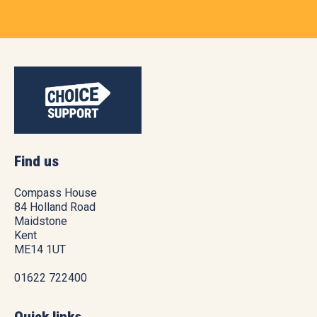
Find us
Compass House
84 Holland Road
Maidstone
Kent
ME14 1UT
01622 722400
Quick links