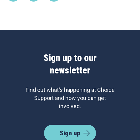
Sign up to our
newsletter
Find out what's happening at Choice
Support and how you can get
involved.
Sign up