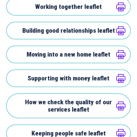
Working together leaflet
Building good relationships leaflet
Moving into a new home leaflet
Supporting with money leaflet
How we check the quality of our
services leaflet
Keeping people safe leaflet