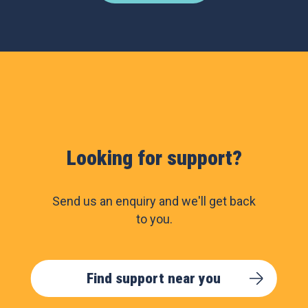
Looking for support?
Send us an enquiry and we'll get back
to you.
Find support near you