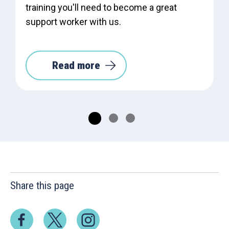
training you'll need to become a great
support worker with us.
Read more
Share this page