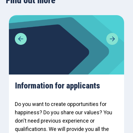
Find out more
Information for applicants
Do you want to create opportunities for
happiness? Do you share our values? You
don't need previous experience or
qualifications. We will provide you all the