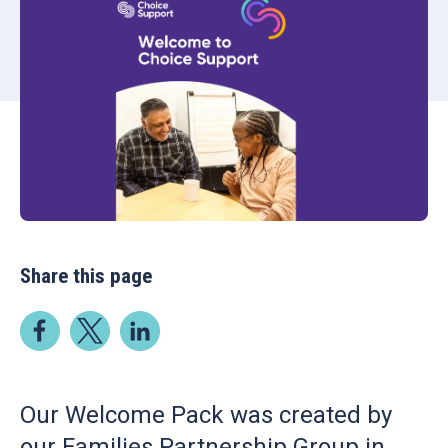
Share this page
Our Welcome Pack was created by
our Families Partnership Group in