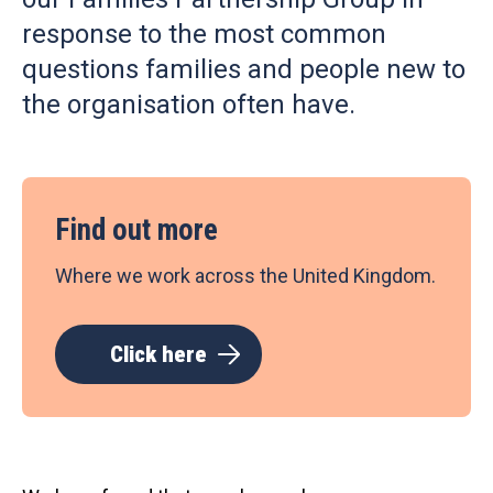
response to the most common
questions families and people new to
the organisation often have.
Find out more
Where we work across the United Kingdom.
Click here