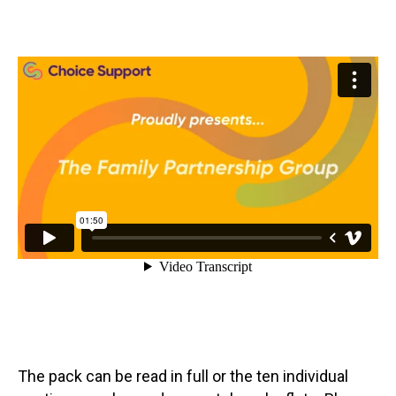
The pack can be read in full or the ten individual