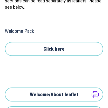
sections can be read separately as leaflets. Please
see below.
Welcome Pack
Click here
Welcome/About leaflet