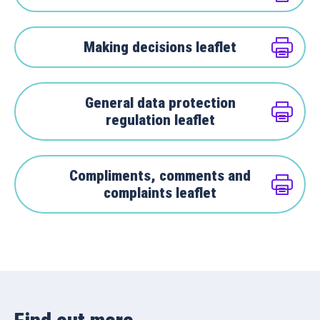
Making decisions leaflet
General data protection
regulation leaflet
Compliments, comments and
complaints leaflet