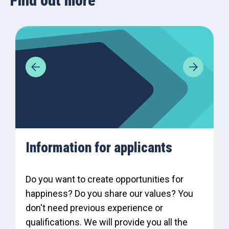
Find out more
Information for applicants
Do you want to create opportunities for
happiness? Do you share our values? You
don't need previous experience or
qualifications. We will provide you all the