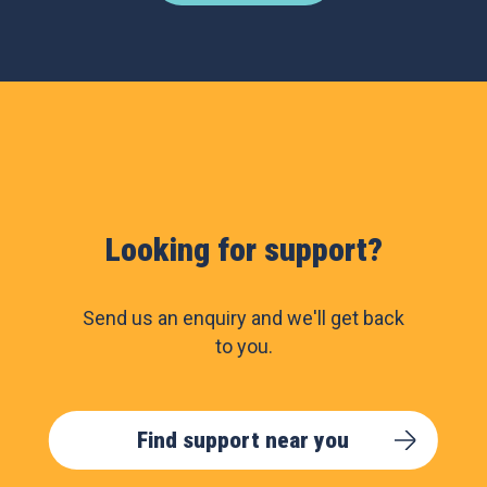
Looking for support?
Send us an enquiry and we'll get back
to you.
Find support near you