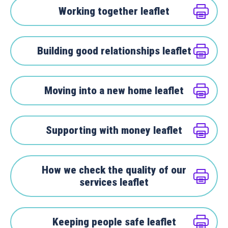
Working together leaflet
Building good relationships leaflet
Moving into a new home leaflet
Supporting with money leaflet
How we check the quality of our
services leaflet
Keeping people safe leaflet