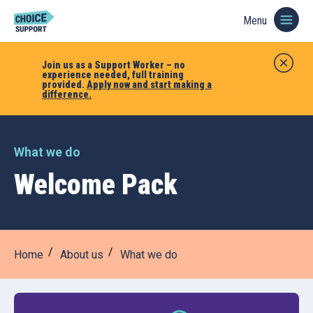
Menu
Join us as a Support Worker – no
experience needed, full training
provided.
Apply now and start making a
difference.
What we do
Welcome Pack
Home
About us
What we do