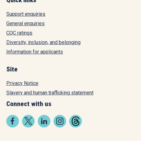
Support enquiries
General enquiries
CQC ratings
Diversity, inclusion, and belonging
Information for applicants
Site
Privacy Notice
Slavery and human trafficking statement
Connect with us