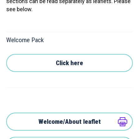
sections can be read separately as leaflets. Please
see below.
Welcome Pack
Click here
Welcome/About leaflet