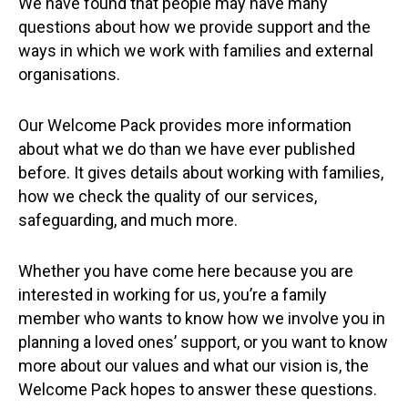
We have found that people may have many
questions about how we provide support and the
ways in which we work with families and external
organisations.
Our Welcome Pack provides more information
about what we do than we have ever published
before. It gives details about working with families,
how we check the quality of our services,
safeguarding, and much more.
Whether you have come here because you are
interested in working for us, you’re a family
member who wants to know how we involve you in
planning a loved ones’ support, or you want to know
more about our values and what our vision is, the
Welcome Pack hopes to answer these questions.