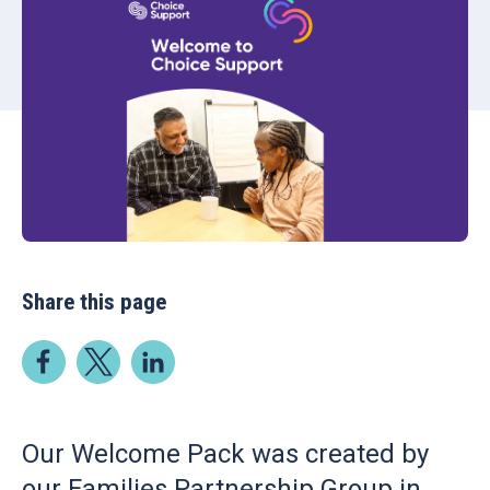
Share this page
Our Welcome Pack was created by
our Families Partnership Group in