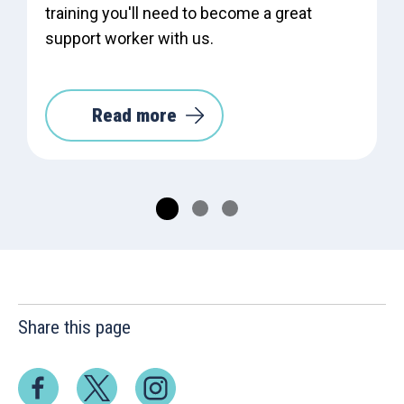
training you'll need to become a great
support worker with us.
Read more
Share this page