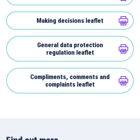
Making decisions leaflet
General data protection
regulation leaflet
Compliments, comments and
complaints leaflet