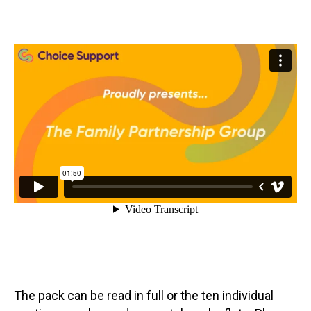
The pack can be read in full or the ten individual