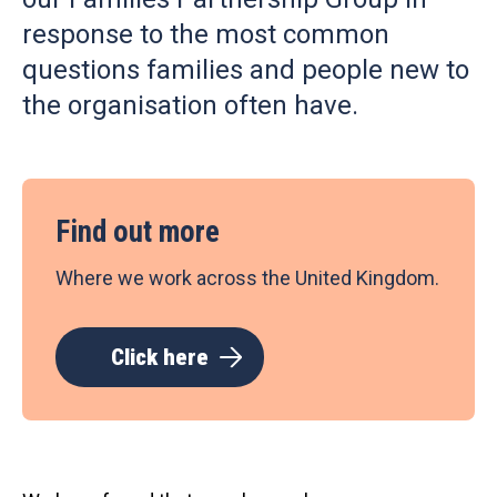
response to the most common
questions families and people new to
the organisation often have.
Find out more
Where we work across the United Kingdom.
Click here