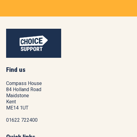
Find us
Compass House
84 Holland Road
Maidstone
Kent
ME14 1UT
01622 722400
Quick links