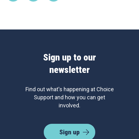
Sign up to our
newsletter
Find out what's happening at Choice
Support and how you can get
involved.
Sign up