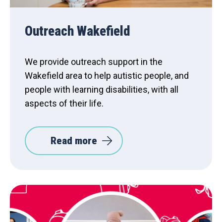
Outreach Wakefield
We provide outreach support in the
Wakefield area to help autistic people, and
people with learning disabilities, with all
aspects of their life.
Read more