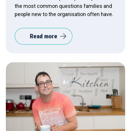
the most common questions families and
people new to the organisation often have.
Read more