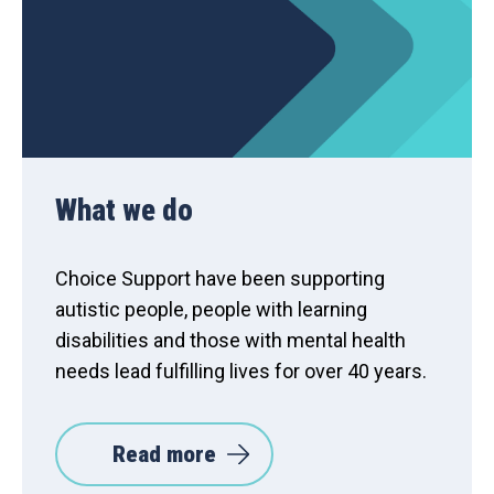
What we do
Choice Support have been supporting
autistic people, people with learning
disabilities and those with mental health
needs lead fulfilling lives for over 40 years.
Read more