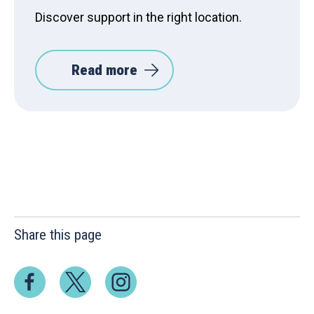
Discover support in the right location.
Read more
Share this page