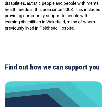
disabilities, autistic people and people with mental
health needs in this area since 2003. This includes
providing community support to people with
learning disabilities in Wakefield, many of whom
previously lived in Fieldhead Hospital.
Find out how we can support you