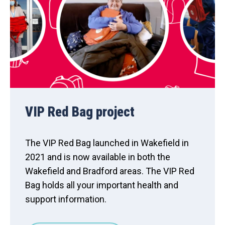
VIP Red Bag project
The VIP Red Bag launched in Wakefield in
2021 and is now available in both the
Wakefield and Bradford areas. The VIP Red
Bag holds all your important health and
support information.