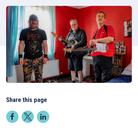
Share this page