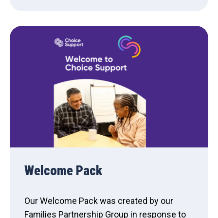
Welcome Pack
Our Welcome Pack was created by our
Families Partnership Group in response to