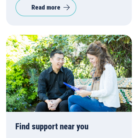
Read more
Find support near you