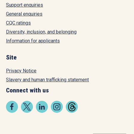
Support enquiries
General enquiries
CQC ratings
Diversity, inclusion, and belonging
Information for applicants
Site
Privacy Notice
Slavery and human trafficking statement
Connect with us