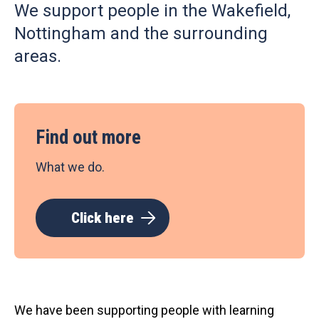
We support people in the Wakefield,
Nottingham and the surrounding
areas.
Find out more
What we do.
Click here
We have been supporting people with learning