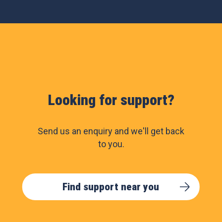
Looking for support?
Send us an enquiry and we'll get back
to you.
Find support near you