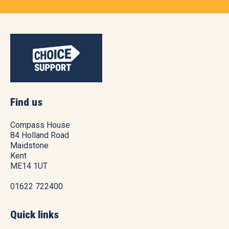
Find us
Compass House
84 Holland Road
Maidstone
Kent
ME14 1UT
01622 722400
Quick links