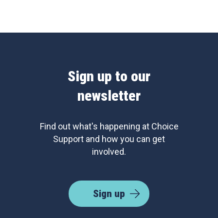
Sign up to our
newsletter
Find out what's happening at Choice
Support and how you can get
involved.
Sign up