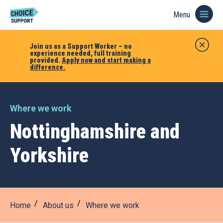
Menu
Join us as a Support Worker – no
experience needed, full training
provided.
Apply now and start making a
difference.
Where we work
Nottinghamshire and
Yorkshire
Home
About us
Where we work