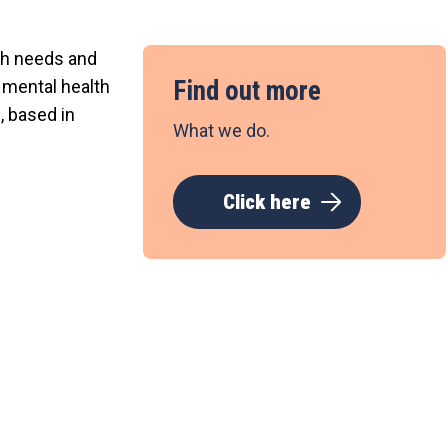
lth needs and
Find out more
c mental health
, based in
What we do.
Click here