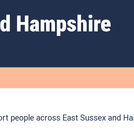
nd Hampshire
rt people across East Sussex and Ha