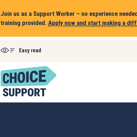
Join us as a Support Worker – no experience needed,
training provided.
Apply now and start making a diff
Easy read