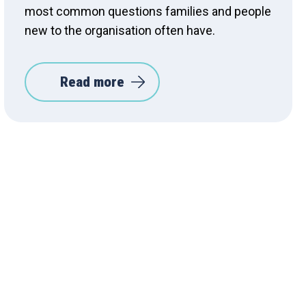
most common questions families and people
new to the organisation often have.
Read more