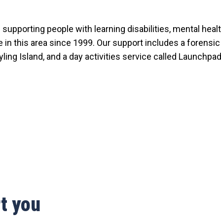
supporting people with learning disabilities, mental hea
e in this area since 1999. Our support includes a forensi
ling Island, and a day activities service called Launchpad
t you