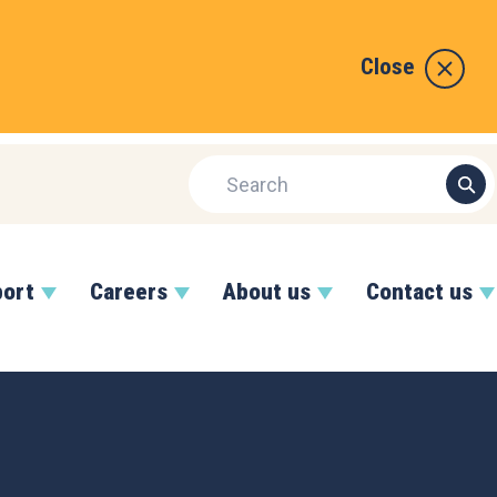
Close
port
Careers
About us
Contact us