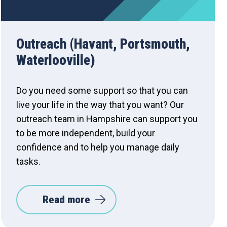
Outreach (Havant, Portsmouth,
Waterlooville)
Do you need some support so that you can
live your life in the way that you want? Our
outreach team in Hampshire can support you
to be more independent, build your
confidence and to help you manage daily
tasks.
Read more