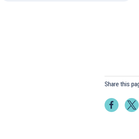
Share this pa