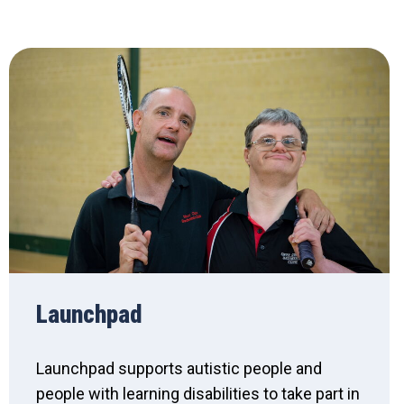
Launchpad
Launchpad supports autistic people and
people with learning disabilities to take part in