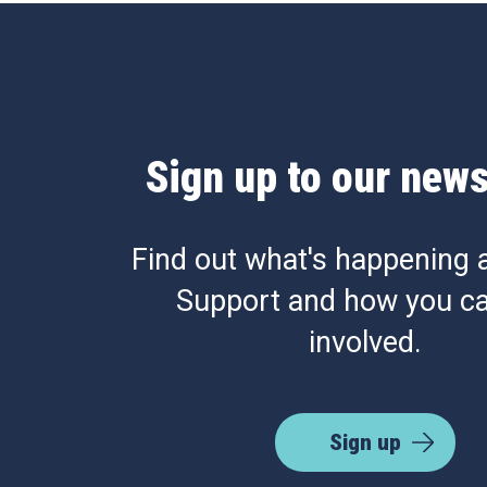
Sign up to our news
Find out what's happening 
Support and how you ca
involved.
Sign up