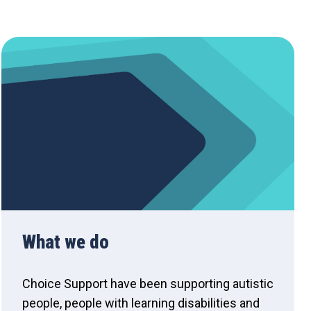
What we do
Choice Support have been supporting autistic
people, people with learning disabilities and