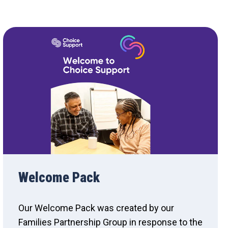
Welcome Pack
Our Welcome Pack was created by our
Families Partnership Group in response to the