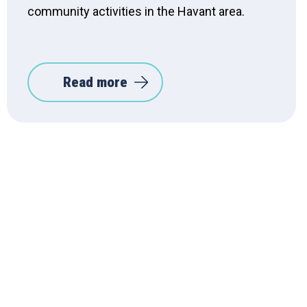
community activities in the Havant area.
Read more