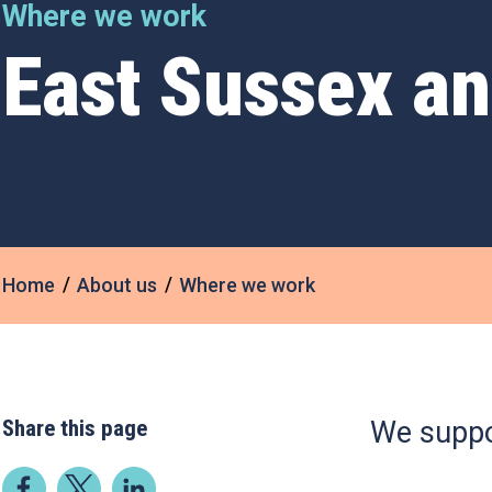
Where we work
East Sussex a
Home
About us
Where we work
Share this page
We suppo