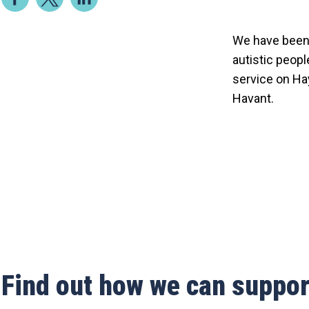
We have been 
autistic peopl
service on Hay
Havant.
Find out how we can suppor