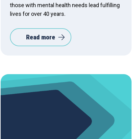
those with mental health needs lead fulfilling
lives for over 40 years.
Read more