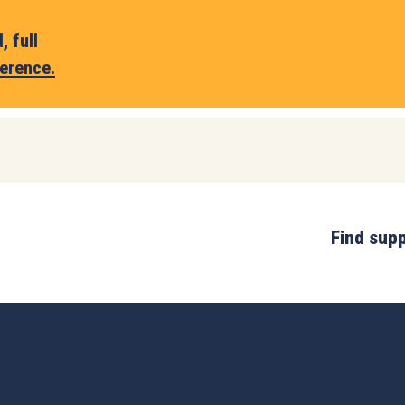
 full
erence.
Find sup