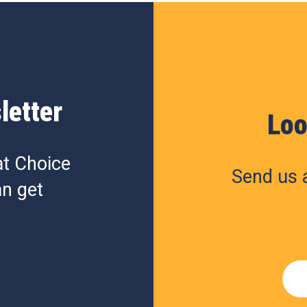
letter
Loo
at Choice
Send us a
n get