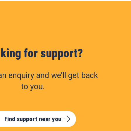
king for support?
n enquiry and we'll get back
to you.
Find support near you