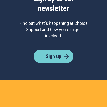
newsletter
Find out what's happening at Choice
Support and how you can get
involved.
Sign up