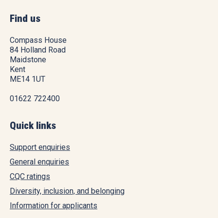
Find us
Compass House
84 Holland Road
Maidstone
Kent
ME14 1UT
01622 722400
Quick links
Support enquiries
General enquiries
CQC ratings
Diversity, inclusion, and belonging
Information for applicants