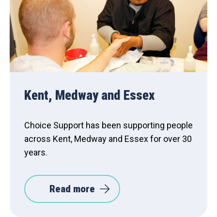
Kent, Medway and Essex
Choice Support has been supporting people
across Kent, Medway and Essex for over 30
years.
Read more