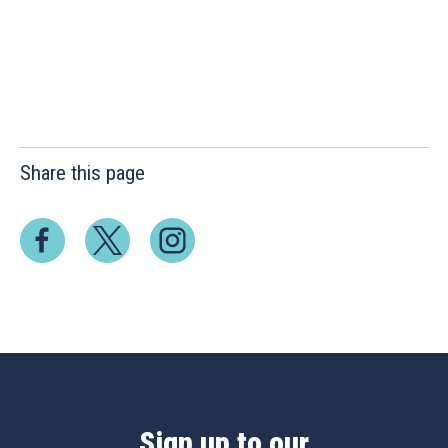
Share this page
Sign up to our