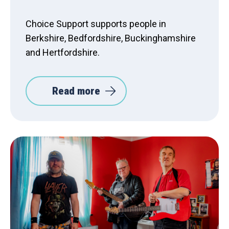
Choice Support supports people in
Berkshire, Bedfordshire, Buckinghamshire
and Hertfordshire.
Read more