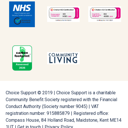
Choice Support © 2019 | Choice Support is a charitable
Community Benefit Society registered with the Financial
Conduct Authority (Society number 9045) | VAT
registration number: 915885879 | Registered office:
Compass House, 84 Holland Road, Maidstone, Kent ME14
1UT |
Get in touch
|
Privacy Policy