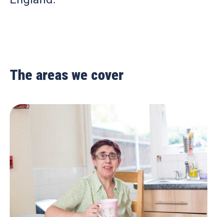
The areas we cover