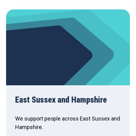
East Sussex and Hampshire
We support people across East Sussex and
Hampshire.