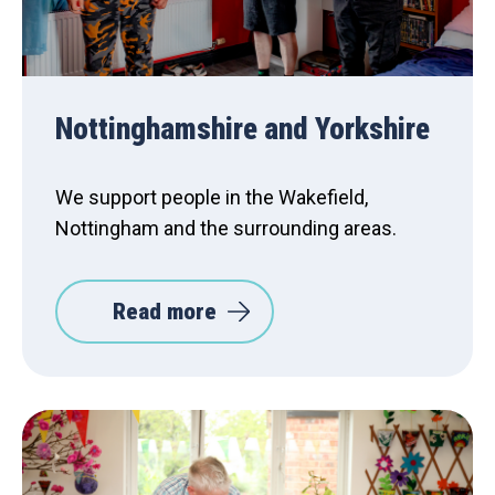
Nottinghamshire and Yorkshire
We support people in the Wakefield,
Nottingham and the surrounding areas.
Read more