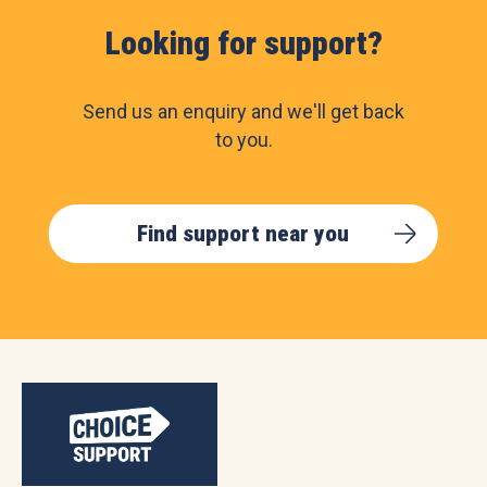
Looking for support?
Send us an enquiry and we'll get back
to you.
Find support near you