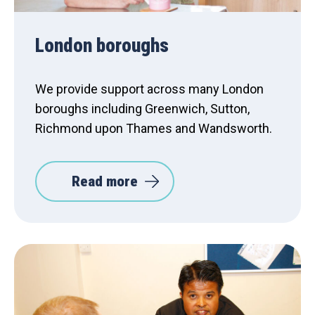
London boroughs
We provide support across many London
boroughs including Greenwich, Sutton,
Richmond upon Thames and Wandsworth.
Read more