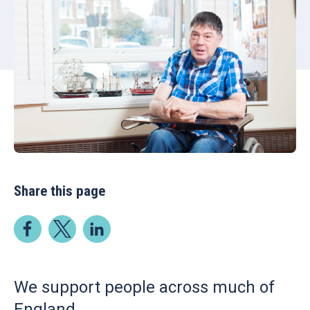
Share this page
We support people across much of
England.