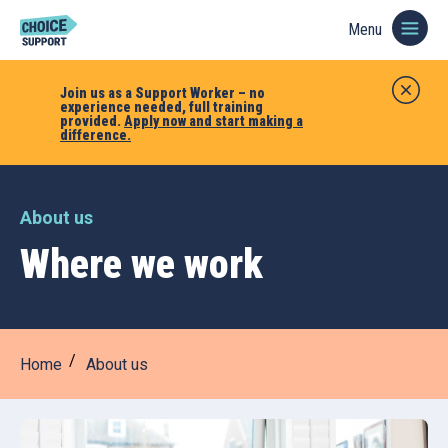
Menu
Join us as a Support Worker – no
experience needed, full training
provided.
Apply now and start making a
difference.
About us
Where we work
Home
About us