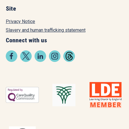
Site
Privacy Notice
Slavery and human trafficking statement
Connect with us