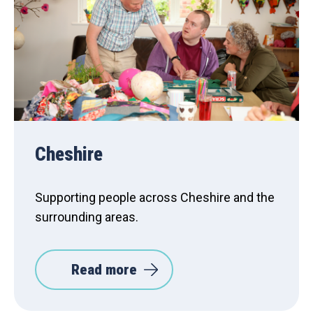
Cheshire
Supporting people across Cheshire and the
surrounding areas.
Read more