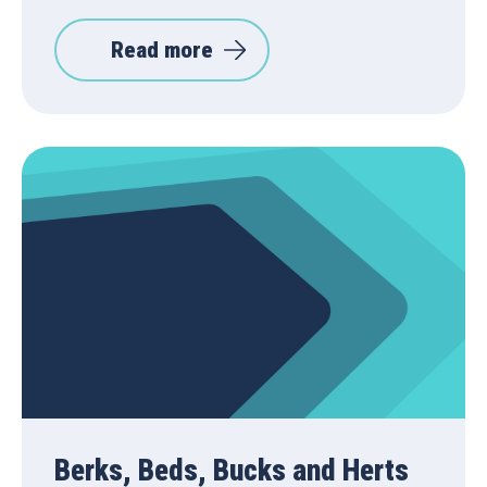
Read more
Berks, Beds, Bucks and Herts