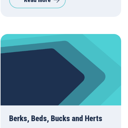
Read more
Berks, Beds, Bucks and Herts