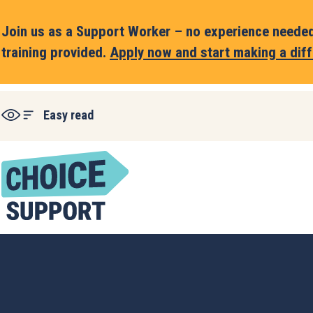
Join us as a Support Worker – no experience needed,
training provided.
Apply now and start making a diff
Easy read