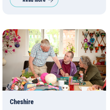
Read more
Cheshire