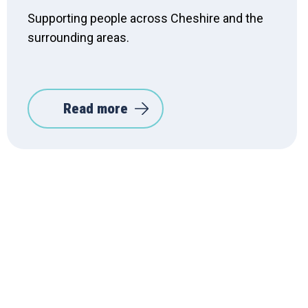
Supporting people across Cheshire and the
surrounding areas.
Read more