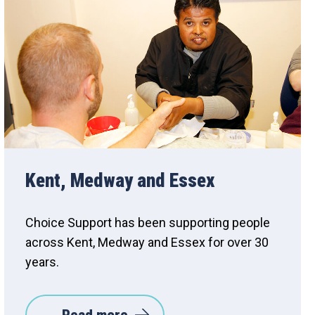
Kent, Medway and Essex
Choice Support has been supporting people
across Kent, Medway and Essex for over 30
years.