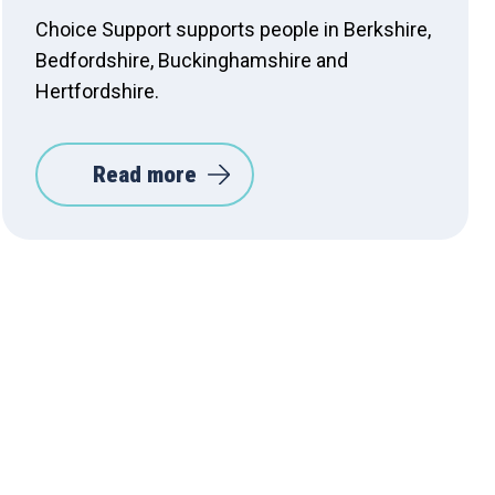
Choice Support supports people in Berkshire,
Bedfordshire, Buckinghamshire and
Hertfordshire.
Read more