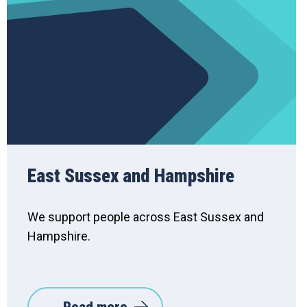
East Sussex and Hampshire
We support people across East Sussex and
Hampshire.