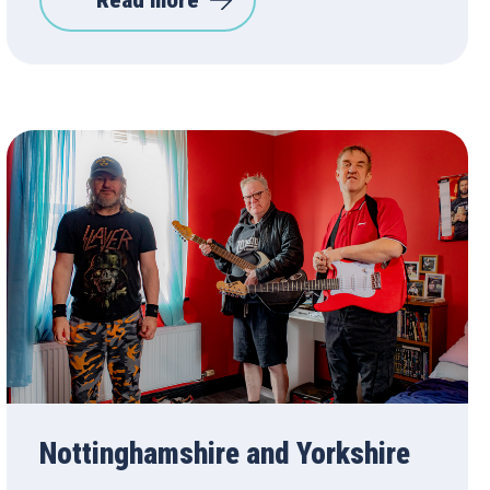
Read more
Nottinghamshire and Yorkshire