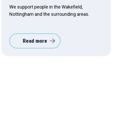
We support people in the Wakefield,
Nottingham and the surrounding areas.
Read more