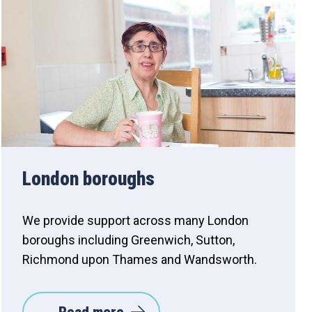
London boroughs
We provide support across many London
boroughs including Greenwich, Sutton,
Richmond upon Thames and Wandsworth.