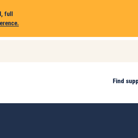
 full
erence.
Find sup