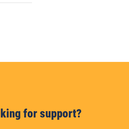
king for support?