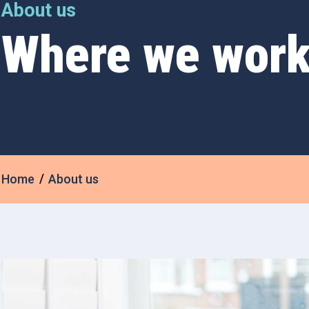
About us
Where we wor
Home
About us