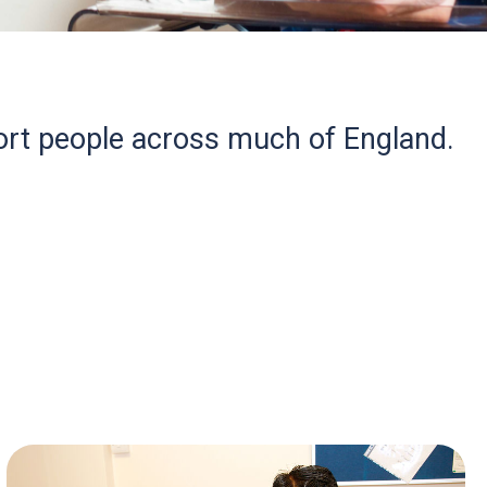
rt people across much of England.