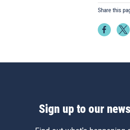
Share this pa
Sign up to our news