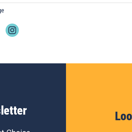
ge
letter
Loo