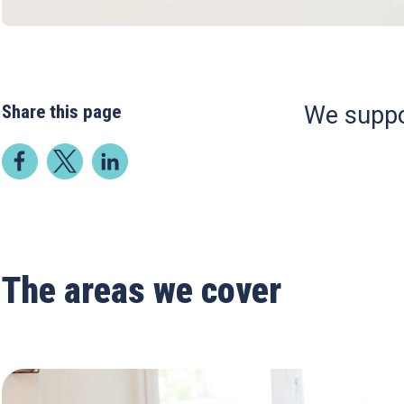
Share this page
We suppo
The areas we cover