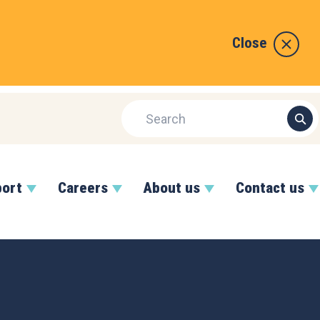
Close
port
Careers
About us
Contact us