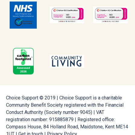
Choice Support © 2019 | Choice Support is a charitable
Community Benefit Society registered with the Financial
Conduct Authority (Society number 9045) | VAT
registration number: 915885879 | Registered office:
Compass House, 84 Holland Road, Maidstone, Kent ME14
1UT |
Get in touch
|
Privacy Policy