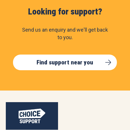
Looking for support?
Send us an enquiry and we'll get back
to you.
Find support near you