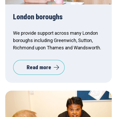
London boroughs
We provide support across many London
boroughs including Greenwich, Sutton,
Richmond upon Thames and Wandsworth.
Read more