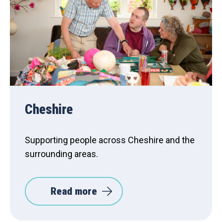
Cheshire
Supporting people across Cheshire and the
surrounding areas.
Read more