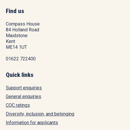
Find us
Compass House
84 Holland Road
Maidstone
Kent
ME14 1UT
01622 722400
Quick links
Support enquiries
General enquiries
CQC ratings
Diversity, inclusion, and belonging
Information for applicants