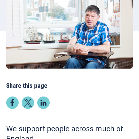
Share this page
We support people across much of
England.