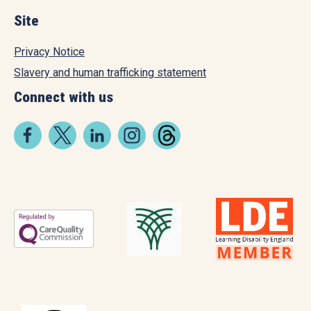
Site
Privacy Notice
Slavery and human trafficking statement
Connect with us