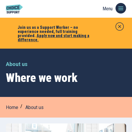
Menu
Join us as a Support Worker – no
experience needed, full training
provided.
Apply now and start making a
difference.
About us
Where we work
Home
About us