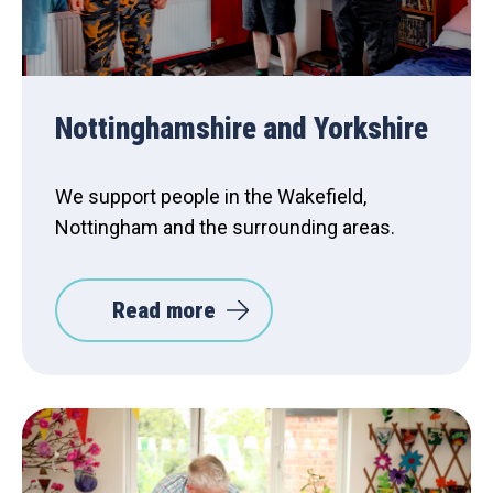
Nottinghamshire and Yorkshire
We support people in the Wakefield,
Nottingham and the surrounding areas.
Read more