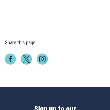
Share this page
Sign up to our