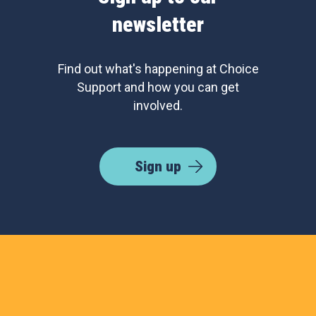
newsletter
Find out what's happening at Choice
Support and how you can get
involved.
Sign up