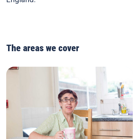
The areas we cover