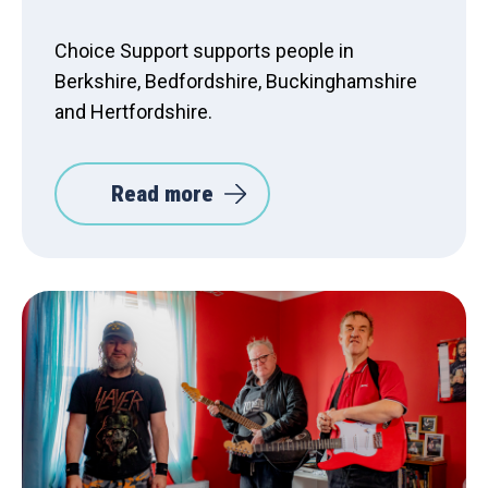
Choice Support supports people in
Berkshire, Bedfordshire, Buckinghamshire
and Hertfordshire.
Read more