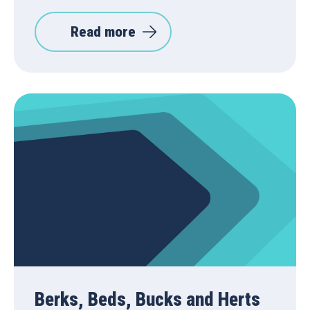
Read more
Berks, Beds, Bucks and Herts