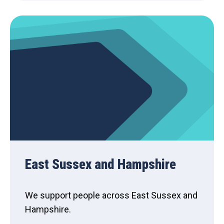
East Sussex and Hampshire
We support people across East Sussex and
Hampshire.