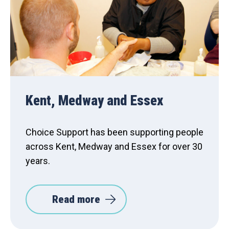
Kent, Medway and Essex
Choice Support has been supporting people
across Kent, Medway and Essex for over 30
years.
Read more