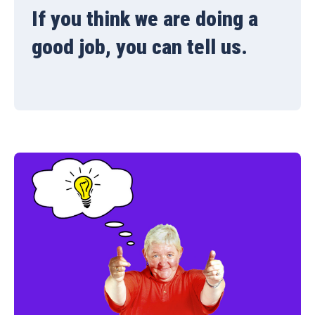
If you think we are doing a
good job, you can tell us.