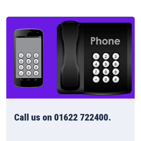
Call us on 01622 722400.