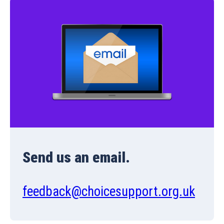
Send us an email.
feedback@choicesupport.org.uk