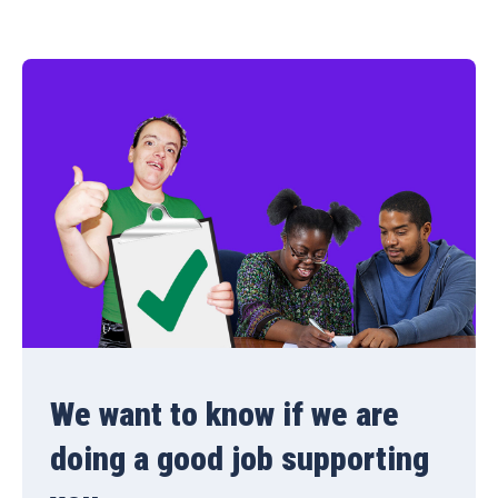
We want to know if we are
doing a good job supporting