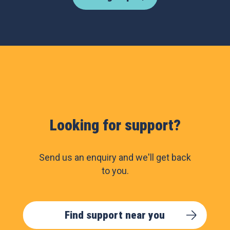
Looking for support?
Send us an enquiry and we'll get back
to you.
Find support near you