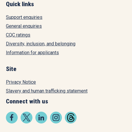
Quick links
Support enquiries
General enquiries
CQC ratings
Diversity, inclusion, and belonging
Information for applicants
Site
Privacy Notice
Slavery and human trafficking statement
Connect with us