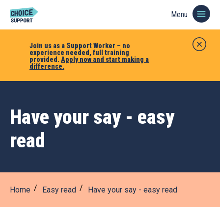
Menu
Join us as a Support Worker – no
experience needed, full training
provided.
Apply now and start making a
difference.
Have your say - easy
read
Home
Easy read
Have your say - easy read