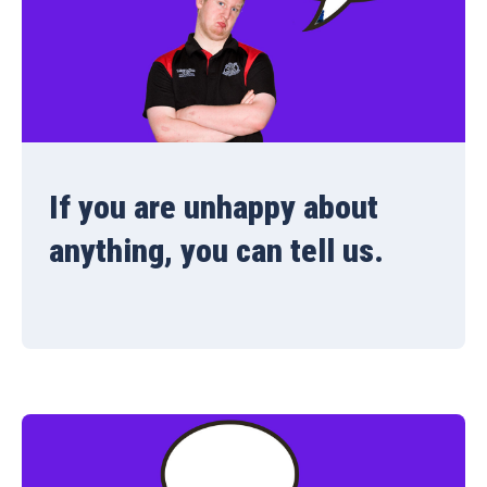
If you are unhappy about
anything, you can tell us.