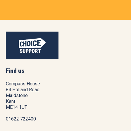
Find us
Compass House
84 Holland Road
Maidstone
Kent
ME14 1UT
01622 722400