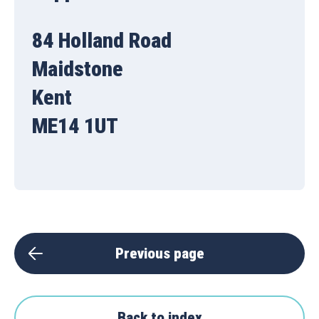
84 Holland Road
Maidstone
Kent
ME14 1UT
Previous page
Back to index