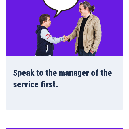
Speak to the manager of the
service first.