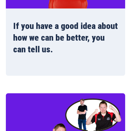
If you have a good idea about
how we can be better, you
can tell us.