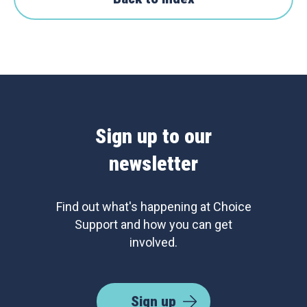
Sign up to our
newsletter
Find out what's happening at Choice
Support and how you can get
involved.
Sign up