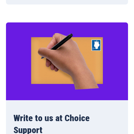
Write to us at Choice
Support