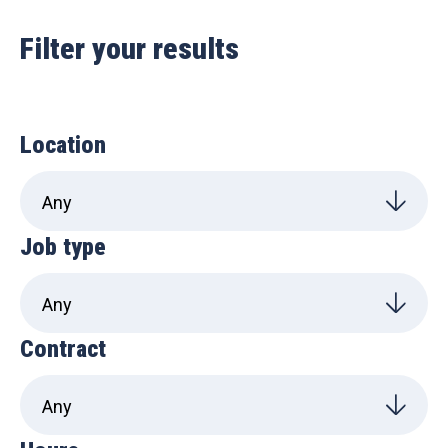
Filter your results
Location
Job type
Contract