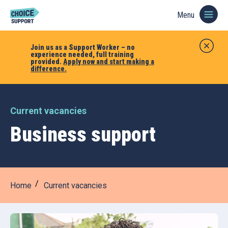
Menu
Join us as a Support Worker – no
experience needed, full training
provided.
Apply now and start making a
difference.
Current vacancies
Business support
Home
Current vacancies