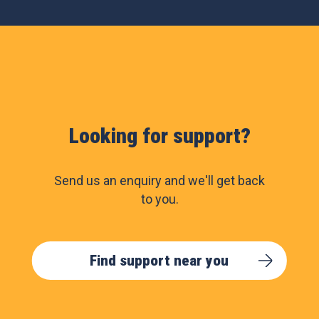
Looking for support?
Send us an enquiry and we'll get back
to you.
Find support near you