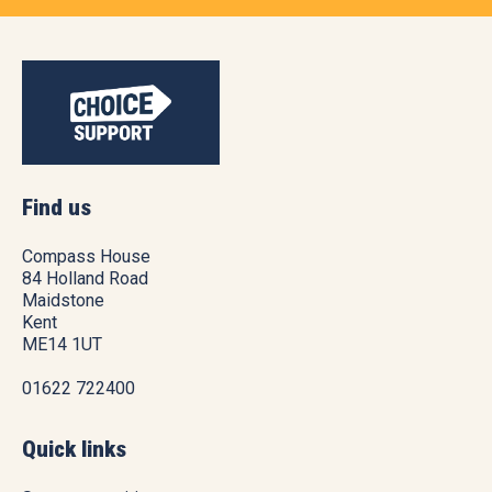
Find us
Compass House
84 Holland Road
Maidstone
Kent
ME14 1UT
01622 722400
Quick links