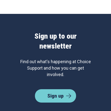
Sign up to our
newsletter
Find out what's happening at Choice
Support and how you can get
involved.
Sign up