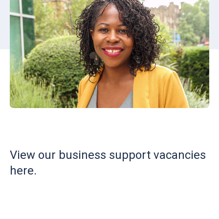
View our business support vacancies
here.