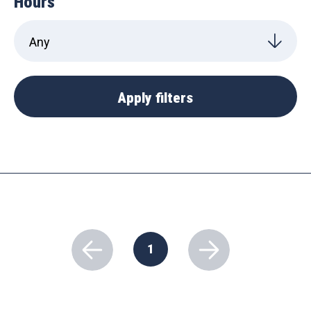
Hours
1