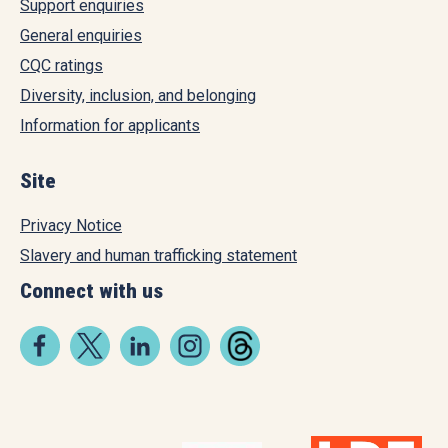
Support enquiries
General enquiries
CQC ratings
Diversity, inclusion, and belonging
Information for applicants
Site
Privacy Notice
Slavery and human trafficking statement
Connect with us